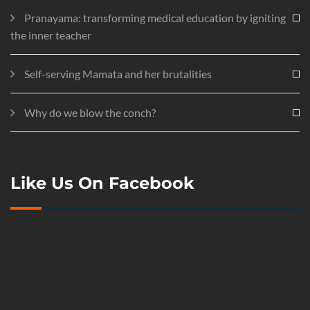
Pranayama: transforming medical education by igniting
the inner teacher
Self-serving Mamata and her brutalities
Why do we blow the conch?
Like Us On Facebook