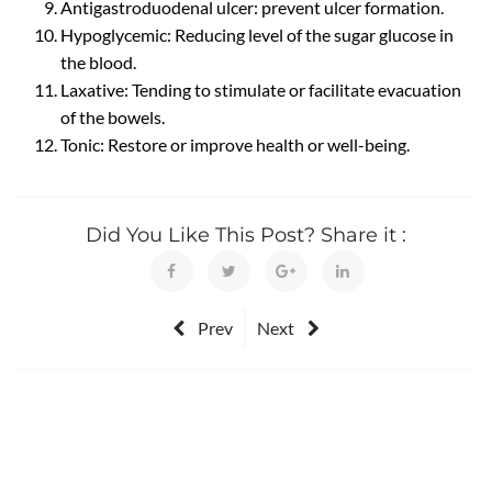
Antigastroduodenal ulcer: prevent ulcer formation.
Hypoglycemic: Reducing level of the sugar glucose in
the blood.
Laxative: Tending to stimulate or facilitate evacuation
of the bowels.
Tonic: Restore or improve health or well-being.
Did You Like This Post? Share it :
Prev
Next