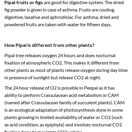
Pipal fruits or figs
are good for digestive system. The dried
fig powder is given in case of asthma. Fruits are cooling,
digestive, laxative and aphrodisiac. For asthma, dried and
powdered fruits are taken with water for fifteen days.
How Pipal is different from other plants?
Pipal tree releases oxygen 24 hours and does nocturnal
fixation of atmospheric CO2. This makes it different from
other plants as most of plants release oxygen during day time
in presence of sunlight but release CO2 at night.
The 24 hour release of O2 is possible in Peepal as it has
ability to perform Crassulacean acid metabolism or CAM
(named after Crassulacean family of succulent plants). CAM
is an ecological adaptation of photosynthesis done in some
plants growing in limited availability of water or CO2 (such
as arid condition, as epiphyte) and involves nocturnal CO2
fixation done to maximize CO2 uptake.