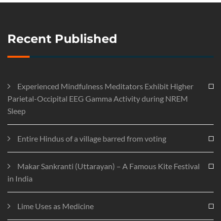
Recent Published
Experienced Mindfulness Meditators Exhibit Higher
Parietal-Occipital EEG Gamma Activity during NREM
Sleep
Entire Hindus of a village barred from voting
Makar Sankranti (Uttarayan) – A Famous Kite Festival
in India
Lime Uses as Medicine