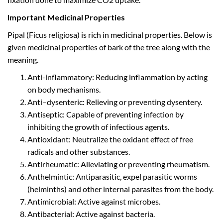
Important Medicinal Properties
Pipal (Ficus religiosa) is rich in medicinal properties. Below is
given medicinal properties of bark of the tree along with the
meaning.
Anti-inflammatory: Reducing inflammation by acting
on body mechanisms.
Anti–dysenteric: Relieving or preventing dysentery.
Antiseptic: Capable of preventing infection by
inhibiting the growth of infectious agents.
Antioxidant: Neutralize the oxidant effect of free
radicals and other substances.
Antirheumatic: Alleviating or preventing rheumatism.
Anthelmintic: Antiparasitic, expel parasitic worms
(helminths) and other internal parasites from the body.
Antimicrobial: Active against microbes.
Antibacterial: Active against bacteria.