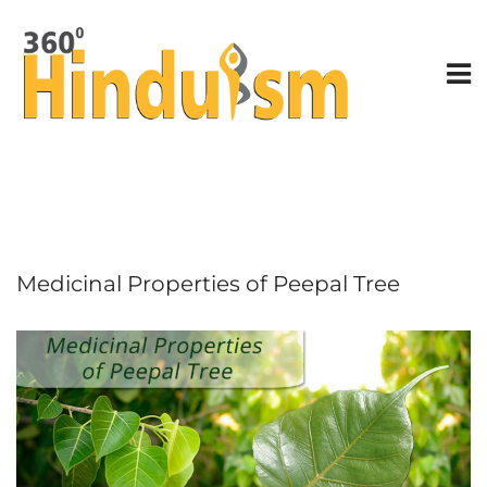
Medicinal Properties of Peepal Tree