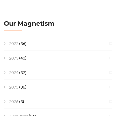
Our Magnetism
2072
(36)
2073
(40)
2074
(37)
2075
(36)
2076
(3)
Ayur Plant
(24)