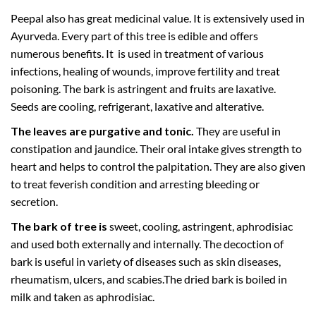
Peepal also has great medicinal value. It is extensively used in
Ayurveda. Every part of this tree is edible and offers
numerous benefits. It is used in treatment of various
infections, healing of wounds, improve fertility and treat
poisoning. The bark is astringent and fruits are laxative.
Seeds are cooling, refrigerant, laxative and alterative.
The leaves are purgative and tonic.
They are useful in
constipation and jaundice. Their oral intake gives strength to
heart and helps to control the palpitation. They are also given
to treat feverish condition and arresting bleeding or
secretion.
The bark of tree is
sweet, cooling, astringent, aphrodisiac
and used both externally and internally. The decoction of
bark is useful in variety of diseases such as skin diseases,
rheumatism, ulcers, and scabies.The dried bark is boiled in
milk and taken as aphrodisiac.