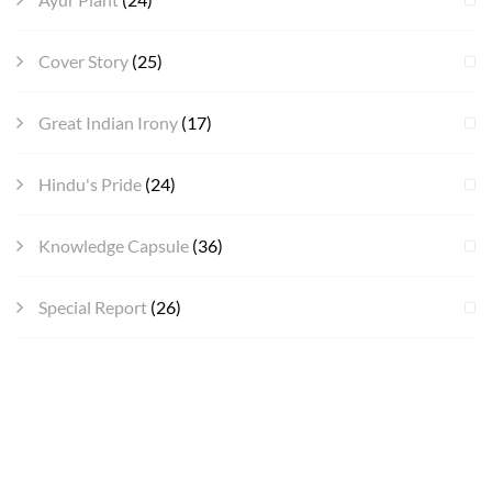
Cover Story
(25)
Great Indian Irony
(17)
Hindu's Pride
(24)
Knowledge Capsule
(36)
Special Report
(26)