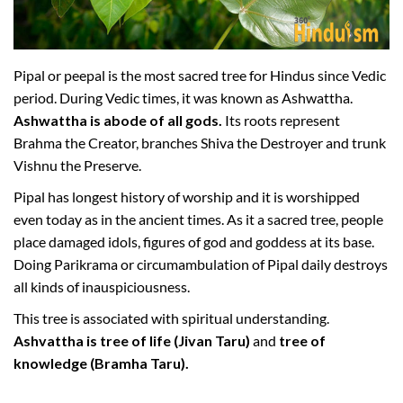
Pipal or peepal is the most sacred tree for Hindus since Vedic
period. During Vedic times, it was known as Ashwattha.
Ashwattha is abode of all gods.
Its roots represent
Brahma the Creator, branches Shiva the Destroyer and trunk
Vishnu the Preserve.
Pipal has longest history of worship and it is worshipped
even today as in the ancient times. As it a sacred tree, people
place damaged idols, figures of god and goddess at its base.
Doing Parikrama or circumambulation of Pipal daily destroys
all kinds of inauspiciousness.
This tree is associated with spiritual understanding.
Ashvattha is tree of life (Jivan Taru)
and
tree of
knowledge (Bramha Taru).