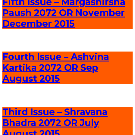
Fifth Issue – Margashirsha
Paush 2072 OR November
December 2015
Fourth Issue – Ashvina
Kartika 2072 OR Sep
August 2015
Third Issue – Shravana
Bhadra 2072 OR July
August 2015