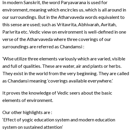
In modern Sanskrit, the word Paryavarana is used for
environment, meaning which encircles us, which is all around in
our surroundings. But in the Atharvaveda words equivalent to
this sense are used; such as Vritavrita, Abhivarah, Avritah,
Parivrita etc. Vedic view on environment is well-defined in one
verse of the Atharvaveda where three coverings of our
surroundings are referred as Chandamsi :
‘Wise utilize three elements variously which are varied, visible
and full of qualities. These are water, air and plants or herbs.
They exist in the world from the very beginning. They are called
as Chandansi meaning ‘coverings available everywhere.’
It proves the knowledge of Vedic seers about the basic
elements of environment.
Our other highlights are :
‘Effect of yogic education system and modern education
system on sustained attention’