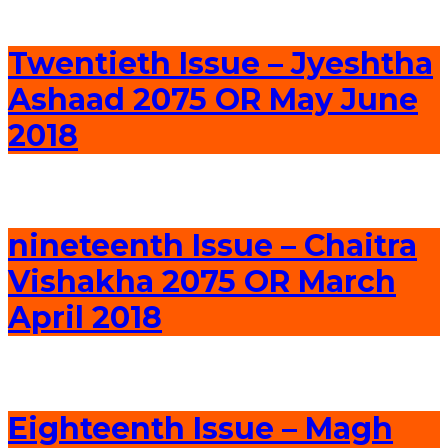
Twentieth Issue – Jyeshtha
Ashaad 2075 OR May June
2018
nineteenth Issue – Chaitra
Vishakha 2075 OR March
April 2018
Eighteenth Issue – Magh