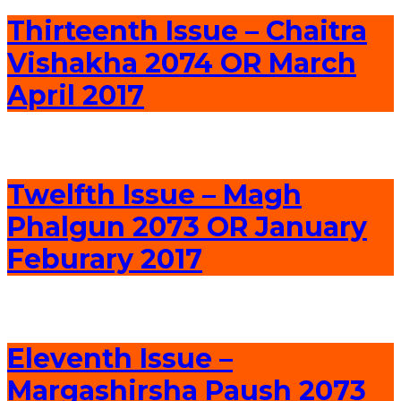
Thirteenth Issue – Chaitra
Vishakha 2074 OR March
April 2017
Twelfth Issue – Magh
Phalgun 2073 OR January
Feburary 2017
Eleventh Issue –
Margashirsha Paush 2073