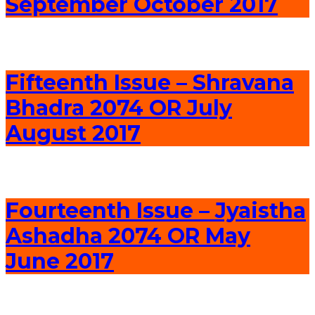
September October 2017
Fifteenth Issue – Shravana
Bhadra 2074 OR July
August 2017
Fourteenth Issue – Jyaistha
Ashadha 2074 OR May
June 2017