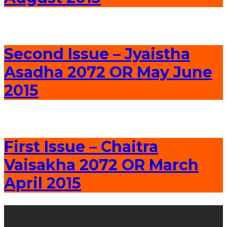
Second Issue – Jyaistha
Asadha 2072 OR May June
2015
First Issue – Chaitra
Vaisakha 2072 OR March
April 2015
Recent Published