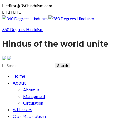
editor@360hinduism.com
|
|
|
360 Degrees Hinduism
Hindus of the world unite
Home
About
About us
Managment
Circulation
All Issues
Our Magnetism