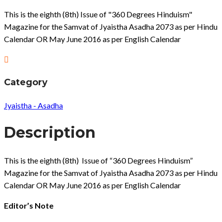
This is the eighth (8th) Issue of "360 Degrees Hinduism"
Magazine for the Samvat of Jyaistha Asadha 2073 as per Hindu
Calendar OR May June 2016 as per English Calendar
Category
Jyaistha - Asadha
Description
This is the eighth (8th) Issue of “360 Degrees Hinduism”
Magazine for the Samvat of Jyaistha Asadha 2073 as per Hindu
Calendar OR May June 2016 as per English Calendar
Editor’s Note