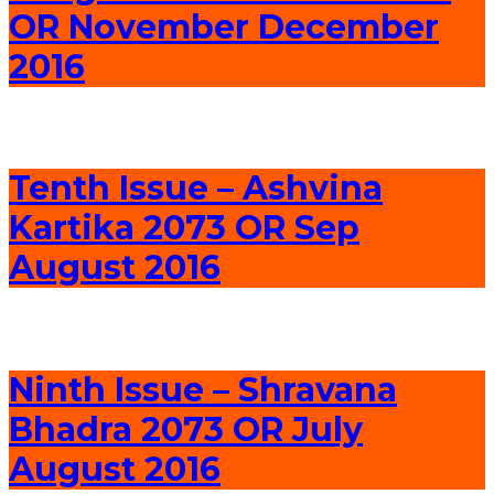
OR November December
2016
Tenth Issue – Ashvina
Kartika 2073 OR Sep
August 2016
Ninth Issue – Shravana
Bhadra 2073 OR July
August 2016