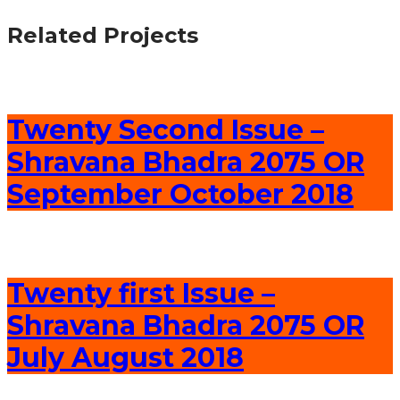
Related Projects
Twenty Second Issue –
Shravana Bhadra 2075 OR
September October 2018
Twenty first Issue –
Shravana Bhadra 2075 OR
July August 2018