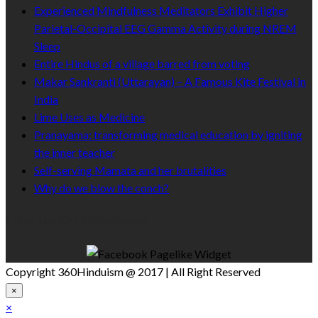
Experienced Mindfulness Meditators Exhibit Higher
Parietal-Occipital EEG Gamma Activity during NREM
Sleep
Entire Hindus of a village barred from voting
Makar Sankranti (Uttarayan) – A Famous Kite Festival in
India
Lime Uses as Medicine
Pranayama: transforming medical education by igniting
the inner teacher
Self-serving Mamata and her brutalities
Why do we blow the conch?
Like Us On Facebook
Copyright 360Hinduism @ 2017 | All Right Reserved
×
×