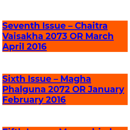
Seventh Issue – Chaitra
Vaisakha 2073 OR March
April 2016
Sixth Issue – Magha
Phalguna 2072 OR January
February 2016