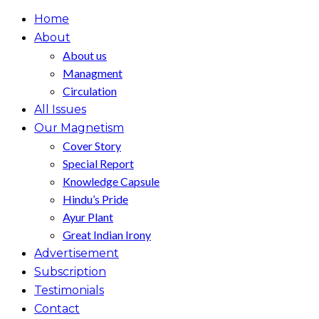
Home
About
About us
Managment
Circulation
All Issues
Our Magnetism
Cover Story
Special Report
Knowledge Capsule
Hindu’s Pride
Ayur Plant
Great Indian Irony
Advertisement
Subscription
Testimonials
Contact