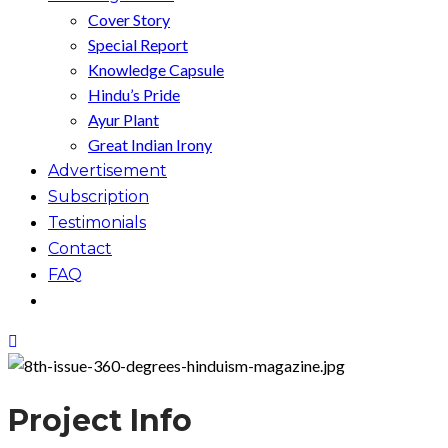
Cover Story
Special Report
Knowledge Capsule
Hindu’s Pride
Ayur Plant
Great Indian Irony
Advertisement
Subscription
Testimonials
Contact
FAQ
Project Info