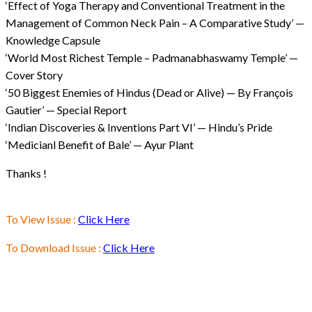
‘Effect of Yoga Therapy and Conventional Treatment in the
Management of Common Neck Pain – A Comparative Study’ —
Knowledge Capsule
‘World Most Richest Temple – Padmanabhaswamy Temple’ —
Cover Story
‘50 Biggest Enemies of Hindus (Dead or Alive) — By François
Gautier’ — Special Report
‘Indian Discoveries & Inventions Part VI’ — Hindu’s Pride
‘Medicianl Benefit of Bale’ — Ayur Plant
Thanks !
To View Issue :
Click Here
To Download Issue :
Click Here