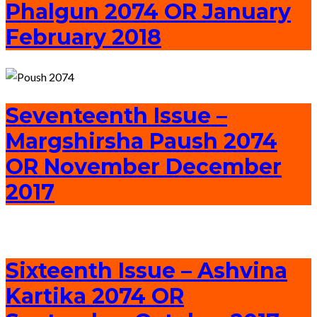
Phalgun 2074 OR January
February 2018
Seventeenth Issue –
Margshirsha Paush 2074
OR November December
2017
Sixteenth Issue – Ashvina
Kartika 2074 OR