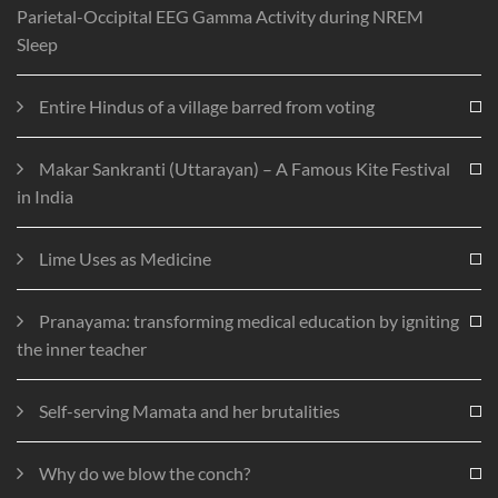
Parietal-Occipital EEG Gamma Activity during NREM
Sleep
Entire Hindus of a village barred from voting
Makar Sankranti (Uttarayan) – A Famous Kite Festival
in India
Lime Uses as Medicine
Pranayama: transforming medical education by igniting
the inner teacher
Self-serving Mamata and her brutalities
Why do we blow the conch?