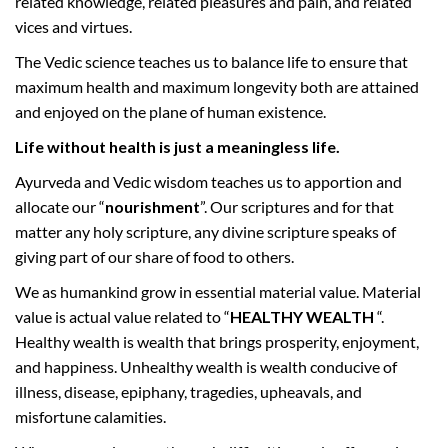
related knowledge, related pleasures and pain, and related
a
vices and virtues.
v
The Vedic science teaches us to balance life to ensure that
a
n
maximum health and maximum longevity both are attained
a
and enjoyed on the plane of human existence.
B
Life without health is just a meaningless life.
h
Ayurveda and Vedic wisdom teaches us to apportion and
a
d
allocate our “
nourishment
”. Our scriptures and for that
r
matter any holy scripture, any divine scripture speaks of
a
giving part of our share of food to others.
2
We as humankind grow in essential material value. Material
0
value is actual value related to “
HEALTHY WEALTH
“.
7
Healthy wealth is wealth that brings prosperity, enjoyment,
5
and happiness. Unhealthy wealth is wealth conducive of
O
illness, disease, epiphany, tragedies, upheavals, and
R
misfortune calamities.
J