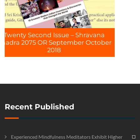
 – Shravana
mber October
Recent Published
Experienced Mindfulness Meditators Exhibit Higher