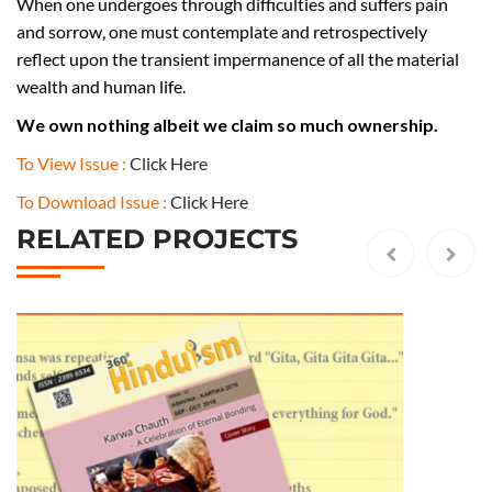
u
When one undergoes through difficulties and suffers pain
l
and sorrow, one must contemplate and retrospectively
y
reflect upon the transient impermanence of all the material
A
wealth and human life.
u
We own nothing albeit we claim so much ownership.
g
u
To View Issue :
Click Here
s
To Download Issue :
Click Here
t
RELATED PROJECTS
2
0
1
8