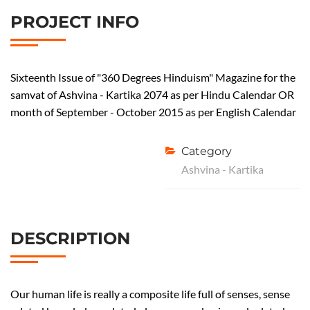
w
PROJECT INFO
e
n
t
y
Sixteenth Issue of "360 Degrees Hinduism" Magazine for the
f
samvat of Ashvina - Kartika 2074 as per Hindu Calendar OR
i
month of September - October 2015 as per English Calendar
r
s
Category
t
Ashvina - Kartika
I
s
s
u
DESCRIPTION
e
–
S
h
Our human life is really a composite life full of senses, sense
r