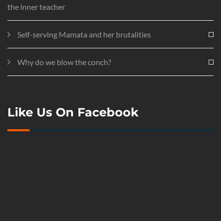
the inner teacher
Self-serving Mamata and her brutalities
Why do we blow the conch?
Like Us On Facebook