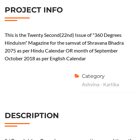
PROJECT INFO
This is the Twenty Second(22nd) Issue of "360 Degrees
Hinduism" Magazine for the samvat of Shravana Bhadra
2075 as per Hindu Calendar OR month of September
October 2018 as per English Calendar
Category
Ashvina - Kartika
DESCRIPTION