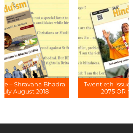
hadra
Twentieth Issue – Jyeshtha Ashaa
2075 OR May June 2018