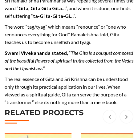
Sri Ramakrishna Paramhansa was repeating several times the
word “
Gita, Gita Gita Gita…
“, and when it is done, one finds
self uttering “
ta-Gi ta-Gi ta-Gi…
“.
The word “tag/tyag” which means “renounce” or “one who
renounces everything for God.” Ramakrishna told, Gita
teaches us to become unselfish and tyagi.
Swami Vivekananda stated,
“
The Gita is a bouquet composed
of the beautiful flowers of spiritual truths collected from the Vedas
and the Upanishads
”
The real essence of Gita and Sri Krishna can be understood
only through its practical application in our lives. When
viewed as a spiritual guide, Gita can serve the purpose of a
“transformer” else its nothing more than a mere book.
RELATED PROJECTS