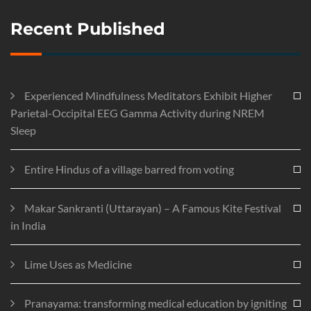
Recent Published
Experienced Mindfulness Meditators Exhibit Higher
Parietal-Occipital EEG Gamma Activity during NREM
Sleep
Entire Hindus of a village barred from voting
Makar Sankranti (Uttarayan) – A Famous Kite Festival
in India
Lime Uses as Medicine
Pranayama: transforming medical education by igniting