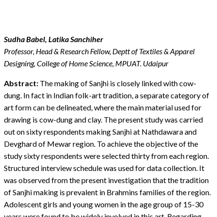
Sudha Babel, Latika Sanchiher
Professor, Head & Research Fellow, Deptt of Textiles & Apparel
Designing, College of Home Science, MPUAT. Udaipur
Abstract:
The making of Sanjhi is closely linked with cow-
dung. In fact in Indian folk-art tradition, a separate category of
art form can be delineated, where the main material used for
drawing is cow-dung and clay. The present study was carried
out on sixty respondents making Sanjhi at Nathdawara and
Devghard of Mewar region. To achieve the objective of the
study sixty respondents were selected thirty from each region.
Structured interview schedule was used for data collection. It
was observed from the present investigation that the tradition
of Sanjhi making is prevalent in Brahmins families of the region.
Adolescent girls and young women in the age group of 15-30
years were found to be widely involved in this art. Regarding