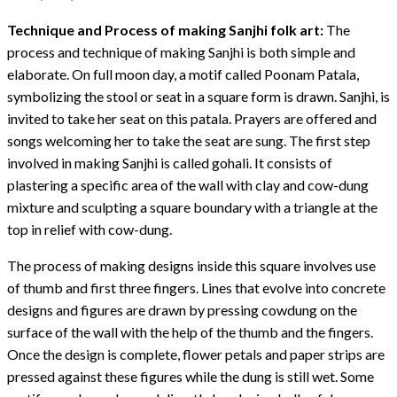
Technique and Process of making Sanjhi folk art:
The
process and technique of making Sanjhi is both simple and
elaborate. On full moon day, a motif called Poonam Patala,
symbolizing the stool or seat in a square form is drawn. Sanjhi, is
invited to take her seat on this patala. Prayers are offered and
songs welcoming her to take the seat are sung. The first step
involved in making Sanjhi is called gohali. It consists of
plastering a specific area of the wall with clay and cow-dung
mixture and sculpting a square boundary with a triangle at the
top in relief with cow-dung.
The process of making designs inside this square involves use
of thumb and first three fingers. Lines that evolve into concrete
designs and figures are drawn by pressing cowdung on the
surface of the wall with the help of the thumb and the fingers.
Once the design is complete, flower petals and paper strips are
pressed against these figures while the dung is still wet. Some