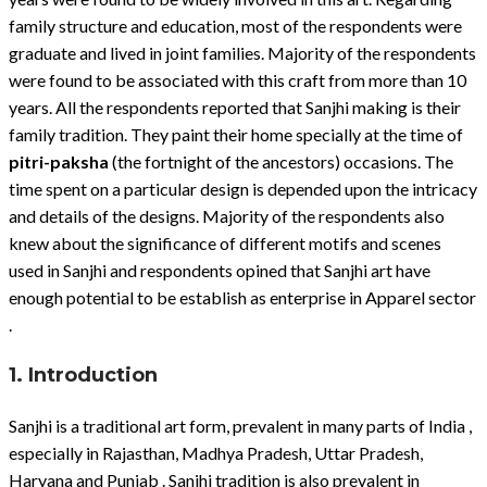
family structure and education, most of the respondents were
graduate and lived in joint families. Majority of the respondents
were found to be associated with this craft from more than 10
years. All the respondents reported that Sanjhi making is their
family tradition. They paint their home specially at the time of
pitri-paksha
(the fortnight of the ancestors) occasions. The
time spent on a particular design is depended upon the intricacy
and details of the designs. Majority of the respondents also
knew about the significance of different motifs and scenes
used in Sanjhi and respondents opined that Sanjhi art have
enough potential to be establish as enterprise in Apparel sector
.
1. Introduction
Sanjhi is a traditional art form, prevalent in many parts of India ,
especially in Rajasthan, Madhya Pradesh, Uttar Pradesh,
Haryana and Punjab . Sanjhi tradition is also prevalent in