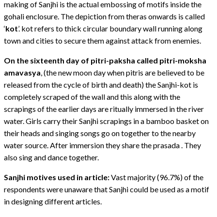
making of Sanjhi is the actual embossing of motifs inside the
gohali enclosure. The depiction from theras onwards is called
‘
kot
’. kot refers to thick circular boundary wall running along
town and cities to secure them against attack from enemies.
On the sixteenth day of pitri-paksha called pitri-moksha
amavasya
, (the new moon day when pitris are believed to be
released from the cycle of birth and death) the Sanjhi-kot is
completely scraped of the wall and this along with the
scrapings of the earlier days are ritually immersed in the river
water. Girls carry their Sanjhi scrapings in a bamboo basket on
their heads and singing songs go on together to the nearby
water source. After immersion they share the prasada . They
also sing and dance together.
Sanjhi motives used in article:
Vast majority (96.7%) of the
respondents were unaware that Sanjhi could be used as a motif
in designing different articles.