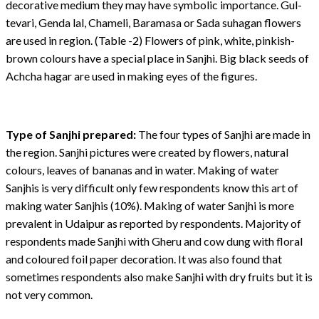
decorative medium they may have symbolic importance. Gul-
tevari, Genda lal, Chameli, Baramasa or Sada suhagan flowers
are used in region. (Table -2) Flowers of pink, white, pinkish-
brown colours have a special place in Sanjhi. Big black seeds of
Achcha hagar are used in making eyes of the figures.
Type of Sanjhi prepared:
The four types of Sanjhi are made in
the region. Sanjhi pictures were created by flowers, natural
colours, leaves of bananas and in water. Making of water
Sanjhis is very difficult only few respondents know this art of
making water Sanjhis (10%). Making of water Sanjhi is more
prevalent in Udaipur as reported by respondents. Majority of
respondents made Sanjhi with Gheru and cow dung with floral
and coloured foil paper decoration. It was also found that
sometimes respondents also make Sanjhi with dry fruits but it is
not very common.