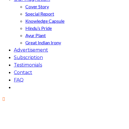
Cover Story
Special Report
Knowledge Capsule
Hindu’s Pride
Ayur Plant
Great Indian Irony
Advertisement
Subscription
Testimonials
Contact
FAQ