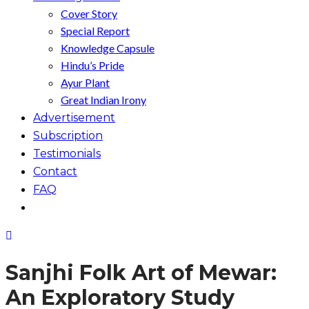
Cover Story
Special Report
Knowledge Capsule
Hindu’s Pride
Ayur Plant
Great Indian Irony
Advertisement
Subscription
Testimonials
Contact
FAQ
Sanjhi Folk Art of Mewar:
An Exploratory Study