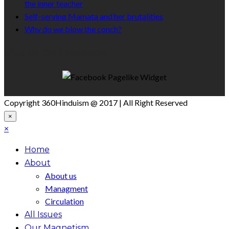
the inner teacher
Self-serving Mamata and her brutalities
Why do we blow the conch?
Like Us On Facebook
Copyright 360Hinduism @ 2017 | All Right Reserved
×
×
Home
About
About us
Managment
Circulation
All Issues
Our Magnetism