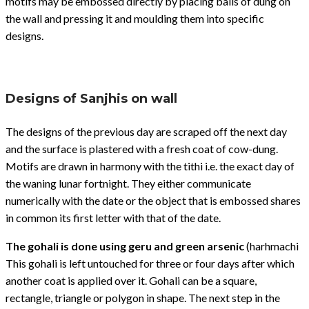
motifs may be embossed directly by placing balls of dung on
the wall and pressing it and moulding them into specific
designs.
Designs of Sanjhis on wall
The designs of the previous day are scraped off the next day
and the surface is plastered with a fresh coat of cow-dung.
Motifs are drawn in harmony with the tithi i.e. the exact day of
the waning lunar fortnight. They either communicate
numerically with the date or the object that is embossed shares
in common its first letter with that of the date.
The gohali is done using geru and green arsenic
(harhmachi
This gohali is left untouched for three or four days after which
another coat is applied over it. Gohali can be a square,
rectangle, triangle or polygon in shape. The next step in the