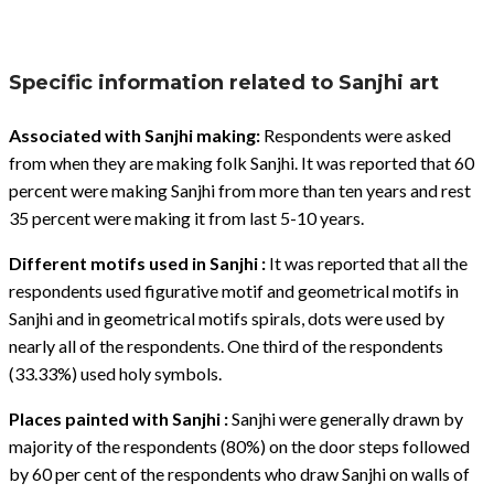
Specific information related to Sanjhi art
Associated with Sanjhi making:
Respondents were asked
from when they are making folk Sanjhi. It was reported that 60
percent were making Sanjhi from more than ten years and rest
35 percent were making it from last 5-10 years.
Different motifs used in Sanjhi :
It was reported that all the
respondents used figurative motif and geometrical motifs in
Sanjhi and in geometrical motifs spirals, dots were used by
nearly all of the respondents. One third of the respondents
(33.33%) used holy symbols.
Places painted with Sanjhi :
Sanjhi were generally drawn by
majority of the respondents (80%) on the door steps followed
by 60 per cent of the respondents who draw Sanjhi on walls of