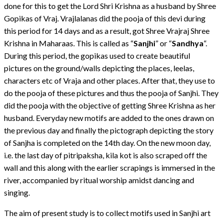
done for this to get the Lord Shri Krishna as a husband by Shree
Gopikas of Vraj. Vrajlalanas did the pooja of this devi during
this period for 14 days and as a result, got Shree Vrajraj Shree
Krishna in Maharaas. This is called as “
Sanjhi
” or “
Sandhya
“.
During this period, the gopikas used to create beautiful
pictures on the ground/walls depicting the places, leelas,
characters etc of Vraja and other places. After that, they use to
do the pooja of these pictures and thus the pooja of Sanjhi. They
did the pooja with the objective of getting Shree Krishna as her
husband. Everyday new motifs are added to the ones drawn on
the previous day and finally the pictograph depicting the story
of Sanjha is completed on the 14th day. On the new moon day,
i.e. the last day of pitripaksha, kila kot is also scraped off the
wall and this along with the earlier scrapings is immersed in the
river, accompanied by ritual worship amidst dancing and
singing.
The aim of present study is to collect motifs used in Sanjhi art