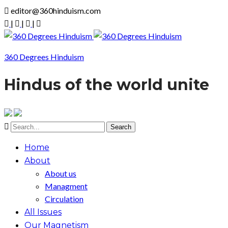
editor@360hinduism.com
|
|
|
360 Degrees Hinduism
Hindus of the world unite
Home
About
About us
Managment
Circulation
All Issues
Our Magnetism