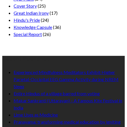
Cover Story
(25)
Great Indian Irony
(17)
Hindu's Pride
(24)
Knowledge Capsule
(36)
Special Report
(26)
Recent Published
Experienced Mindfulness Meditators Exhibit Higher
Parietal-Occipital EEG Gamma Activity during NREM
Sleep
Entire Hindus of a village barred from voting
Makar Sankranti (Uttarayan) – A Famous Kite Festival in
India
Lime Uses as Medicine
Pranayama: transforming medical education by igniting