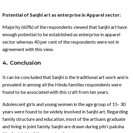
Potential of Sanjhi art as enterprise in Apparel sector:
Majority (60%) of the respondents viewed that Sanjhi art have
enough potential to be established as enterprise in apparel
sector whereas 40 per cent of the respondents were not in
agreement with this view.
4. Conclusion
It can be concluded that Sanjhi is the traditional art work and is
prevalent in among all the Hindu families respondents were
found to be associated with this craft from ten years.
Adolescent girls and young women in the age group of 15- 30
years were found to be widely involved in Sanjhi art. Regarding
family structure and education, most of the artisans graduate
and living in joint family. Sanjhi are drawn during pitri-paksha