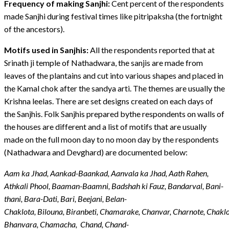
Frequency of making Sanjhi:
Cent percent of the respondents
made Sanjhi during festival times like pitripaksha (the fortnight
of the ancestors).
Motifs used in Sanjhis:
All the respondents reported that at
Srinath ji temple of Nathadwara, the sanjis are made from
leaves of the plantains and cut into various shapes and placed in
the Kamal chok after the sandya arti. The themes are usually the
Krishna leelas. There are set designs created on each days of
the Sanjhis. Folk Sanjhis prepared bythe respondents on walls of
the houses are different and a list of motifs that are usually
made on the full moon day to no moon day by the respondents
(Nathadwara and Devghard) are documented below:
Aam ka Jhad, Aankad-Baankad, Aanvala ka Jhad, Aath Rahen,
Athkali Phool, Baaman-Baamni, Badshah ki Fauz, Bandarval, Bani-
thani, Bara-Dati, Bari, Beejani, Belan-
Chaklota, Bilouna, Biranbeti, Chamarake, Chanvar, Charnote, Chaklo
Bhanvara, Chamacha, Chand, Chand-