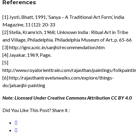
References
[1] Jyoti, Bhatt, 1991, ‘Sanya – A Traditional Art Form’, India
Magazine, 11 (12): 20-33
[2] Stella, Kramrich, 1968; Unknown India : Ritual Art in Tribe
and Village, Philadelphia. Philadelphia Museum of Art, p. 65-66
[3] http://ignca.nic.in/sanjhi/recommendation.htm
[4] Jayakar, 1969, Page.
[5]
http://www.royalorienttrain.com/rajasthan/paintings/folkpainti
[6] http://rajasthantravelsnwalks.com/explore/things-
do/jalsanjhi-painting
Note: Licensed Under Creative Commons Attribution CC BY 4.0
Did You Like This Post? Share it :