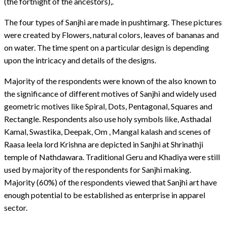
(the fortnight of the ancestors),.
The four types of Sanjhi are made in pushtimarg. These pictures
were created by Flowers, natural colors, leaves of bananas and
on water. The time spent on a particular design is depending
upon the intricacy and details of the designs.
Majority of the respondents were known of the also known to
the significance of different motives of Sanjhi and widely used
geometric motives like Spiral, Dots, Pentagonal, Squares and
Rectangle. Respondents also use holy symbols like, Asthadal
Kamal, Swastika, Deepak, Om , Mangal kalash and scenes of
Raasa leela lord Krishna are depicted in Sanjhi at Shrinathji
temple of Nathdawara. Traditional Geru and Khadiya were still
used by majority of the respondents for Sanjhi making.
Majority (60%) of the respondents viewed that Sanjhi art have
enough potential to be established as enterprise in apparel
sector.