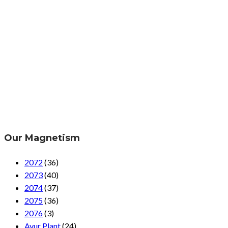
Our Magnetism
2072
(36)
2073
(40)
2074
(37)
2075
(36)
2076
(3)
Ayur Plant
(24)