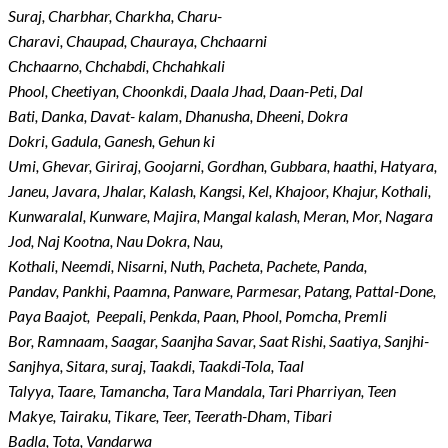
Suraj, Charbhar, Charkha, Charu-
Charavi, Chaupad, Chauraya, Chchaarni
Chchaarno, Chchabdi, Chchahkali
Phool, Cheetiyan, Choonkdi, Daala Jhad, Daan-Peti, Dal
Bati, Danka, Davat- kalam, Dhanusha, Dheeni, Dokra
Dokri, Gadula, Ganesh, Gehun ki
Umi, Ghevar, Giriraj, Goojarni, Gordhan, Gubbara, haathi, Hatyara,
Janeu, Javara, Jhalar, Kalash, Kangsi, Kel, Khajoor, Khajur, Kothali,
Kunwaralal, Kunware, Majira, Mangal kalash, Meran, Mor, Nagara
Jod, Naj Kootna, Nau Dokra, Nau,
Kothali, Neemdi, Nisarni, Nuth, Pacheta, Pachete, Panda,
Pandav, Pankhi, Paamna, Panware, Parmesar, Patang, Pattal-Done,
Paya Baajot,
Peepali, Penkda, Paan, Phool, Pomcha, Premli
Bor, Ramnaam, Saagar, Saanjha Savar, Saat Rishi, Saatiya, Sanjhi-
Sanjhya, Sitara, suraj, Taakdi, Taakdi-Tola, Taal
Talyya, Taare, Tamancha, Tara Mandala, Tari Pharriyan, Teen
Makye, Tairaku, Tikare, Teer, Teerath-Dham, Tibari
Badla, Tota, Vandarwa