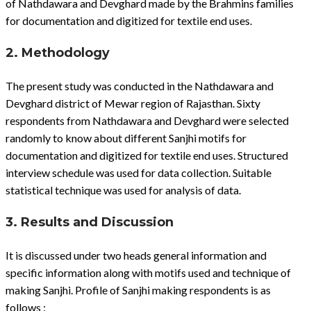
of Nathdawara and Devghard made by the Brahmins families
for documentation and digitized for textile end uses.
2. Methodology
The present study was conducted in the Nathdawara and
Devghard district of Mewar region of Rajasthan. Sixty
respondents from Nathdawara and Devghard were selected
randomly to know about different Sanjhi motifs for
documentation and digitized for textile end uses. Structured
interview schedule was used for data collection. Suitable
statistical technique was used for analysis of data.
3. Results and Discussion
It is discussed under two heads general information and
specific information along with motifs used and technique of
making Sanjhi. Profile of Sanjhi making respondents is as
follows :