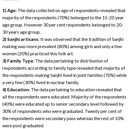
1) Age:
The data collected on age of respondents revealed that
majority of the respondents (70%) belonged to the 15-20 year
age group. However 30 per cent respondents belonged to 20-
30 years age group.
2) Sanjhi artisans:
It was observed that the tradition of Sanjhi
making was more prevalent (80%) among girls and only a few
women (20%) practiced this folk art.
3) Family Type:
The data pertaining to distribution of
respondents according to family type revealed that majority of
the respondents making Sanjhi lived in joint families (70%) while
a very few (30%) lived in nuclear family.
4) Education:
The data pertaining to education revealed that
all the respondents were educated. Majority of the respondents
(40%) were educated up to senior secondary level followed by
30% of respondents who were graduated. Twenty per cent of
the respondents were secondary pass whereas the rest of 10%
were post graduated.