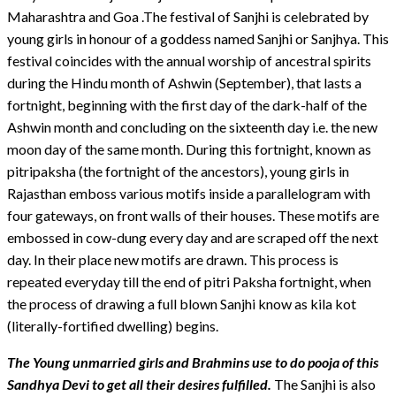
Maharashtra and Goa .The festival of Sanjhi is celebrated by
young girls in honour of a goddess named Sanjhi or Sanjhya. This
festival coincides with the annual worship of ancestral spirits
during the Hindu month of Ashwin (September), that lasts a
fortnight, beginning with the first day of the dark-half of the
Ashwin month and concluding on the sixteenth day i.e. the new
moon day of the same month. During this fortnight, known as
pitripaksha (the fortnight of the ancestors), young girls in
Rajasthan emboss various motifs inside a parallelogram with
four gateways, on front walls of their houses. These motifs are
embossed in cow-dung every day and are scraped off the next
day. In their place new motifs are drawn. This process is
repeated everyday till the end of pitri Paksha fortnight, when
the process of drawing a full blown Sanjhi know as kila kot
(literally-fortified dwelling) begins.
The Young unmarried girls and Brahmins use to do pooja of this
Sandhya Devi to get all their desires fulfilled.
The Sanjhi is also