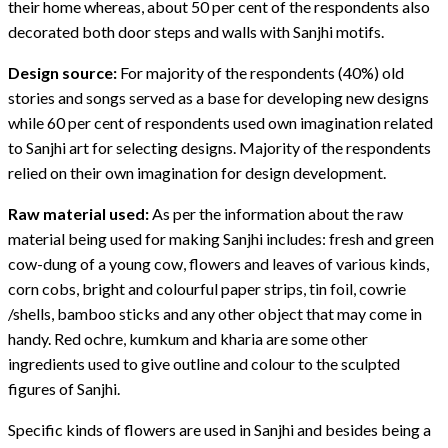
their home whereas, about 50 per cent of the respondents also
decorated both door steps and walls with Sanjhi motifs.
Design source:
For majority of the respondents (40%) old
stories and songs served as a base for developing new designs
while 60 per cent of respondents used own imagination related
to Sanjhi art for selecting designs. Majority of the respondents
relied on their own imagination for design development.
Raw material used:
As per the information about the raw
material being used for making Sanjhi includes: fresh and green
cow-dung of a young cow, flowers and leaves of various kinds,
corn cobs, bright and colourful paper strips, tin foil, cowrie
/shells, bamboo sticks and any other object that may come in
handy. Red ochre, kumkum and kharia are some other
ingredients used to give outline and colour to the sculpted
figures of Sanjhi.
Specific kinds of flowers are used in Sanjhi and besides being a