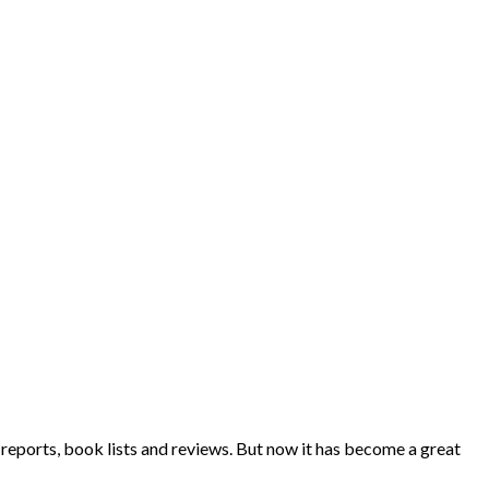
eports, book lists and reviews. But now it has become a great