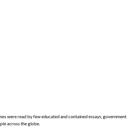
ines were read by few educated and contained essays, government r
ple across the globe.