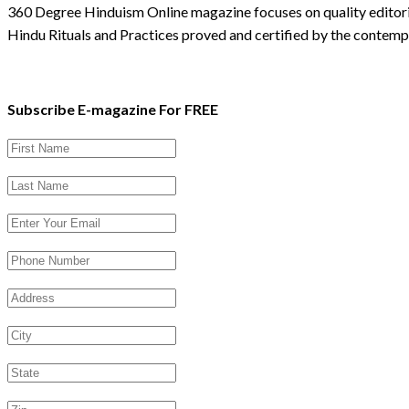
360 Degree Hinduism Online magazine focuses on quality editoria
Hindu Rituals and Practices proved and certified by the contempo
Subscribe E-magazine For FREE