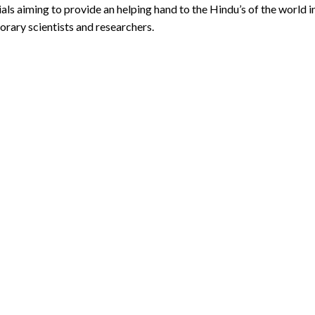
ls aiming to provide an helping hand to the Hindu’s of the world 
rary scientists and researchers.