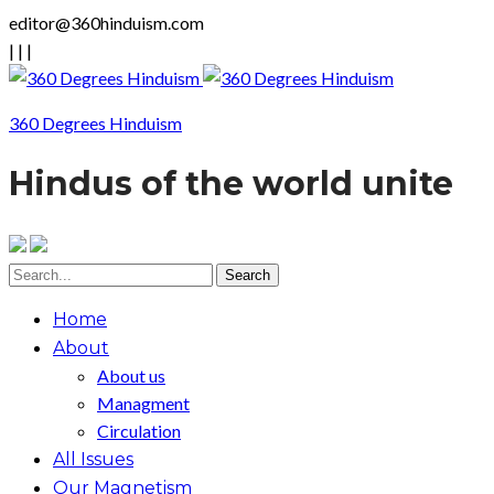
editor@360hinduism.com
|
|
|
360 Degrees Hinduism
Hindus of the world unite
Home
About
About us
Managment
Circulation
All Issues
Our Magnetism