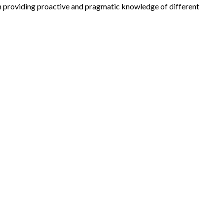
in providing proactive and pragmatic knowledge of different