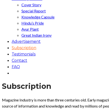
Cover Story
Special Report
Knowledge Capsule
Hindu’s Pride
Ayur Plant
Great Indian Irony
Advertisement
Subscription
Testimonials
Contact
FAQ
Subscription
Magazine Industry is more than three centuries old. Early magaz
source of information and knowledge and read by millions of peo