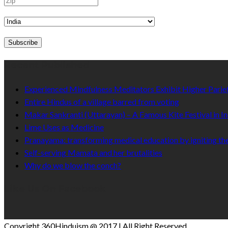
Recent Published
Experienced Mindfulness Meditators Exhibit Higher Pari
Entire Hindus of a village barred from voting
Makar Sankranti (Uttarayan) – A Famous Kite Festival in In
Lime Uses as Medicine
Pranayama: transforming medical education by igniting the
Self-serving Mamata and her brutalities
Why do we blow the conch?
Like Us On Facebook
Copyright 360Hinduism @ 2017 | All Right Reserved