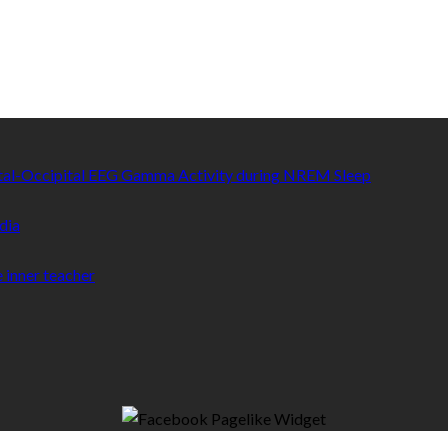
etal-Occipital EEG Gamma Activity during NREM Sleep
dia
 inner teacher