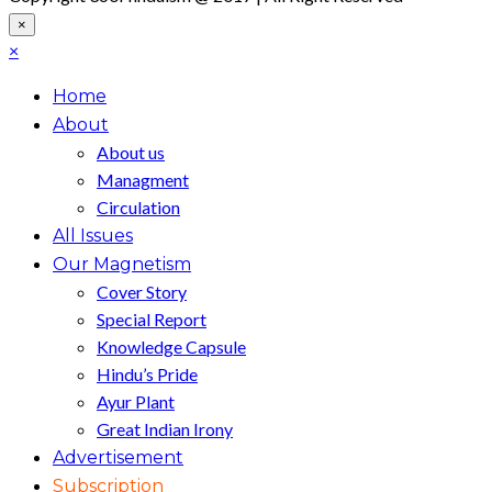
×
×
Home
About
About us
Managment
Circulation
All Issues
Our Magnetism
Cover Story
Special Report
Knowledge Capsule
Hindu’s Pride
Ayur Plant
Great Indian Irony
Advertisement
Subscription