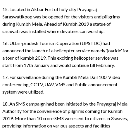
15. Located in Akbar Fort of holy city Prayagraj –
Saraswatikoop was be opened for the visitors and piligrims
during Kumbh Mela. Ahead of Kumbh 2019 a statue of
sarawati was installed where devotees can worship.
16. Uttar-pradesh Tourism Coperation (UPSTDC) had
announced the launch of a helicopter service namely ‘joyride’ for
a tour of kumbh 2019. This exciting helicopter service was
start from 17th January and would continue till February.
17. For surveillance during the Kumbh Mela Dail 100, Video
conferencing, CCTV, UAV, VMS and Public announcement
system were utilized.
18. An SMS campaign had been initiated by the Prayagraj Mela
Authority for the convenience of pilgrims coming for Kumbh
2019. More than 10 crore SMS were sent to citizens in 3 waves,
providing information on various aspects and facilities