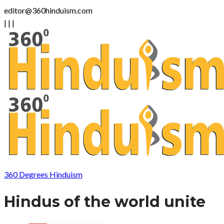
editor@360hinduism.com
|
|
|
360 Degrees Hinduism
Hindus of the world unite