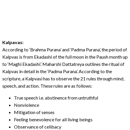
Kalpavas:
According to ‘Brahma Purana’ and ‘Padma Purana’, the period of
Kalpvas is from Ekadashi of the full moon in the Paush month up
to ‘Maghi Ekadashi’. Maharshi Dattatreya outlines the ritual of
Kalpvas in detail in the ‘Padma Purana’. According to the
scripture, a Kalpvasi has to observe the 21 rules through mind,
speech, and action. These rules are as follows:
True speech i.e. abstinence from untruthful
Nonviolence
Mitigation of senses
Feeling benevolence for all living beings
Observance of celibacy