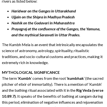
rivers as listed below:
Haridwar on the Ganges in Uttarakhand
Ujjain on the Shipra in Madhya Pradesh
Nashik on the Godavari in Maharashtra
Prayagraj at the confluence of the Ganges, the Yamuna,
and the mythical Sarasvati in Uttar Prades.
The Kumbh Mela is an event that intrinsically encapsulates the
science of astronomy, astrology, spirituality, ritualistic
traditions, and socio-cultural customs and practices, making it
extremely rich in knowledge.
MYTHOLOGICAL SIGNIFICANCE
The term ‘
Kumbh
’ comes from the root ‘
kumbhak
’ (the sacred
pitcher of elixir of immortality). There is a mention of ‘Kumbh’
and the bathing ritual associated with it in the
Rig Veda (verse
10.89.7)
. It speaks of the benefits of bathing at sangam during
this period, elimination of negative influences and rejuvenation