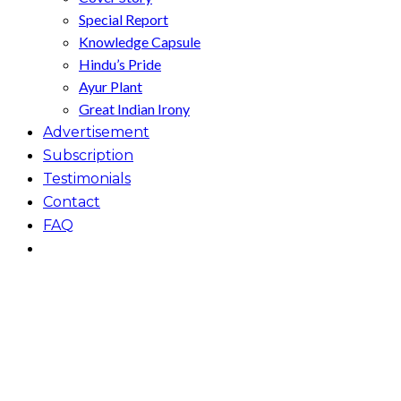
Special Report
Knowledge Capsule
Hindu’s Pride
Ayur Plant
Great Indian Irony
Advertisement
Subscription
Testimonials
Contact
FAQ