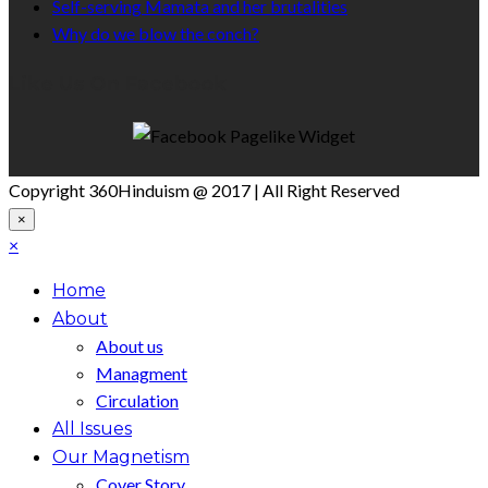
Self-serving Mamata and her brutalities
Why do we blow the conch?
Like Us On Facebook
Copyright 360Hinduism @ 2017 | All Right Reserved
×
×
Home
About
About us
Managment
Circulation
All Issues
Our Magnetism
Cover Story