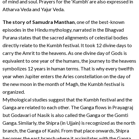
of mind and soul. Prayers for the ‘Kumbh’ are also expressed in
Atharva Veda and Yajur Veda.
The story of Samudra Manthan
, one of the best-known
episodes in the Hindu mythology, narrated in the Bhagvad
Purana states that the sacred alignments of celestial bodies
directly relate to the Kumbh festival. It took 12 divine days to
carry the Amrit to the heavens. As one divine day of Gods is
equivalent to one year of the humans, the journey to the heavens
symbolizes 12 years in human terms. That is why every twelfth
year when Jupiter enters the Aries constellation on the day of
the new moon in the month of Magh, the Kumbh festival is
organized.
Mythological studies suggest that the Kumbh festival and the
Ganga are related to each other. The Ganga flows in Prayagraj
but Godavari of Nasik is also called the Ganga or the Gomti
Ganga. Similarly, the Shipra (in Ujjain) is recognized as the north
branch, the Ganga of Kashi. From that place onwards, Shipra
becomes the east branch where it assimilates with the Ganga.