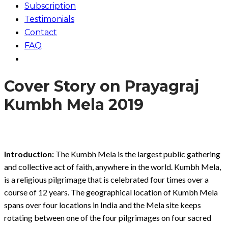
Subscription
Testimonials
Contact
FAQ
Cover Story on Prayagraj
Kumbh Mela 2019
Introduction:
The Kumbh Mela is the largest public gathering
and collective act of faith, anywhere in the world. Kumbh Mela,
is a religious pilgrimage that is celebrated four times over a
course of 12 years. The geographical location of Kumbh Mela
spans over four locations in India and the Mela site keeps
rotating between one of the four pilgrimages on four sacred