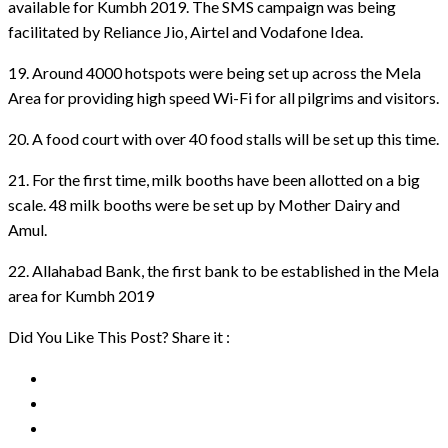
available for Kumbh 2019. The SMS campaign was being
facilitated by Reliance Jio, Airtel and Vodafone Idea.
19. Around 4000 hotspots were being set up across the Mela
Area for providing high speed Wi-Fi for all pilgrims and visitors.
20. A food court with over 40 food stalls will be set up this time.
21. For the first time, milk booths have been allotted on a big
scale. 48 milk booths were be set up by Mother Dairy and
Amul.
22. Allahabad Bank, the first bank to be established in the Mela
area for Kumbh 2019
Did You Like This Post? Share it :