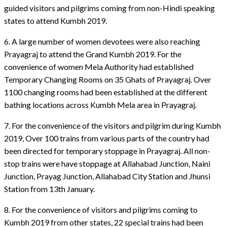
guided visitors and pilgrims coming from non-Hindi speaking
states to attend Kumbh 2019.
6. A large number of women devotees were also reaching
Prayagraj to attend the Grand Kumbh 2019. For the
convenience of women Mela Authority had established
Temporary Changing Rooms on 35 Ghats of Prayagraj. Over
1100 changing rooms had been established at the different
bathing locations across Kumbh Mela area in Prayagraj.
7. For the convenience of the visitors and pilgrim during Kumbh
2019, Over 100 trains from various parts of the country had
been directed for temporary stoppage in Prayagraj. All non-
stop trains were have stoppage at Allahabad Junction, Naini
Junction, Prayag Junction, Allahabad City Station and Jhunsi
Station from 13th January.
8. For the convenience of visitors and pilgrims coming to
Kumbh 2019 from other states, 22 special trains had been