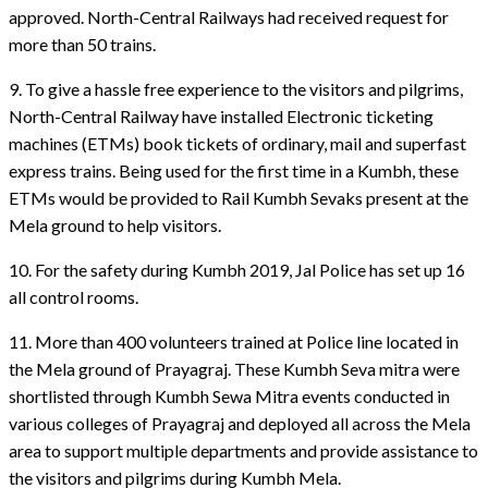
approved. North-Central Railways had received request for
more than 50 trains.
9. To give a hassle free experience to the visitors and pilgrims,
North-Central Railway have installed Electronic ticketing
machines (ETMs) book tickets of ordinary, mail and superfast
express trains. Being used for the first time in a Kumbh, these
ETMs would be provided to Rail Kumbh Sevaks present at the
Mela ground to help visitors.
10. For the safety during Kumbh 2019, Jal Police has set up 16
all control rooms.
11. More than 400 volunteers trained at Police line located in
the Mela ground of Prayagraj. These Kumbh Seva mitra were
shortlisted through Kumbh Sewa Mitra events conducted in
various colleges of Prayagraj and deployed all across the Mela
area to support multiple departments and provide assistance to
the visitors and pilgrims during Kumbh Mela.