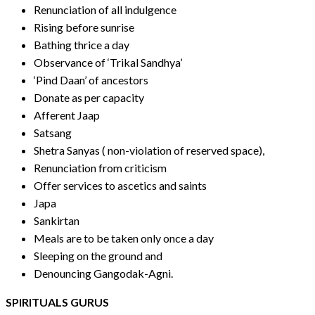
Renunciation of all indulgence
Rising before sunrise
Bathing thrice a day
Observance of ‘Trikal Sandhya’
‘Pind Daan’ of ancestors
Donate as per capacity
Afferent Jaap
Satsang
Shetra Sanyas ( non-violation of reserved space),
Renunciation from criticism
Offer services to ascetics and saints
Japa
Sankirtan
Meals are to be taken only once a day
Sleeping on the ground and
Denouncing Gangodak-Agni.
SPIRITUALS GURUS