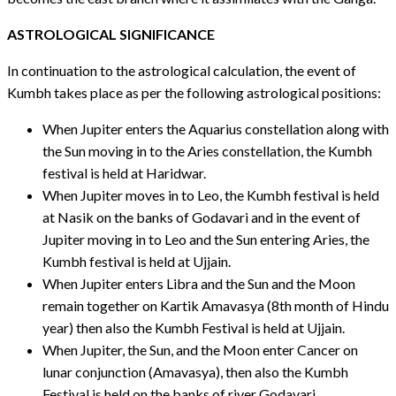
ASTROLOGICAL SIGNIFICANCE
In continuation to the astrological calculation, the event of
Kumbh takes place as per the following astrological positions:
When Jupiter enters the Aquarius constellation along with
the Sun moving in to the Aries constellation, the Kumbh
festival is held at Haridwar.
When Jupiter moves in to Leo, the Kumbh festival is held
at Nasik on the banks of Godavari and in the event of
Jupiter moving in to Leo and the Sun entering Aries, the
Kumbh festival is held at Ujjain.
When Jupiter enters Libra and the Sun and the Moon
remain together on Kartik Amavasya (8th month of Hindu
year) then also the Kumbh Festival is held at Ujjain.
When Jupiter, the Sun, and the Moon enter Cancer on
lunar conjunction (Amavasya), then also the Kumbh
Festival is held on the banks of river Godavari.