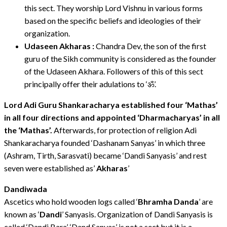
this sect. They worship Lord Vishnu in various forms
based on the specific beliefs and ideologies of their
organization.
Udaseen Akharas :
Chandra Dev, the son of the first
guru of the Sikh community is considered as the founder
of the Udaseen Akhara. Followers of this of this sect
principally offer their adulations to ‘ॐ’.
Lord Adi Guru Shankaracharya established four ‘Mathas’
in all four directions and appointed ‘Dharmacharyas’ in all
the ‘Mathas’.
Afterwards, for protection of religion Adi
Shankaracharya founded ‘Dashanam Sanyas’ in which three
(Ashram, Tirth, Sarasvati) became ‘Dandi Sanyasis’ and rest
seven were established as’
Akharas
’
Dandiwada
Ascetics who hold wooden logs called ‘
Bhramha Danda
’ are
known as ‘
Dandi
’ Sanyasis. Organization of Dandi Sanyasis is
called ‘Dandi Bara’. ‘Dand Sanyas’ is not a sect but it is a