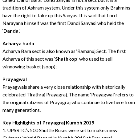
tradition of Ashram system. Under this system only Brahmins
have the right to take up this Sanyas. It is said that Lord
Narayana himself was the first Dandi Sanyasi who held the
‘
Danda
’.
Acharya bada
Acharya Bara sect is also known as ‘Ramanuj Sect. The first
Acharya of this sect was ‘
Shathkop
’ who used to sell
winnowing basket (soop);
Prayagwal
Prayagwals share a very close relationship with historically
celebrated Tirathraj Prayagraj. The name ‘Prayagwal’ refers to
the original citizens of Prayagraj who continue to live here from
many generations.
Key Highlights of Prayagraj Kumbh 2019
1. UPSRTC’s 500 Shuttle Buses were set to make a new
Guinness World Record in Kumbh 2019 at Prayagraj.