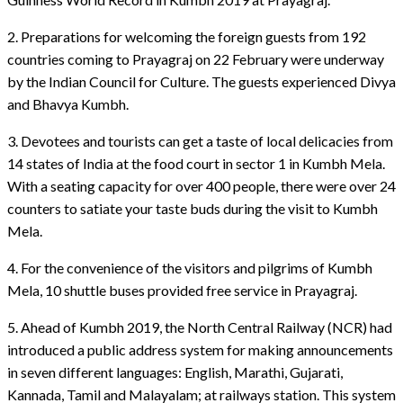
2. Preparations for welcoming the foreign guests from 192
countries coming to Prayagraj on 22 February were underway
by the Indian Council for Culture. The guests experienced Divya
and Bhavya Kumbh.
3. Devotees and tourists can get a taste of local delicacies from
14 states of India at the food court in sector 1 in Kumbh Mela.
With a seating capacity for over 400 people, there were over 24
counters to satiate your taste buds during the visit to Kumbh
Mela.
4. For the convenience of the visitors and pilgrims of Kumbh
Mela, 10 shuttle buses provided free service in Prayagraj.
5. Ahead of Kumbh 2019, the North Central Railway (NCR) had
introduced a public address system for making announcements
in seven different languages: English, Marathi, Gujarati,
Kannada, Tamil and Malayalam; at railways station. This system