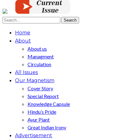
Home
About
About us
Managment
Circulation
All Issues
Our Magnetism
Cover Story
Special Report
Knowledge Capsule
Hindu’s Pride
Ayur Plant
Great Indian Irony
Advertisement