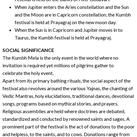
When Jupiter enters the Aries constellation and the Sun
and the Moon are in Capricorn constellation, the Kumbh
festival is held at Prayagraj on the new moon day.
When the Sun is in Capricorn and Jupiter moves in to
Taurus, the Kumbh festival is held at Prayagraj.
SOCIAL SIGNIFICANCE
The Kumbh Mela is the only event in the world where no
invitation is required yet millions of pilgrims gather to
celebrate the holy event.
Apart from its primary bathing rituals, the social aspect of the
festival also revolves around the various Yajnas, the chanting of
Vedic Mantras, holy elucidations, traditional dances, devotional
songs, programs based on mythical stories, and prayers.
Religious assemblies are held where doctrines are debated,
standardized and conducted by renowned saints and sages. A
prominent part of the festival is the act of donations to the poor
and helpless, to the saints, and to cows. Donations range from