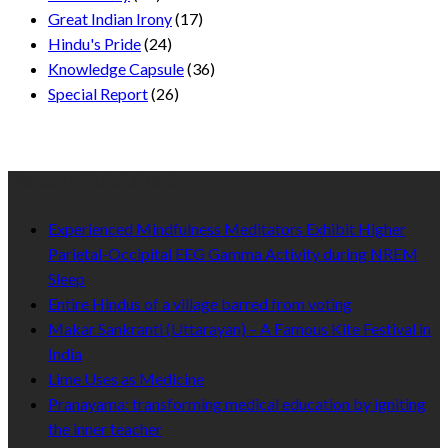
Great Indian Irony
(17)
Hindu's Pride
(24)
Knowledge Capsule
(36)
Special Report
(26)
Recent Published
Experienced Mindfulness Meditators Exhibit Higher
Parietal-Occipital EEG Gamma Activity during NREM
Sleep
Entire Hindus of a village barred from voting
Makar Sankranti (Uttarayan) – A Famous Kite Festival in
India
Lime Uses as Medicine
Pranayama: transforming medical education by igniting
the inner teacher