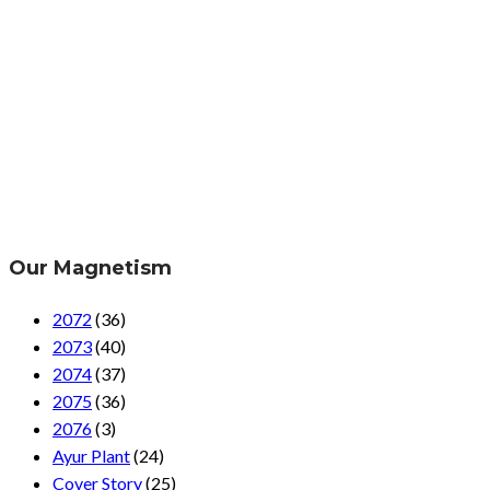
Our Magnetism
2072
(36)
2073
(40)
2074
(37)
2075
(36)
2076
(3)
Ayur Plant
(24)
Cover Story
(25)