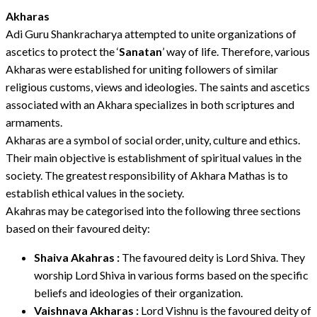
Akharas
Adi Guru Shankracharya attempted to unite organizations of
ascetics to protect the ‘
Sanatan
’ way of life. Therefore, various
Akharas were established for uniting followers of similar
religious customs, views and ideologies. The saints and ascetics
associated with an Akhara specializes in both scriptures and
armaments.
Akharas are a symbol of social order, unity, culture and ethics.
Their main objective is establishment of spiritual values in the
society. The greatest responsibility of Akhara Mathas is to
establish ethical values in the society.
Akahras may be categorised into the following three sections
based on their favoured deity:
Shaiva Akahras :
The favoured deity is Lord Shiva. They
worship Lord Shiva in various forms based on the specific
beliefs and ideologies of their organization.
Vaishnava Akharas :
Lord Vishnu is the favoured deity of