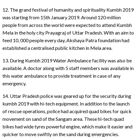
12. The grand festival of humanity and spirituality Kumbh 2019
was starting from 15th January 2019. Around 120 million
people from across the world were expected to attend Kumbh
Mela in the holy city Prayagraj of Uttar Pradesh. With an aim to
feed 10, 000 people every day, Akshaya Patra foundation had
established a centralised public kitchen in Mela area.
13. During Kumbh 2019 Water Ambulance facility was also be
available. A doctor along with 5 staff members was available in
this water ambulance to provide treatment in case of any
emergency.
14. Uttar Pradesh police was geared up for the security during
kumbh 2019 with hi-tech equipment. In addition to the launch
of rescue operations, police had acquired quad bikes for quick
movement on sand of the Sangam area. These hi-tech quad
bikes had wide tyres powerful engine, which make it easier and
quicker to move swiftly on the sand during emergencies.