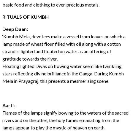
basic food and clothing to even precious metals.
RITUALS OF KUMBH
Deep Daan:
‘Kumbh Mela’, devotees make a vessel from leaves on which a
lamp made of wheat flour filled with oil along with a cotton
strand is lighted and floated on water as an offering of
gratitude towards the river.
Floating lighted Diyas on flowing water seem like twinkling
stars reflecting divine brilliance in the Ganga. During Kumbh
Mela in Prayagraj, this presents a mesmerising scene.
Aarti:
Flames of the lamps signify bowing to the waters of the sacred
rivers and on the other, the holy fumes emanating from the
lamps appear to play the mystic of heaven on earth.