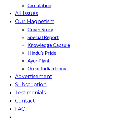
Circulation
All Issues
Our Magnetism
Cover Story
Special Report
Knowledge Capsule
Hindu’s Pride
Ayur Plant
Great Indian Irony
Advertisement
Subscription
Testimonials
Contact
FAQ