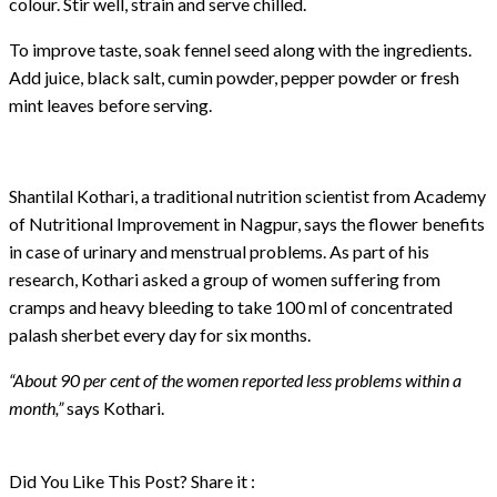
colour. Stir well, strain and serve chilled.
To improve taste, soak fennel seed along with the ingredients.
Add juice, black salt, cumin powder, pepper powder or fresh
mint leaves before serving.
Shantilal Kothari, a traditional nutrition scientist from Academy
of Nutritional Improvement in Nagpur, says the flower benefits
in case of urinary and menstrual problems. As part of his
research, Kothari asked a group of women suffering from
cramps and heavy bleeding to take 100 ml of concentrated
palash sherbet every day for six months.
“About 90 per cent of the women reported less problems within a
month,”
says Kothari.
Did You Like This Post? Share it :