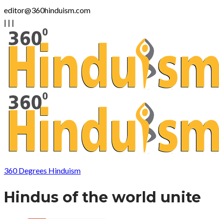
editor@360hinduism.com
|
|
|
360 Degrees Hinduism
Hindus of the world unite