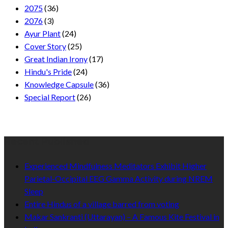
2075
(36)
2076
(3)
Ayur Plant
(24)
Cover Story
(25)
Great Indian Irony
(17)
Hindu's Pride
(24)
Knowledge Capsule
(36)
Special Report
(26)
Recent Published
Experienced Mindfulness Meditators Exhibit Higher
Parietal-Occipital EEG Gamma Activity during NREM
Sleep
Entire Hindus of a village barred from voting
Makar Sankranti (Uttarayan) – A Famous Kite Festival in