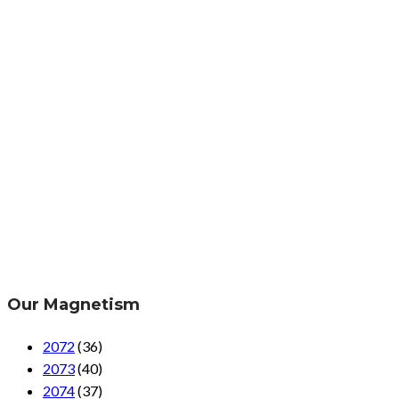
Our Magnetism
2072
(36)
2073
(40)
2074
(37)