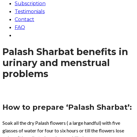
Subscription
Testimonials
Contact
FAQ
Palash Sharbat benefits in
urinary and menstrual
problems
How to prepare ‘Palash Sharbat’:
Soak all the dry Palash flowers ( a large handful) with five
glasses of water for four to six hours or till the flowers lose