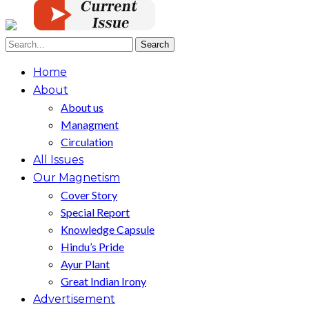
Home
About
About us
Managment
Circulation
All Issues
Our Magnetism
Cover Story
Special Report
Knowledge Capsule
Hindu’s Pride
Ayur Plant
Great Indian Irony
Advertisement