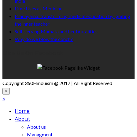
India
Lime Uses as Medicine
Pranayama: transforming medical education by igniting
the inner teacher
Self-serving Mamata and her brutalities
Why do we blow the conch?
Like Us On Facebook
Copyright 360Hinduism @ 2017 | All Right Reserved
×
×
Home
About
About us
Managment