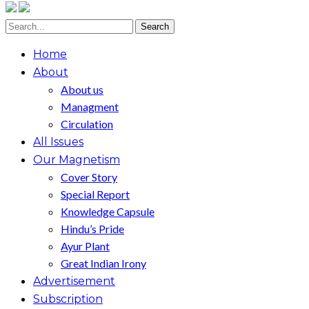
Home
About
About us
Managment
Circulation
All Issues
Our Magnetism
Cover Story
Special Report
Knowledge Capsule
Hindu’s Pride
Ayur Plant
Great Indian Irony
Advertisement
Subscription