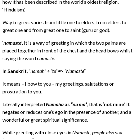
how it has been described in the world’s oldest religion,
‘Hinduism’.
Way to greet varies from little one to elders, from elders to
great one and from great one to saint (guru or god).
‘
namaste’
,
It is a way of greeting in which the two palms are
placed together in front of the chest and the head bows whilst
saying the word
namaste
.
In Sanskrit
, “
namah” + “te” => “Namaste”
It means – I bow to you – my greetings, salutations or
prostration to you.
Literally interpreted
Namaha
as “
na ma
“
, that is ‘
not mine
’. It
negates or reduces one’s ego in the presence of another, and a
wonderful or great spiritual significance.
While greeting with close eyes in
Namaste, people also
say