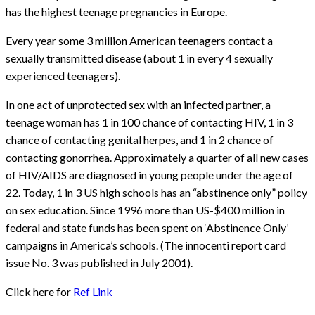
has the highest teenage pregnancies in Europe.
Every year some 3 million American teenagers contact a
sexually transmitted disease (about 1 in every 4 sexually
experienced teenagers).
In one act of unprotected sex with an infected partner, a
teenage woman has 1 in 100 chance of contacting HIV, 1 in 3
chance of contacting genital herpes, and 1 in 2 chance of
contacting gonorrhea. Approximately a quarter of all new cases
of HIV/AIDS are diagnosed in young people under the age of
22. Today, 1 in 3 US high schools has an “abstinence only” policy
on sex education. Since 1996 more than US-$400 million in
federal and state funds has been spent on ‘Abstinence Only’
campaigns in America’s schools. (The innocenti report card
issue No. 3 was published in July 2001).
Click here for
Ref Link