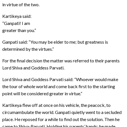
in virtue of the two.
Kartikeya said:
“Ganpati! I am
greater than you.”
Ganpati said: “You may be elder to me; but greatness is
determined by the virtues.”
For the final decision the matter was referred to their parents
Lord Shiva and Goddess Parvati.
Lord Shiva and Goddess Parvati said: “Whoever would make
the tour of whole world and come back first to the starting
point will be considered greater in virtue.”
Kartikeya flew off at once on his vehicle, the peacock, to
circumambulate the world. Ganpati quietly went to a secluded
place. He reposed for a while to find out the solution. Then he
came to Shiva-Parvati. Holding his parents’ hands; he made