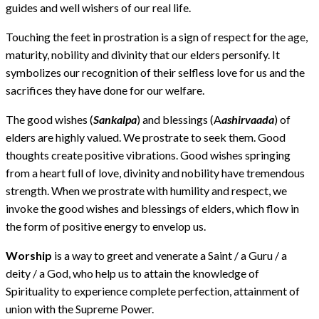
guides and well wishers of our real life.
Touching the feet in prostration is a sign of respect for the age,
maturity, nobility and divinity that our elders personify. It
symbolizes our recognition of their selfless love for us and the
sacrifices they have done for our welfare.
The good wishes (
Sankalpa
) and blessings (A
ashirvaada
) of
elders are highly valued. We prostrate to seek them. Good
thoughts create positive vibrations. Good wishes springing
from a heart full of love, divinity and nobility have tremendous
strength. When we prostrate with humility and respect, we
invoke the good wishes and blessings of elders, which flow in
the form of positive energy to envelop us.
Worship
is a way to greet and venerate a Saint / a Guru / a
deity / a God, who help us to attain the knowledge of
Spirituality to experience complete perfection, attainment of
union with the Supreme Power.