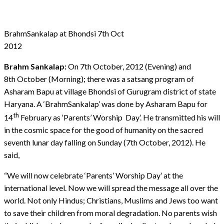
BrahmSankalap at Bhondsi 7th Oct
2012
Brahm Sankalap:
On 7th October, 2012 (Evening) and
8th October (Morning); there was a satsang program of
Asharam Bapu at village Bhondsi of Gurugram district of state
Haryana. A ‘BrahmSankalap’ was done by Asharam Bapu for
th
14
February as ‘Parents’ Worship Day’. He transmitted his will
in the cosmic space for the good of humanity on the sacred
seventh lunar day falling on Sunday (7th October, 2012). He
said,
“We will now celebrate ‘Parents’ Worship Day’ at the
international level. Now we will spread the message all over the
world. Not only Hindus; Christians, Muslims and Jews too want
to save their children from moral degradation. No parents wish