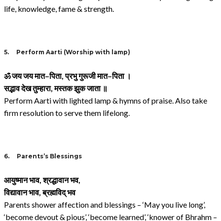
life, knowledge, fame & strength.
5.
Perform Aarti (Worship with lamp)
ॐ जय जय मात
–
पिता
,
प्रभु गुरूजी मात
–
पिता ।
सद्भाव देख तुम्हारा
,
मस्तक झुक जाता ॥
Perform Aarti with lighted lamp & hymns of praise. Also take
firm resolution to serve them lifelong.
6.
Parents’s Blessings
आयुष्मान भाव
,
श्रद्धावान भव
,
विद्यावान भाव
,
ब्रह्मविद् भव
Parents shower affection and blessings – ‘May you live long’,
‘become devout & pious’, ‘become learned’, ‘knower of Bhrahm –