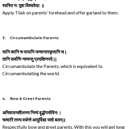
स्वस्ति नः पूषा विश्ववेदाः ॥
Apply Tilak on parents’ forehead and offer garland to them.
3.
Circumambulate Parents
यानि कानि च पापानि जन्मान्तरकृतानि च
|
तानि सर्वाणि नश्यन्तु प्रदक्षिणपदे
||
Circumambulate the Parents, which is equivalent to
Circumambulating the world.
4.
Bow & Greet Parents
अभिवादनशीलस्य नित्यं वॄद्धोपसेविन
:
।
चत्वारि तस्य वर्धन्ते आयुर्विद्या यशो बलम्॥
Respectfully bow and greet parents. With this you will get long