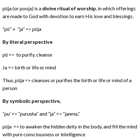
pūja (or pooja) is a
divine ritual of worship
, in which offerings
are made to God with devotion to earn His love and blessings.
“pū” + “ja” => pūja
By literal perspective
pū => to purify, cleanse
Ja => birth or life or mind
Thus, pūja => cleanses or purifies the birth or life or mind of a
person
By symbolic perspective,
“pu’ => “purusha” and “ja” => “janma,”
pūja => to awaken the hidden deity in the body, and fill the mind
with pure consciousness or intelligence