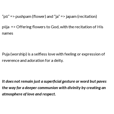
“pū” => pushpam (flower) and “ja” => japam (recitation)
pūja => Offering flowers to God, with the recitation of His
names
Puja (worship) is a selfless love with feeling or expression of
reverence and adoration for a deity.
It does not remain just a superficial gesture or word but paves
the way for a deeper communion with divinity by creating an
atmosphere of love and respect.