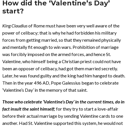
How did the ‘Valentine’s Day’
start?
King Claudius
of Rome must have been very well aware of the
power of celibacy; that is why he had forbidden his military
forces from getting married, so that they remained physically
and mentally fit enough to win wars. Prohibition of marriage
was forcibly imposed on the armed forces, and hence St.
Valentine, who himself being a Christian priest could not have
been an opposer of celibacy, had got them married secretly.
Later, he was found guilty and the king had him hanged to death.
Then in the year 496 AD, Pope Galessius began to celebrate
‘Valentine’s Day’ in the memory of that saint.
Those who celebrate ‘Valentine’s Day’ in the current times, do in
fact insult the saint himself;
for they try to start a love-affair
before their actual marriage by sending Valentine cards to one
another. Had St. Valentine supported this system, he would not