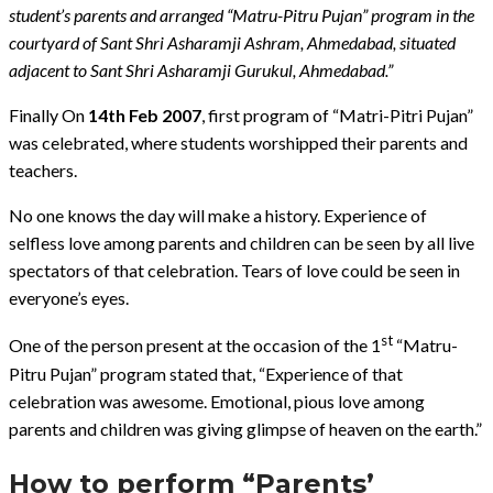
student’s parents and arranged “Matru-Pitru Pujan” program in the
courtyard of Sant Shri Asharamji Ashram, Ahmedabad, situated
adjacent to Sant Shri Asharamji Gurukul, Ahmedabad.”
Finally On
14th Feb 2007
, first program of “Matri-Pitri Pujan”
was celebrated, where students worshipped their parents and
teachers.
No one knows the day will make a history. Experience of
selfless love among parents and children can be seen by all live
spectators of that celebration. Tears of love could be seen in
everyone’s eyes.
st
One of the person present at the occasion of the 1
“Matru-
Pitru Pujan” program stated that, “Experience of that
celebration was awesome. Emotional, pious love among
parents and children was giving glimpse of heaven on the earth.”
How to perform “Parents’