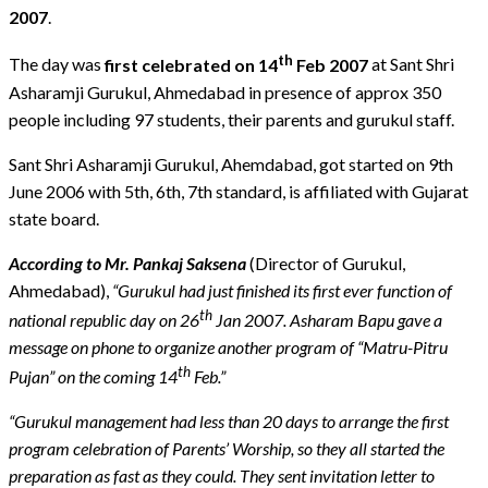
2007
.
th
The day was
first celebrated on 14
Feb 2007
at Sant Shri
Asharamji Gurukul, Ahmedabad in presence of approx 350
people including 97 students, their parents and gurukul staff.
Sant Shri Asharamji Gurukul, Ahemdabad, got started on 9th
June 2006 with 5th, 6th, 7th standard, is affiliated with Gujarat
state board.
According to Mr. Pankaj Saksena
(Director of Gurukul,
Ahmedabad),
“Gurukul had just finished its first ever function of
th
national republic day on 26
Jan 2007. Asharam Bapu gave a
message on phone to organize another program of “Matru-Pitru
th
Pujan” on the coming 14
Feb.”
“Gurukul management had less than 20 days to arrange the first
program celebration of Parents’ Worship, so they all started the
preparation as fast as they could. They sent invitation letter to