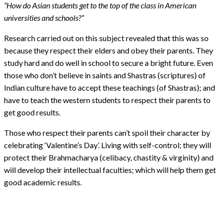
“How do Asian students get to the top of the class in American
universities and schools?”
Research carried out on this subject revealed that this was so
because they respect their elders and obey their parents. They
study hard and do well in school to secure a bright future. Even
those who don’t believe in saints and Shastras (scriptures) of
Indian culture have to accept these teachings (of Shastras); and
have to teach the western students to respect their parents to
get good results.
Those who respect their parents can’t spoil their character by
celebrating ‘Valentine’s Day’. Living with self-control; they will
protect their Brahmacharya (celibacy, chastity & virginity) and
will develop their intellectual faculties; which will help them get
good academic results.