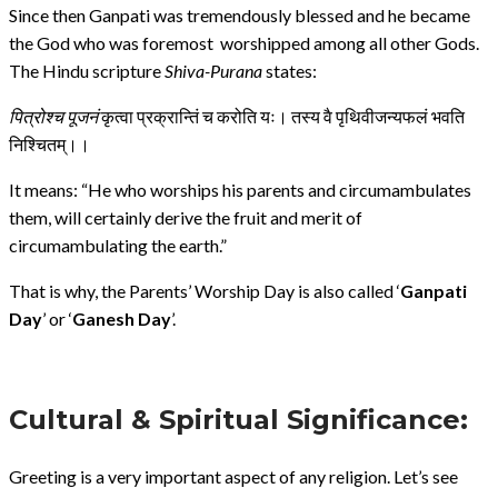
Since then Ganpati was tremendously blessed and he became
the God who was foremost worshipped among all other Gods.
The Hindu scripture
Shiva-Purana
states:
पित्रोश्च
पूजनं
कृत्वा प्रक्रान्तिं च करोति यः। तस्य वै पृथिवीजन्यफलं भवति
निश्चितम्।।
It means: “He who worships his parents and circumambulates
them, will certainly derive the fruit and merit of
circumambulating the earth.”
That is why, the Parents’ Worship Day is also called ‘
Ganpati
Day
’ or ‘
Ganesh Day
’.
Cultural & Spiritual Significance:
Greeting is a very important aspect of any religion. Let’s see