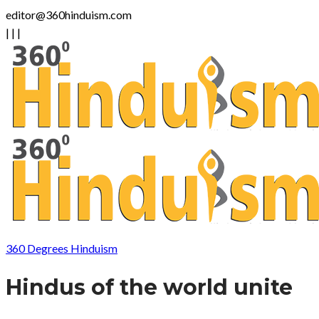
editor@360hinduism.com
|
|
|
360 Degrees Hinduism
Hindus of the world unite