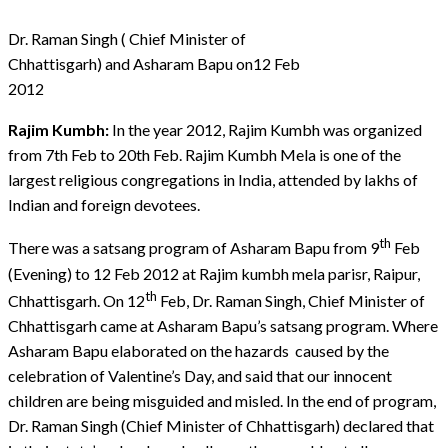
Dr. Raman Singh ( Chief Minister of
Chhattisgarh) and Asharam Bapu on12 Feb
2012
Rajim Kumbh:
In the year 2012, Rajim Kumbh was organized
from 7th Feb to 20th Feb. Rajim Kumbh Mela is one of the
largest religious congregations in India, attended by lakhs of
Indian and foreign devotees.
th
There was a satsang program of Asharam Bapu from 9
Feb
(Evening) to 12 Feb 2012 at Rajim kumbh mela parisr, Raipur,
th
Chhattisgarh. On 12
Feb, Dr. Raman Singh, Chief Minister of
Chhattisgarh came at Asharam Bapu’s satsang program. Where
Asharam Bapu elaborated on the hazards caused by the
celebration of Valentine’s Day, and said that our innocent
children are being misguided and misled. In the end of program,
Dr. Raman Singh (Chief Minister of Chhattisgarh) declared that