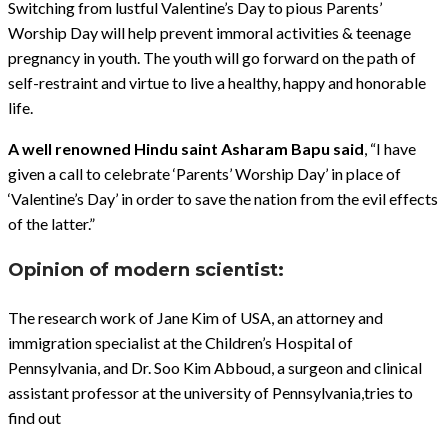
Switching from lustful Valentine’s Day to pious Parents’
Worship Day will help prevent immoral activities & teenage
pregnancy in youth. The youth will go forward on the path of
self-restraint and virtue to live a healthy, happy and honorable
life.
A well renowned Hindu saint Asharam Bapu said
, “I have
given a call to celebrate ‘Parents’ Worship Day’ in place of
‘Valentine’s Day’ in order to save the nation from the evil effects
of the latter.”
Opinion of modern scientist:
The research work of Jane Kim of USA, an attorney and
immigration specialist at the Children’s Hospital of
Pennsylvania, and Dr. Soo Kim Abboud, a surgeon and clinical
assistant professor at the university of Pennsylvania,tries to
find out