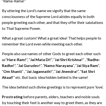
“Rama-Rama!”
By uttering the Lord’s name we signify that the same
consciousness of the Supreme Lord abides equally in both
people greeting each other, and that they offer their salutations
to That Supreme Power.
What a great custom! What a great idea! That helps people to
remember the Lord even while meeting each other.
People also use names of other Gods to greet each other such
as“
Hare-Ram!
”, “
Jai Mata Di!
”, “
Jai Shri Krishna!
” , “
Radhe-
Radhe!
”, “
Jai Gurudev!
”, “
Namo Narayana
“, “
Jai Siya Ram
“,
“
Om Shanti
” , “
Jai Jagannath!
”, “
Jai Jinendra!
”, “
Sat Shri
Akaal!
” etc. But basic idea hidden behind is the same!
The idea behind such divine greetings is to represent pure ‘love’.
Prostrating
before parents, elders, teachers and noble souls
by touching their feet is another way to greet them, as they are