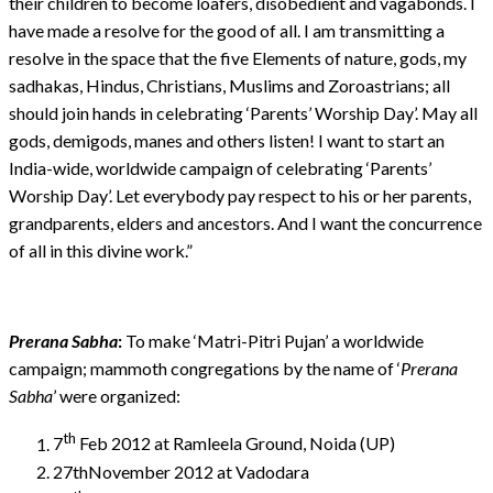
their children to become loafers, disobedient and vagabonds. I
have made a resolve for the good of all. I am transmitting a
resolve in the space that the five Elements of nature, gods, my
sadhakas, Hindus, Christians, Muslims and Zoroastrians; all
should join hands in celebrating ‘Parents’ Worship Day’. May all
gods, demigods, manes and others listen! I want to start an
India-wide, worldwide campaign of celebrating ‘Parents’
Worship Day’. Let everybody pay respect to his or her parents,
grandparents, elders and ancestors. And I want the concurrence
of all in this divine work.”
Prerana Sabha
:
To make ‘Matri-Pitri Pujan’ a worldwide
campaign; mammoth congregations by the name of ‘
Prerana
Sabha
’ were organized:
th
7
Feb 2012 at Ramleela Ground, Noida (UP)
27thNovember 2012 at Vadodara