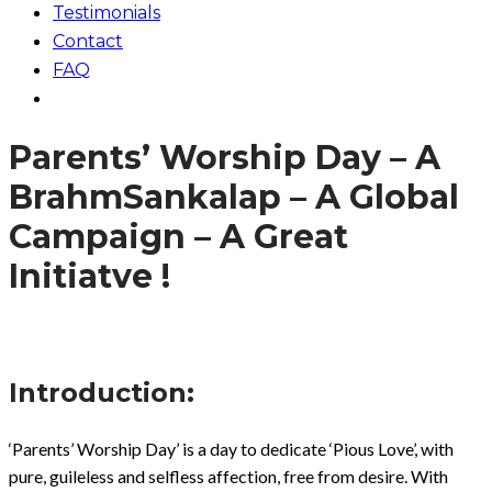
Testimonials
Contact
FAQ
Parents’ Worship Day – A
BrahmSankalap – A Global
Campaign – A Great
Initiatve !
Introduction:
‘Parents’ Worship Day’ is a day to dedicate ‘Pious Love’, with
pure, guileless and selfless affection, free from desire. With