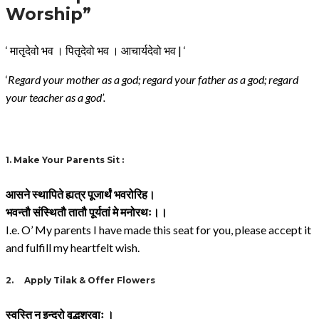
Worship”
‘ मातृदेवो भव । पितृदेवो भव । आचार्यदेवो भव | ‘
‘
Regard your mother as a god; regard your father as a god; regard
your teacher as a god’.
1.
Make Your Parents Sit :
आसने
स्थापिते
ह्यत्र
पूजार्थं
भवरोरिह।
भवन्तौ
संस्थितौ
तातौ
पूर्यतां
मे
मनोरथः।।
I.e. O’ My parents I have made this seat for you, please accept it
and fulfill my heartfelt wish.
2.
Apply Tilak & Offer Flowers
स्वस्ति न इन्द्रो वृद्धश्रवाः ।