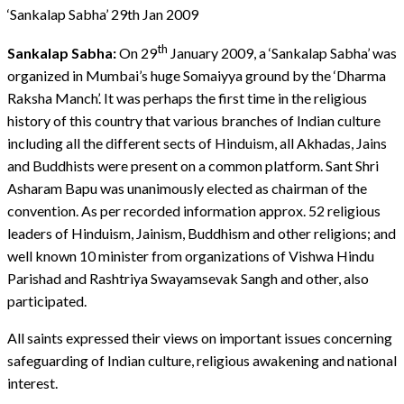
‘Sankalap Sabha’ 29th Jan 2009
th
Sankalap Sabha:
On 29
January 2009, a ‘Sankalap Sabha’ was
organized in Mumbai’s huge Somaiyya ground by the ‘Dharma
Raksha Manch’. It was perhaps the first time in the religious
history of this country that various branches of Indian culture
including all the different sects of Hinduism, all Akhadas, Jains
and Buddhists were present on a common platform. Sant Shri
Asharam Bapu was unanimously elected as chairman of the
convention. As per recorded information approx. 52 religious
leaders of Hinduism, Jainism, Buddhism and other religions; and
well known 10 minister from organizations of Vishwa Hindu
Parishad and Rashtriya Swayamsevak Sangh and other, also
participated.
All saints expressed their views on important issues concerning
safeguarding of Indian culture, religious awakening and national
interest.