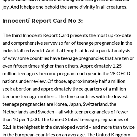
joy. And it helps one behold the same divinity in all creatures.
Innocenti
Report Card No 3:
The third Innocenti Report Card presents the most up-to-date
and comprehensive survey so far of teenage pregnancies in the
industrialized world. And it attempts at least a partial analysis
of why some countries have teenage pregnancies that are ten or
even fifteen times higher than others. Approximately 1.25
million teenagers become pregnant each year in the 28 OECD
nations under review. Of those, approximately half a million
seek abortion and approximately three quarters of a million
become teenage mothers. The five countries with the lowest
teenage pregnancies are Korea, Japan, Switzerland, the
Netherlands and Sweden – all with teen pregnancies of fewer
than 10 per 1,000. The United States’ teenage pregnancies of
52.1 is the highest in the developed world – and more than twice
in the European countries on an average. The United Kingdom