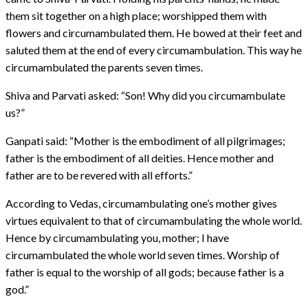
them sit together on a high place; worshipped them with
flowers and circumambulated them. He bowed at their feet and
saluted them at the end of every circumambulation. This way he
circumambulated the parents seven times.
Shiva and Parvati asked: “Son! Why did you circumambulate
us?”
Ganpati said: “Mother is the embodiment of all pilgrimages;
father is the embodiment of all deities. Hence mother and
father are to be revered with all efforts.”
According to Vedas, circumambulating one’s mother gives
virtues equivalent to that of circumambulating the whole world.
Hence by circumambulating you, mother; I have
circumambulated the whole world seven times. Worship of
father is equal to the worship of all gods; because father is a
god.”