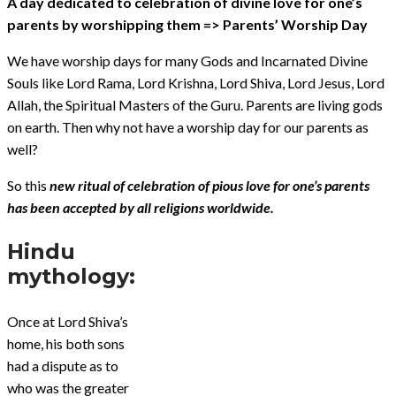
A day dedicated to celebration of divine love for one’s
parents by worshipping them => Parents’ Worship Day
We have worship days for many Gods and Incarnated Divine
Souls like Lord Rama, Lord Krishna, Lord Shiva, Lord Jesus, Lord
Allah, the Spiritual Masters of the Guru. Parents are living gods
on earth. Then why not have a worship day for our parents as
well?
So this
new ritual of celebration of pious love for one’s parents
has been accepted by all religions worldwide.
Hindu
mythology:
Once at Lord Shiva’s
home, his both sons
had a dispute as to
who was the greater