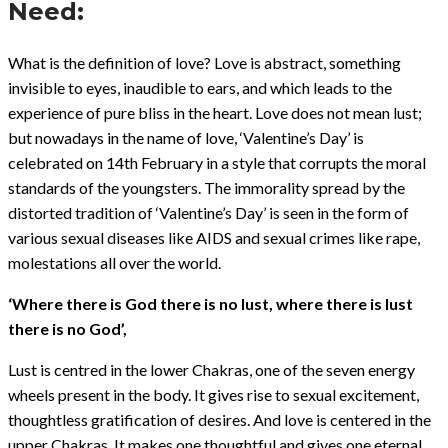
Need:
What is the definition of love? Love is abstract, something
invisible to eyes, inaudible to ears, and which leads to the
experience of pure bliss in the heart. Love does not mean lust;
but nowadays in the name of love, ‘Valentine’s Day’ is
celebrated on 14th February in a style that corrupts the moral
standards of the youngsters. The immorality spread by the
distorted tradition of ‘Valentine’s Day’ is seen in the form of
various sexual diseases like AIDS and sexual crimes like rape,
molestations all over the world.
‘Where there is God there is no lust, where there is lust
there is no God’,
Lust is centred in the lower Chakras, one of the seven energy
wheels present in the body. It gives rise to sexual excitement,
thoughtless gratification of desires. And love is centered in the
upper Chakras. It makes one thoughtful and gives one eternal