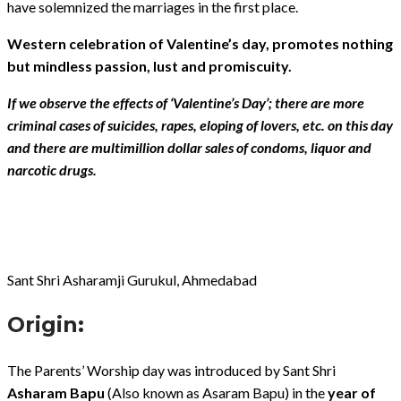
have solemnized the marriages in the first place.
Western celebration of Valentine’s day, promotes nothing
but mindless passion, lust and promiscuity.
If we observe the effects of ‘Valentine’s Day’; there are more
criminal cases of suicides, rapes, eloping of lovers, etc. on this day
and there are multimillion dollar sales of condoms, liquor and
narcotic drugs.
Sant Shri Asharamji Gurukul, Ahmedabad
Origin:
The Parents’ Worship day was introduced by Sant Shri
Asharam Bapu
(Also known as Asaram Bapu) in the
year of