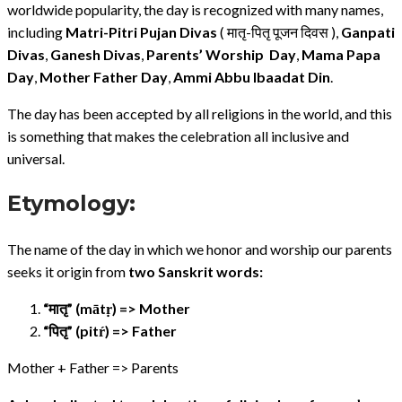
worldwide popularity, the day is recognized with many names,
including
Matri-Pitri Pujan Divas
( मातृ-पितृ पूजन दिवस ),
Ganpati
Divas
,
Ganesh Divas
,
Parents’ Worship Day
,
Mama Papa
Day
,
Mother Father Day
,
Ammi Abbu Ibaadat Din
.
The day has been accepted by all religions in the world, and this
is something that makes the celebration all inclusive and
universal.
Etymology:
The name of the day in which we honor and worship our parents
seeks it origin from
two Sanskrit words:
“मातृ” (mātṛ) => Mother
“पितृ” (pitŕ) => Father
Mother + Father => Parents