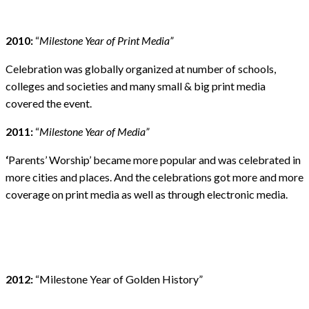
2010:
“
Milestone Year of Print Media”
Celebration was globally organized at number of schools,
colleges and societies and many small & big print media
covered the event.
2011:
“
Milestone Year of Media”
‘
Parents’ Worship’ became more popular and was celebrated in
more cities and places. And the celebrations got more and more
coverage on print media as well as through electronic media.
2012:
“Milestone Year of Golden History”