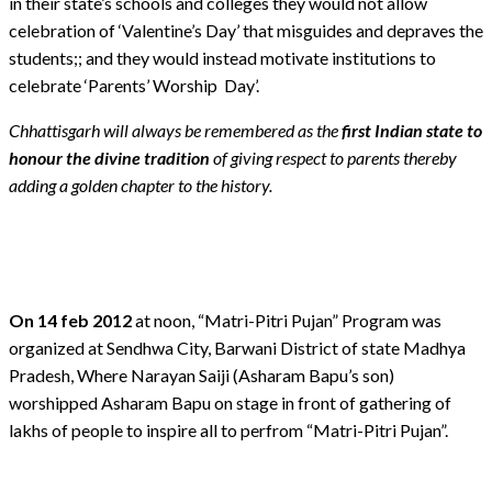
in their state’s schools and colleges they would not allow
celebration of ‘Valentine’s Day’ that misguides and depraves the
students;; and they would instead motivate institutions to
celebrate ‘Parents’ Worship Day’.
Chhattisgarh will always be remembered as the
first Indian state to
honour the divine tradition
of giving respect to parents thereby
adding a golden chapter to the history.
On 14 feb 2012
at noon, “Matri-Pitri Pujan” Program was
organized at Sendhwa City, Barwani District of state Madhya
Pradesh, Where Narayan Saiji (Asharam Bapu’s son)
worshipped Asharam Bapu on stage in front of gathering of
lakhs of people to inspire all to perfrom “Matri-Pitri Pujan”.