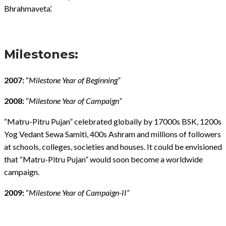
Bhrahmaveta’.
Milestones:
2007:
“
Milestone Year of Beginning”
2008:
“
Milestone Year of Campaign”
“Matru-Pitru Pujan” celebrated globally by 17000s BSK, 1200s
Yog Vedant Sewa Samiti, 400s Ashram and millions of followers
at schools, colleges, societies and houses. It could be envisioned
that “Matru-Pitru Pujan” would soon become a worldwide
campaign.
2009:
“
Milestone Year of Campaign-II”