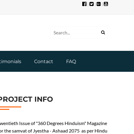
|
|
|
timonials
Contact
FAQ
PROJECT INFO
wentieth Issue of "360 Degrees Hinduism" Magazine
or the samvat of Jyestha - Ashaad 2075 as per Hindu