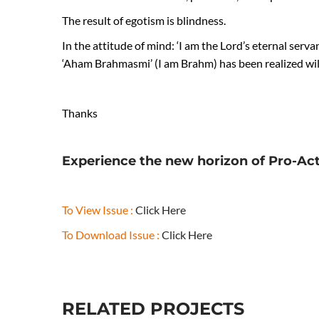
The result of egotism is blindness.
In the attitude of mind: ‘I am the Lord’s eternal servan
‘Aham Brahmasmi’ (I am Brahm) has been realized wil
Thanks
Experience the new horizon of Pro-Ac
To View Issue :
Click Here
To Download Issue :
Click Here
RELATED PROJECTS