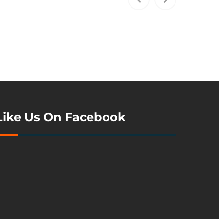
Like Us On Facebook