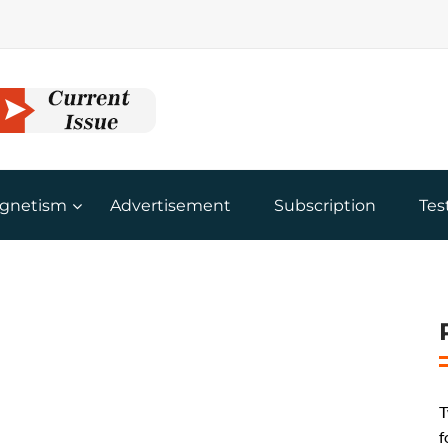
gnetism
Advertisement
Subscription
Tes
T
f