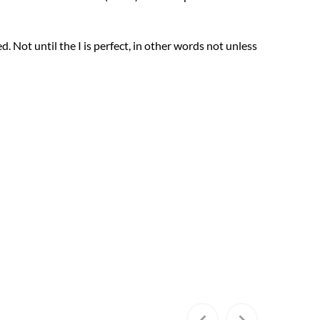
ed. Not until the I is perfect, in other words not unless