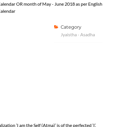
alendar OR month of May - June 2018 as per English
alendar
Category
Jyaistha - Asadha
ization ‘I am the Self (Atma)’ is of the perfected ‘I’.