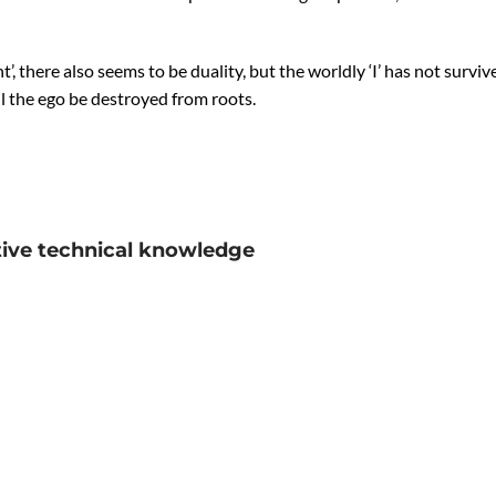
t’, there also seems to be duality, but the worldly ‘I’ has not surviv
l the ego be destroyed from roots.
tive technical knowledge