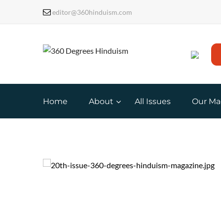
editor@360hinduism.com
Home
About
All Issues
Our Ma