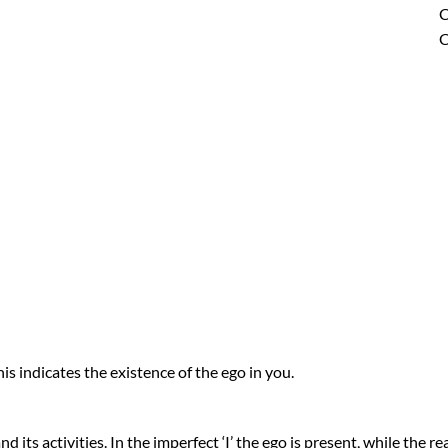
C
C
is indicates the existence of the ego in you.
 its activities. In the imperfect ‘I’ the ego is present, while the real