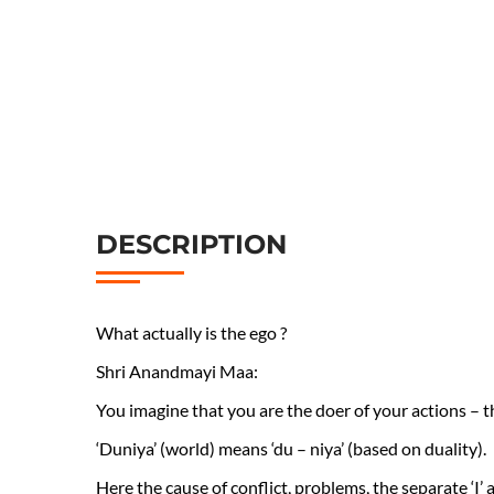
DESCRIPTION
What actually is the ego ?
Shri Anandmayi Maa:
You imagine that you are the doer of your actions – th
‘Duniya’ (world) means ‘du – niya’ (based on duality).
Here the cause of conflict, problems, the separate ‘I’ and