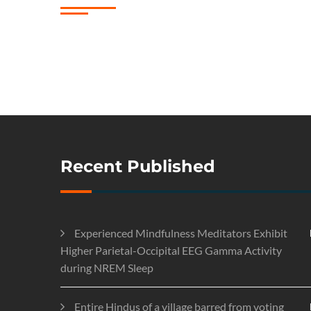
Recent Published
Experienced Mindfulness Meditators Exhibit
Higher Parietal-Occipital EEG Gamma Activity
during NREM Sleep
Entire Hindus of a village barred from voting