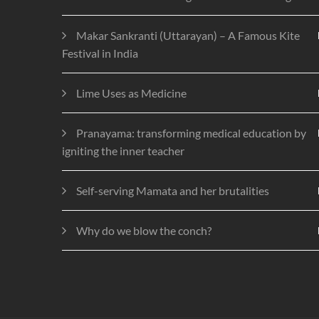
Makar Sankranti (Uttarayan) – A Famous Kite
Festival in India
Lime Uses as Medicine
Pranayama: transforming medical education by
igniting the inner teacher
Self-serving Mamata and her brutalities
Why do we blow the conch?