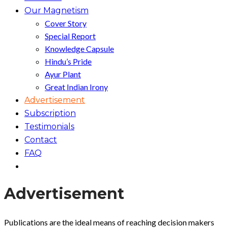
Our Magnetism
Cover Story
Special Report
Knowledge Capsule
Hindu’s Pride
Ayur Plant
Great Indian Irony
Advertisement
Subscription
Testimonials
Contact
FAQ
Advertisement
Publications are the ideal means of reaching decision makers