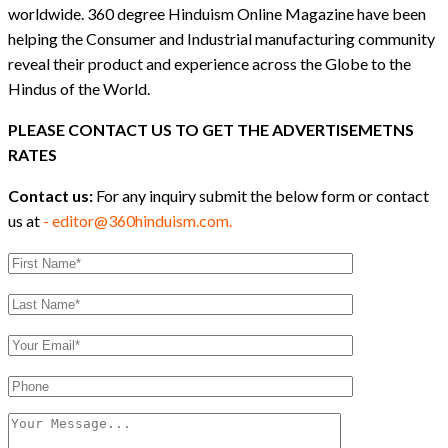
worldwide. 360 degree Hinduism Online Magazine have been
helping the Consumer and Industrial manufacturing community
reveal their product and experience across the Globe to the
Hindus of the World.
PLEASE CONTACT US TO GET THE ADVERTISEMETNS
RATES
Contact us:
For any inquiry submit the below form or contact
us at
- editor@360hinduism.com.