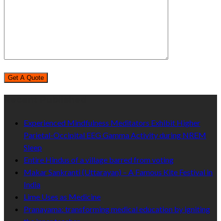
Recent Published
Experienced Mindfulness Meditators Exhibit Higher
Parietal-Occipital EEG Gamma Activity during NREM
Sleep
Entire Hindus of a village barred from voting
Makar Sankranti (Uttarayan) – A Famous Kite Festival in
India
Lime Uses as Medicine
Pranayama: transforming medical education by igniting