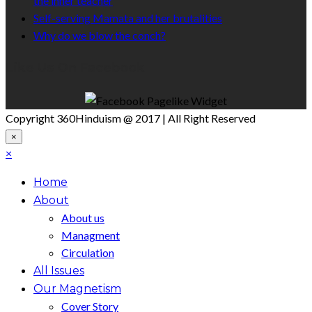
the inner teacher
Self-serving Mamata and her brutalities
Why do we blow the conch?
Like Us On Facebook
Copyright 360Hinduism @ 2017 | All Right Reserved
×
×
Home
About
About us
Managment
Circulation
All Issues
Our Magnetism
Cover Story