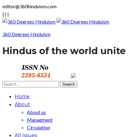
editor@360hinduism.com
|
|
|
360 Degrees Hinduism
Hindus of the world unite
Home
About
About us
Managment
Circulation
All Issues