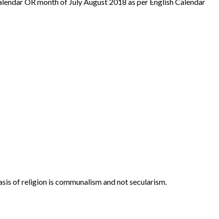
alendar OR month of July August 2018 as per English Calendar
asis of religion is communalism and not secularism.