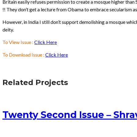
Britain easily refuses permission to create a mosque higher than 
!! They don’t get a lecture from Obama to embrace secularism as 
However, in India I still don’t support demolishing a mosque whic
deity.
To View Issue :
Click Here
To Download Issue :
Click Here
Related Projects
Twenty Second Issue – Shr