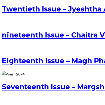
Twentieth Issue – Jyeshtha
nineteenth Issue – Chaitra 
Eighteenth Issue – Magh Ph
Seventeenth Issue – Margs