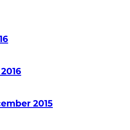
16
 2016
cember 2015