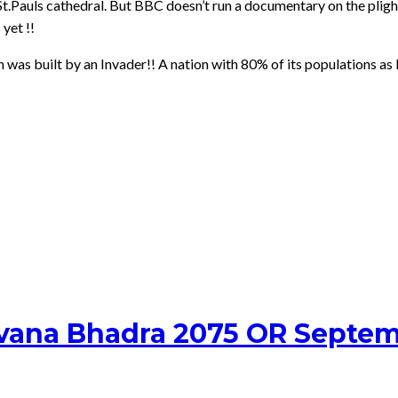
St.Pauls cathedral. But BBC doesn’t run a documentary on the plight
yet !!
h was built by an Invader!! A nation with 80% of its populations as
avana Bhadra 2075 OR Septem