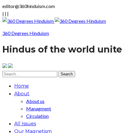
editor@360hinduism.com
|
|
|
360 Degrees Hinduism
Hindus of the world unite
Home
About
About us
Managment
Circulation
All Issues
Our Magnetism