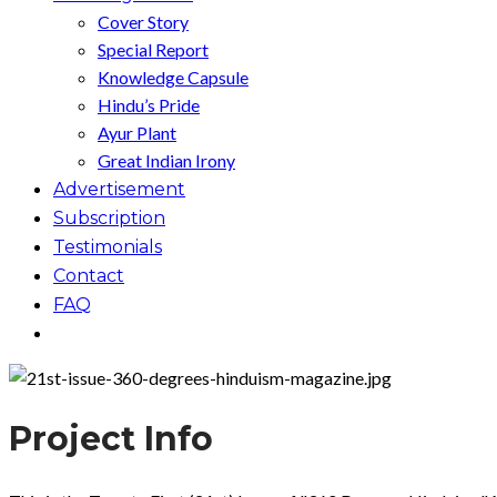
Cover Story
Special Report
Knowledge Capsule
Hindu’s Pride
Ayur Plant
Great Indian Irony
Advertisement
Subscription
Testimonials
Contact
FAQ
Project Info