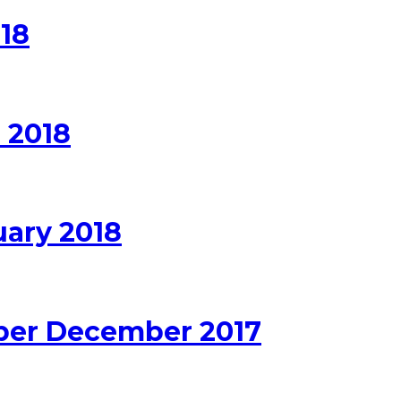
18
 2018
uary 2018
ber December 2017