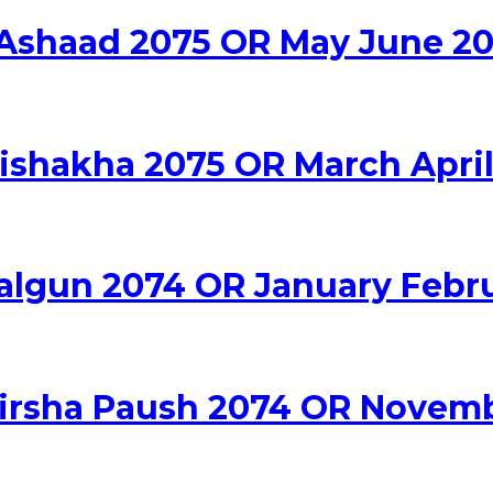
 Ashaad 2075 OR May June 20
Vishakha 2075 OR March April
algun 2074 OR January Febr
hirsha Paush 2074 OR Novem