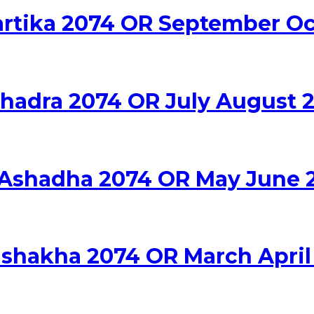
Kartika 2074 OR September O
Bhadra 2074 OR July August 
a Ashadha 2074 OR May June 
Vishakha 2074 OR March April