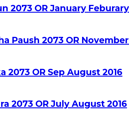
un 2073 OR January Feburary
rsha Paush 2073 OR Novembe
ika 2073 OR Sep August 2016
dra 2073 OR July August 2016