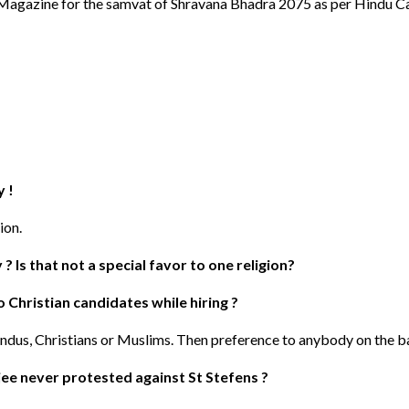
" Magazine for the samvat of Shravana Bhadra 2075 as per Hindu C
y !
ion.
 Is that not a special favor to one religion?
o Christian candidates while hiring ?
Hindus, Christians or Muslims. Then preference to anybody on the b
ee never protested against St Stefens ?