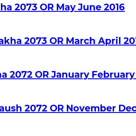
adha 2073 OR May June 2016
sakha 2073 OR March April 20
na 2072 OR January February
a Paush 2072 OR November De