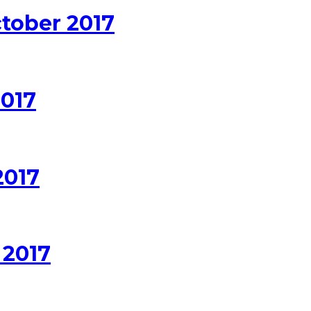
ctober 2017
2017
2017
 2017