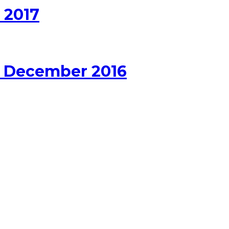
 2017
r December 2016