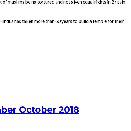
 of muslims being tortured and not given equal rights in Britain
 Hindus has taken more than 60 years to build a temple for their
ber October 2018