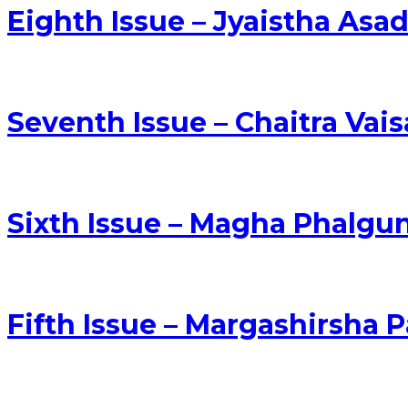
Eighth Issue – Jyaistha As
Seventh Issue – Chaitra Vai
Sixth Issue – Magha Phalgu
Fifth Issue – Margashirsh