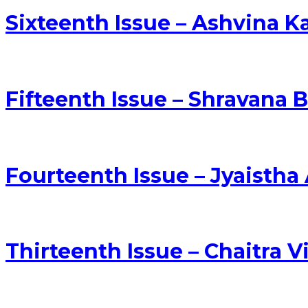
Sixteenth Issue – Ashvina 
Fifteenth Issue – Shravana 
Fourteenth Issue – Jyaisth
Thirteenth Issue – Chaitra 