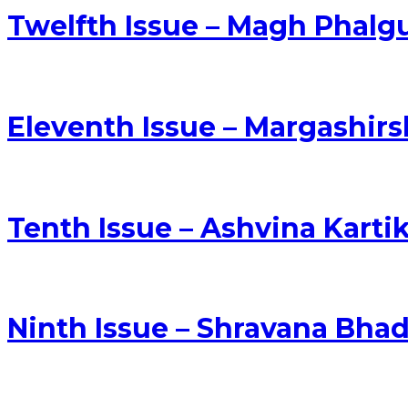
Twelfth Issue – Magh Phalg
Eleventh Issue – Margashi
Tenth Issue – Ashvina Kart
Ninth Issue – Shravana Bha