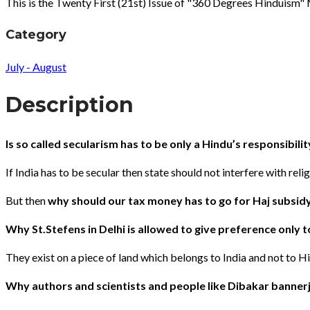
This is the Twenty First (21st) Issue of "360 Degrees Hinduism
Category
July - August
Description
Is so called secularism has to be only a Hindu’s responsibilit
If India has to be secular then state should not interfere with relig
But then
why should our tax money has to go for Haj subsidy ?
Why St.Stefens in Delhi is allowed to give preference only t
They exist on a piece of land which belongs to India and not to 
Why authors and scientists and people like Dibakar bannerj