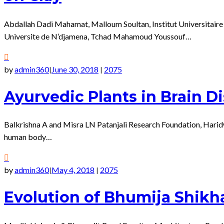
Abdallah Dadi Mahamat, Malloum Soultan, Institut Universitaire
Universite de N’djamena, Tchad Mahamoud Youssouf…
by
admin360
June 30, 2018
2075
|
|
Ayurvedic Plants in Brain D
Balkrishna A and Misra LN Patanjali Research Foundation, Haridwa
human body…
by
admin360
May 4, 2018
2075
|
|
Evolution of Bhumija Shikha