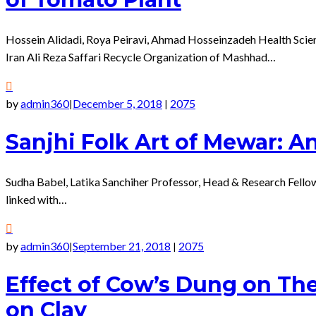
Hossein Alidadi, Roya Peiravi, Ahmad Hosseinzadeh Health Scie
Iran Ali Reza Saffari Recycle Organization of Mashhad…
by
admin360
December 5, 2018
2075
|
|
Sanjhi Folk Art of Mewar: A
Sudha Babel, Latika Sanchiher Professor, Head & Research Fello
linked with…
by
admin360
September 21, 2018
2075
|
|
Effect of Cow’s Dung on The
on Clay