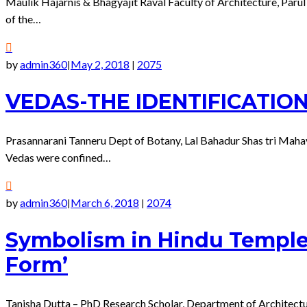
Maulik Hajarnis & Bhagyajit Raval Faculty of Architecture, Parul 
of the…
by
admin360
May 2, 2018
2075
|
|
VEDAS-THE IDENTIFICATIO
Prasannarani Tanneru Dept of Botany, Lal Bahadur Shas tri Ma
Vedas were confined…
by
admin360
March 6, 2018
2074
|
|
Symbolism in Hindu Temple 
Form’
Tanisha Dutta – PhD Research Scholar, Department of Architectu