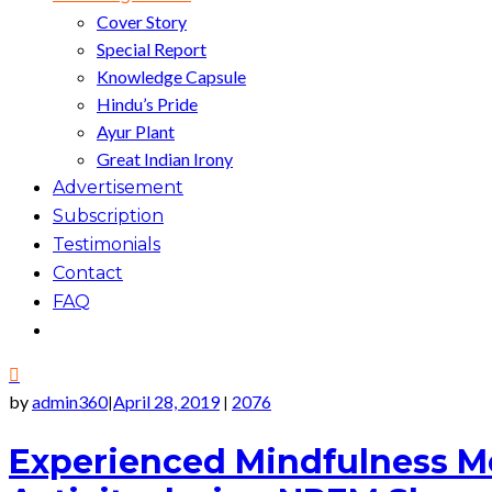
Cover Story
Special Report
Knowledge Capsule
Hindu’s Pride
Ayur Plant
Great Indian Irony
Advertisement
Subscription
Testimonials
Contact
FAQ
by
admin360
April 28, 2019
2076
|
|
Experienced Mindfulness Me