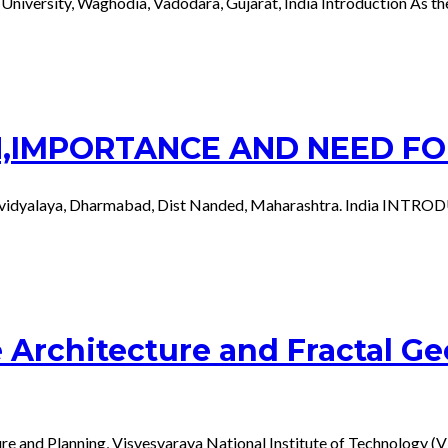
University, Waghodia, Vadodara, Gujarat, India Introduction As the 
N,IMPORTANCE AND NEED F
havidyalaya, Dharmabad, Dist Nanded, Maharashtra. India INTRO
Architecture and Fractal G
re and Planning, Visvesvaraya National Institute of Technology (V