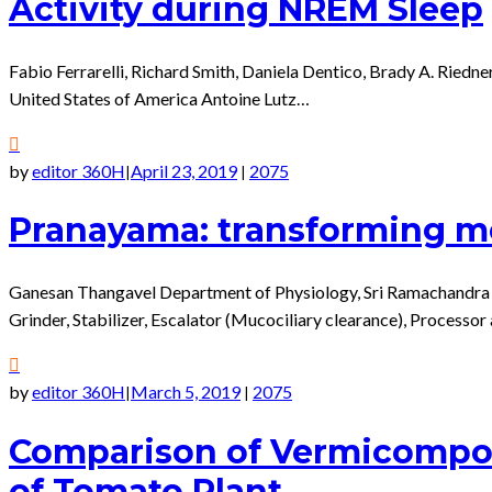
Activity during NREM Sleep
Fabio Ferrarelli, Richard Smith, Daniela Dentico, Brady A. Ried
United States of America Antoine Lutz…
by
editor 360H
April 23, 2019
2075
|
|
Pranayama: transforming me
Ganesan Thangavel Department of Physiology, Sri Ramachandra 
Grinder, Stabilizer, Escalator (Mucociliary clearance), Processor
by
editor 360H
March 5, 2019
2075
|
|
Comparison of Vermicompos
of Tomato Plant