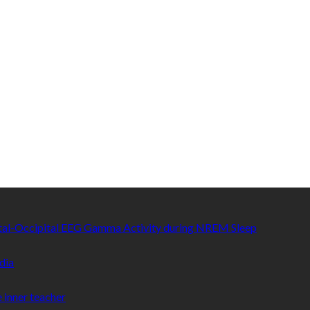
etal-Occipital EEG Gamma Activity during NREM Sleep
dia
 inner teacher