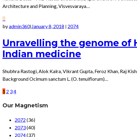
Architecture and Planning, Visvesvaraya…
by
admin360
January 8, 2018
2074
|
|
Unravelling the genome of Hol
Indian medicine
Shubhra Rastogi, Alok Kalra, Vikrant Gupta, Feroz Khan, Raj Ki
Background Ocimum sanctum L. (O. tenuiflorum)…
1
2
3
4
Our Magnetism
2072
(36)
2073
(40)
2074
(37)