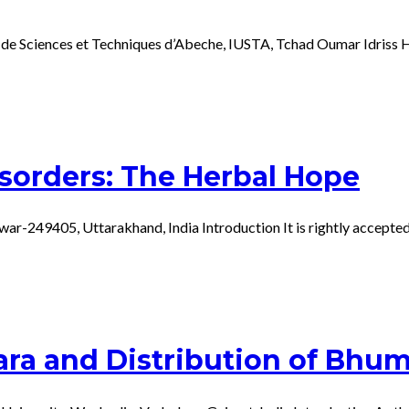
 de Sciences et Techniques d’Abeche, IUSTA, Tchad Oumar Idriss H
isorders: The Herbal Hope
r-249405, Uttarakhand, India Introduction It is rightly accepted t
ra and Distribution of Bhumi