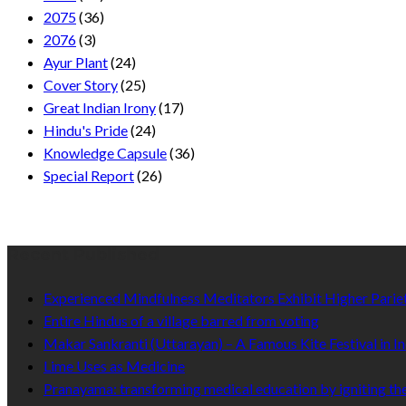
2075
(36)
2076
(3)
Ayur Plant
(24)
Cover Story
(25)
Great Indian Irony
(17)
Hindu's Pride
(24)
Knowledge Capsule
(36)
Special Report
(26)
Recent Published
Experienced Mindfulness Meditators Exhibit Higher Pari
Entire Hindus of a village barred from voting
Makar Sankranti (Uttarayan) – A Famous Kite Festival in In
Lime Uses as Medicine
Pranayama: transforming medical education by igniting the