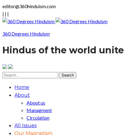
editor@360hinduism.com
|
|
|
360 Degrees Hinduism
Hindus of the world unite
Home
About
About us
Managment
Circulation
All Issues
Our Magnetism