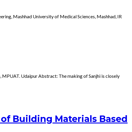
ering, Mashhad University of Medical Sciences, Mashhad, IR
e, MPUAT. Udaipur Abstract: The making of Sanjhi is closely
of Building Materials Based