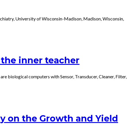
sychiatry, University of Wisconsin-Madison, Madison, Wisconsin,
the inner teacher
iological computers with Sensor, Transducer, Cleaner, Filter,
y on the Growth and Yield