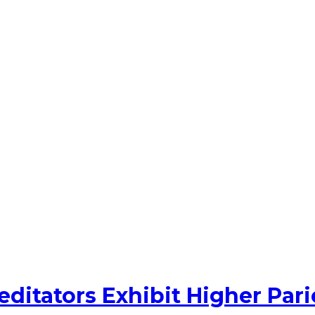
ditators Exhibit Higher Par