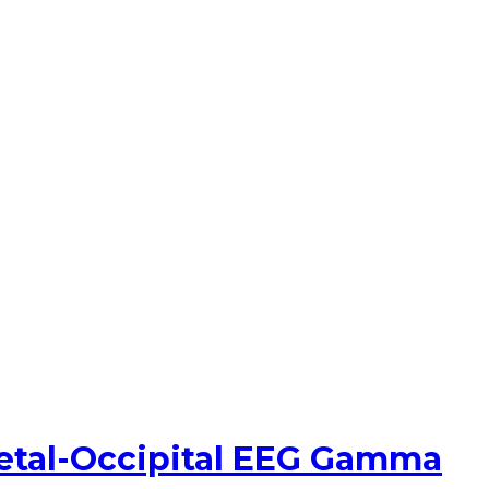
ietal-Occipital EEG Gamma