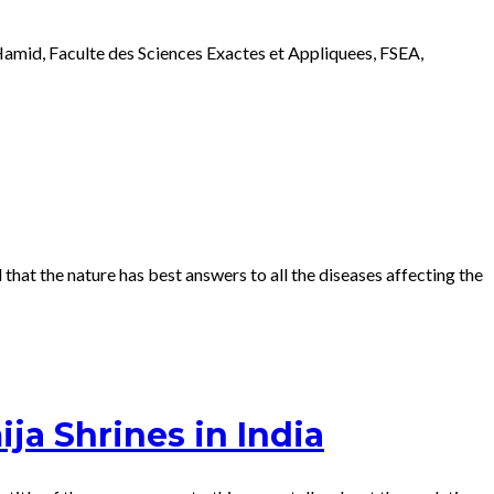
amid, Faculte des Sciences Exactes et Appliquees, FSEA,
hat the nature has best answers to all the diseases affecting the
ja Shrines in India