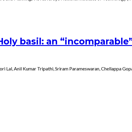
y basil: an “incomparable” “e
shori Lal, Anil Kumar Tripathi, Sriram Parameswaran, Chellappa 