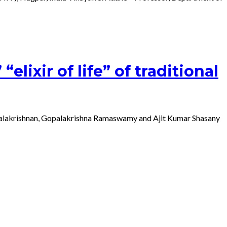
lixir of life” of traditional
Gopalakrishnan, Gopalakrishna Ramaswamy and Ajit Kumar Shasany