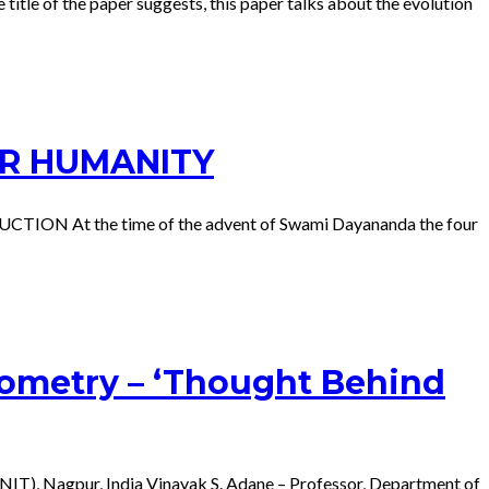
title of the paper suggests, this paper talks about the evolution
OR HUMANITY
DUCTION At the time of the advent of Swami Dayananda the four
eometry – ‘Thought Behind
NIT), Nagpur, India Vinayak S. Adane – Professor, Department of