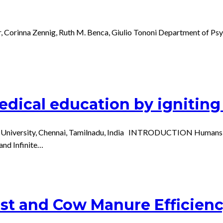
ner, Corinna Zennig, Ruth M. Benca, Giulio Tononi Department of P
dical education by igniting 
University, Chennai, Tamilnadu, India INTRODUCTION Humans are b
 and Infinite…
t and Cow Manure Efficienc