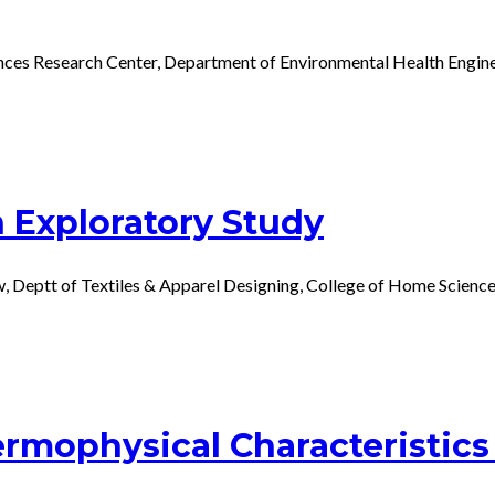
nces Research Center, Department of Environmental Health Engine
n Exploratory Study
w, Deptt of Textiles & Apparel Designing, College of Home Scienc
rmophysical Characteristics 