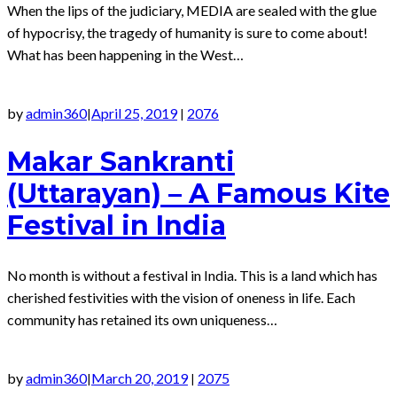
When the lips of the judiciary, MEDIA are sealed with the glue
of hypocrisy, the tragedy of humanity is sure to come about!
What has been happening in the West…
by
admin360
April 25, 2019
2076
|
|
Makar Sankranti
(Uttarayan) – A Famous Kite
Festival in India
No month is without a festival in India. This is a land which has
cherished festivities with the vision of oneness in life. Each
community has retained its own uniqueness…
by
admin360
March 20, 2019
2075
|
|