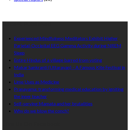
Recent Published
Experienced Mindfulness Meditators Exhibit Higher
Parietal-Occipital EEG Gamma Activity during NREM
Sleep
Entire Hindus of a village barred from voting
Makar Sankranti (Uttarayan) – A Famous Kite Festival in
India
Lime Uses as Medicine
Pranayama: transforming medical education by igniting
the inner teacher
Self-serving Mamata and her brutalities
Why do we blow the conch?
Like Us On Facebook