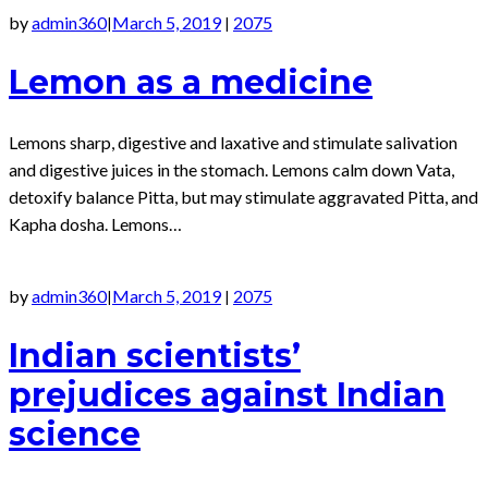
by
admin360
March 5, 2019
2075
|
|
Lemon as a medicine
Lemons sharp, digestive and laxative and stimulate salivation
and digestive juices in the stomach. Lemons calm down Vata,
detoxify balance Pitta, but may stimulate aggravated Pitta, and
Kapha dosha. Lemons…
by
admin360
March 5, 2019
2075
|
|
Indian scientists’
prejudices against Indian
science