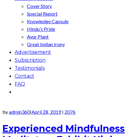
Cover Story
Special Report
Knowledge Capsule
Hindu’s Pride
Ayur Plant
Great Indian Irony
Advertisement
Subscription
Testimonials
Contact
FAQ
by
admin360
April 28, 2019
2076
|
|
Experienced Mindfulness