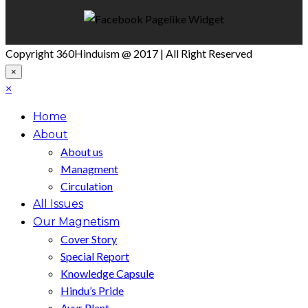
Copyright 360Hinduism @ 2017 | All Right Reserved
×
×
Home
About
About us
Managment
Circulation
All Issues
Our Magnetism
Cover Story
Special Report
Knowledge Capsule
Hindu’s Pride
Ayur Plant