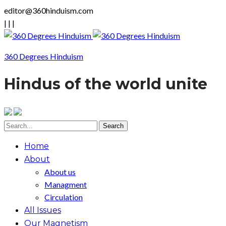
editor@360hinduism.com
|
|
|
360 Degrees Hinduism
Hindus of the world unite
Home
About
About us
Managment
Circulation
All Issues
Our Magnetism