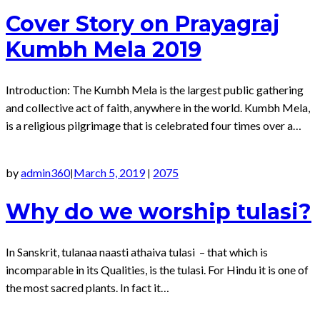
Cover Story on Prayagraj
Kumbh Mela 2019
Introduction: The Kumbh Mela is the largest public gathering
and collective act of faith, anywhere in the world. Kumbh Mela,
is a religious pilgrimage that is celebrated four times over a…
by
admin360
March 5, 2019
2075
|
|
Why do we worship tulasi?
In Sanskrit, tulanaa naasti athaiva tulasi – that which is
incomparable in its Qualities, is the tulasi. For Hindu it is one of
the most sacred plants. In fact it…