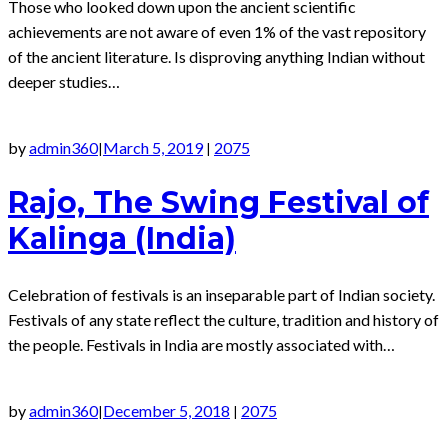
Those who looked down upon the ancient scientific
achievements are not aware of even 1% of the vast repository
of the ancient literature. Is disproving anything Indian without
deeper studies…
by
admin360
March 5, 2019
2075
|
|
Rajo, The Swing Festival of
Kalinga (India)
Celebration of festivals is an inseparable part of Indian society.
Festivals of any state reflect the culture, tradition and history of
the people. Festivals in India are mostly associated with…
by
admin360
December 5, 2018
2075
|
|