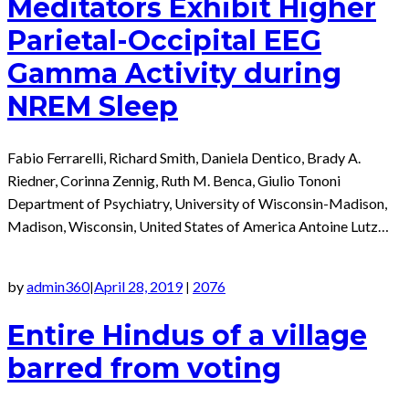
Meditators Exhibit Higher
Parietal-Occipital EEG
Gamma Activity during
NREM Sleep
Fabio Ferrarelli, Richard Smith, Daniela Dentico, Brady A.
Riedner, Corinna Zennig, Ruth M. Benca, Giulio Tononi
Department of Psychiatry, University of Wisconsin-Madison,
Madison, Wisconsin, United States of America Antoine Lutz…
by
admin360
April 28, 2019
2076
|
|
Entire Hindus of a village
barred from voting