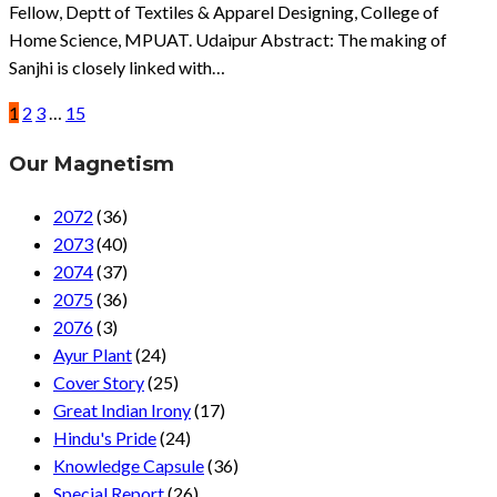
Fellow, Deptt of Textiles & Apparel Designing, College of
Home Science, MPUAT. Udaipur Abstract: The making of
Sanjhi is closely linked with…
1
2
3
…
15
Our Magnetism
2072
(36)
2073
(40)
2074
(37)
2075
(36)
2076
(3)
Ayur Plant
(24)
Cover Story
(25)
Great Indian Irony
(17)
Hindu's Pride
(24)
Knowledge Capsule
(36)
Special Report
(26)