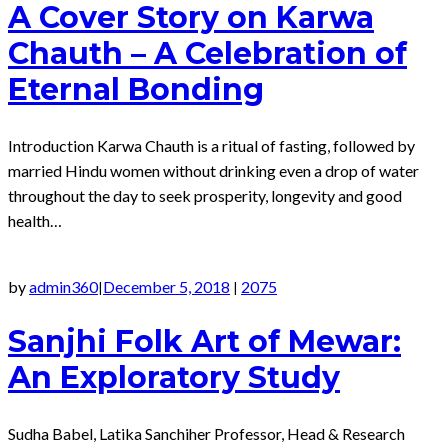
A Cover Story on Karwa
Chauth – A Celebration of
Eternal Bonding
Introduction Karwa Chauth is a ritual of fasting, followed by
married Hindu women without drinking even a drop of water
throughout the day to seek prosperity, longevity and good
health…
by
admin360
December 5, 2018
2075
|
|
Sanjhi Folk Art of Mewar:
An Exploratory Study
Sudha Babel, Latika Sanchiher Professor, Head & Research