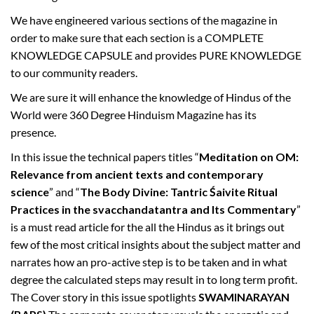
s
s
We have engineered various sections of the magazine in
u
order to make sure that each section is a COMPLETE
e
KNOWLEDGE CAPSULE and provides PURE KNOWLEDGE
–
to our community readers.
S
We are sure it will enhance the knowledge of Hindus of the
h
World were 360 Degree Hinduism Magazine has its
r
presence.
a
v
In this issue the technical papers titles “
Meditation on OM:
a
Relevance from ancient texts and contemporary
n
science
” and “
The Body Divine: Tantric Śaivite Ritual
a
Practices in the svacchandatantra and Its Commentary
”
B
is a must read article for the all the Hindus as it brings out
h
few of the most critical insights about the subject matter and
a
narrates how an pro-active step is to be taken and in what
d
degree the calculated steps may result in to long term profit.
r
The Cover story in this issue spotlights
SWAMINARAYAN
a