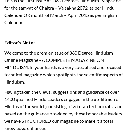
This is the First Issue of “360 Degrees Hinduism” Magazine
for the samvat of Chaitra – Vaisakha 2072 as per Hindu
Calendar OR month of March – April 2015 as per English
Calendar
Editor’s Note:
T
Welcome to the premier issue of 360 Degree Hinduism
w
Online Magazine –A COMPLETE MAGAZINE ON
e
HINDUISM. In your hands is a very specialized and focused
n
technical magazine which spotlights the scientific aspects of
t
y
Hinduism.
f
Having taken the views , suggestions and guidance of over
i
1400 qualified Hindu Leaders engaged in the up-liftmen of
r
Hindus of the world , consisting of veteran technocrats , and
s
based on the guidance provided by these honorable leaders
t
we have STRUCTURED our magazine to make it a total
I
knowledge enhancer.