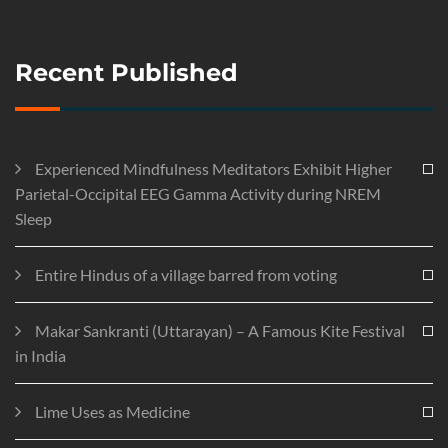
Recent Published
Experienced Mindfulness Meditators Exhibit Higher
Parietal-Occipital EEG Gamma Activity during NREM
Sleep
Entire Hindus of a village barred from voting
Makar Sankranti (Uttarayan) – A Famous Kite Festival
in India
Lime Uses as Medicine