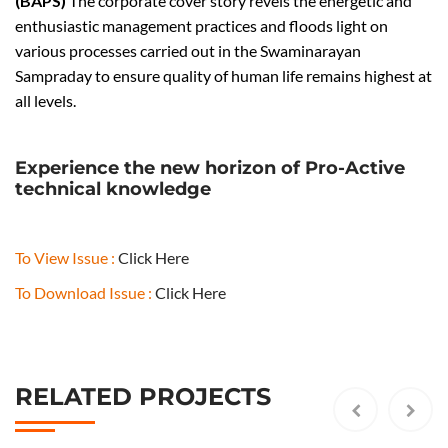
(BAPS)
The corporate cover story revels the energetic and
2
enthusiastic management practices and floods light on
0
various processes carried out in the Swaminarayan
7
Sampraday to ensure quality of human life remains highest at
5
all levels.
O
R
J
Experience the new horizon of Pro-Active
u
technical knowledge
l
y
A
To View Issue :
Click Here
u
To Download Issue :
Click Here
g
u
s
t
RELATED PROJECTS
2
0
1