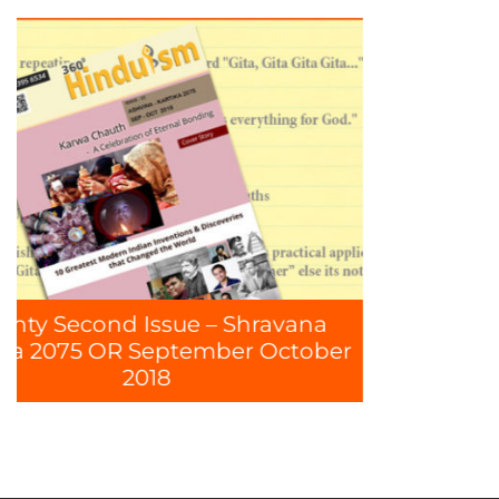
8
hravana
 October