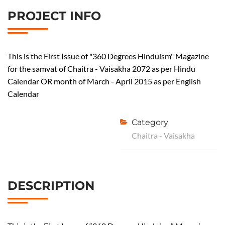
PROJECT INFO
This is the First Issue of "360 Degrees Hinduism" Magazine
for the samvat of Chaitra - Vaisakha 2072 as per Hindu
Calendar OR month of March - April 2015 as per English
Calendar
Category
Chaitra - Vaisakha
DESCRIPTION