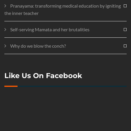
Pranayama: transforming medical education by igniting
the inner teacher
Self-serving Mamata and her brutalities
Why do we blow the conch?
Like Us On Facebook