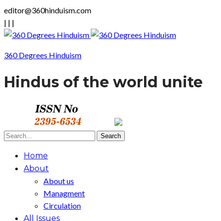
editor@360hinduism.com
|
|
|
360 Degrees Hinduism
Hindus of the world unite
Home
About
About us
Managment
Circulation
All Issues