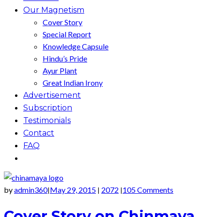
Our Magnetism
Cover Story
Special Report
Knowledge Capsule
Hindu’s Pride
Ayur Plant
Great Indian Irony
Advertisement
Subscription
Testimonials
Contact
FAQ
by
admin360
May 29, 2015
2072
105 Comments
|
|
|
Cover Story on Chinmaya