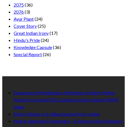
2075
(36)
2076
(3)
Ayur Plant
(24)
Cover Story
(25)
Great Indian Irony
(17)
Hindu's Pride
(24)
Knowledge Capsule
(36)
Special Report
(26)
Recent Published
Experienced Mindfulness Meditators Exhibit Higher
Parietal-Occipital EEG Gamma Activity during NREM
Sleep
Entire Hindus of a village barred from voting
Makar Sankranti (Uttarayan) – A Famous Kite Festival in