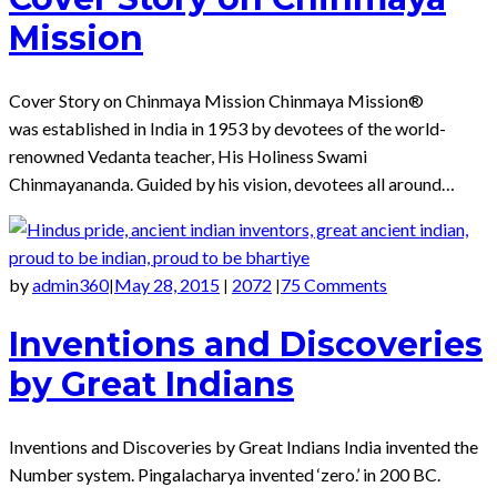
Mission
Cover Story on Chinmaya Mission Chinmaya Mission®
was established in India in 1953 by devotees of the world-
renowned Vedanta teacher, His Holiness Swami
Chinmayananda. Guided by his vision, devotees all around…
by
admin360
May 28, 2015
2072
75 Comments
|
|
|
Inventions and Discoveries
by Great Indians
Inventions and Discoveries by Great Indians India invented the
Number system. Pingalacharya invented ‘zero.’ in 200 BC.