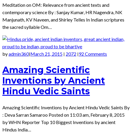
Meditation on OM: Relevance from ancient texts and
contemporary science By : Sanjay Kumar, HR Nagendra, NK
Manjunath, KV Naveen, and Shirley Telles In Indian scriptures
the sacred syllable Om…
by
admin360
March 21, 2015
2072
92 Comments
|
|
|
Amazing Scientific
Inventions by Ancient
Hindu Vedic Saints
Amazing Scientific Inventions by Ancient Hindu Vedic Saints By
: Deva Sarran Samaroo Posted on 11:03 am, February 8, 2015
by WHN Reporter Top 10 Biggest Inventions by ancient
Hindus India…