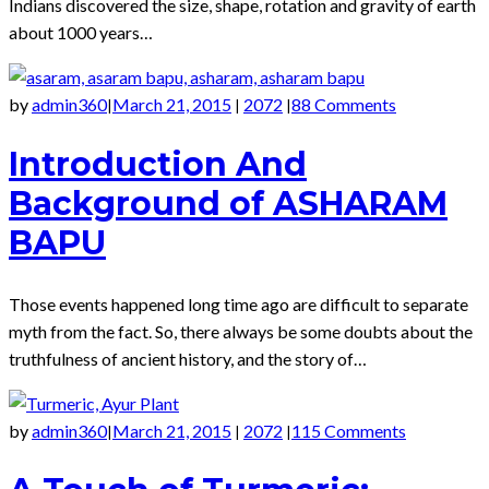
Indians discovered the size, shape, rotation and gravity of earth
about 1000 years…
by
admin360
March 21, 2015
2072
88 Comments
|
|
|
Introduction And
Background of ASHARAM
BAPU
Those events happened long time ago are difficult to separate
myth from the fact. So, there always be some doubts about the
truthfulness of ancient history, and the story of…
by
admin360
March 21, 2015
2072
115 Comments
|
|
|