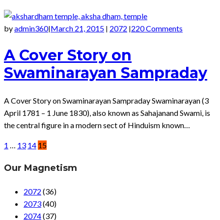
by
admin360
March 21, 2015
2072
220 Comments
|
|
|
A Cover Story on
Swaminarayan Sampraday
A Cover Story on Swaminarayan Sampraday Swaminarayan (3
April 1781 – 1 June 1830), also known as Sahajanand Swami, is
the central figure in a modern sect of Hinduism known…
1
…
13
14
15
Our Magnetism
2072
(36)
2073
(40)
2074
(37)