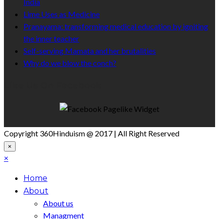
India
Lime Uses as Medicine
Pranayama: transforming medical education by igniting
the inner teacher
Self-serving Mamata and her brutalities
Why do we blow the conch?
Like Us On Facebook
Copyright 360Hinduism @ 2017 | All Right Reserved
×
×
Home
About
About us
Managment