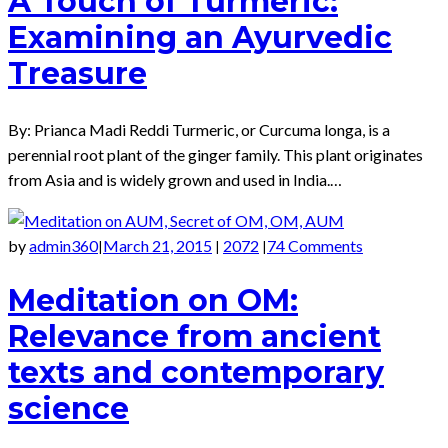
A Touch of Turmeric:
Examining an Ayurvedic
Treasure
By: Prianca Madi Reddi Turmeric, or Curcuma longa, is a
perennial root plant of the ginger family. This plant originates
from Asia and is widely grown and used in India.…
by
admin360
March 21, 2015
2072
74 Comments
|
|
|
Meditation on OM:
Relevance from ancient
texts and contemporary
science