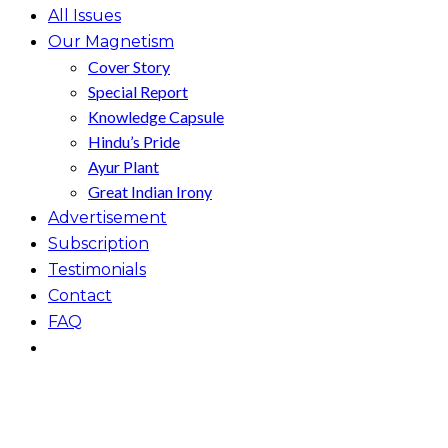
All Issues
Our Magnetism
Cover Story
Special Report
Knowledge Capsule
Hindu’s Pride
Ayur Plant
Great Indian Irony
Advertisement
Subscription
Testimonials
Contact
FAQ