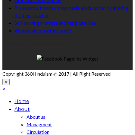
Lime Uses as Medicine
Pranayama: transforming medical education by igniting
the inner teacher
Self-serving Mamata and her brutalities
Why do we blow the conch?
Like Us On Facebook
Copyright 360Hinduism @ 2017 | All Right Reserved
×
×
Home
About
About us
Managment
Circulation