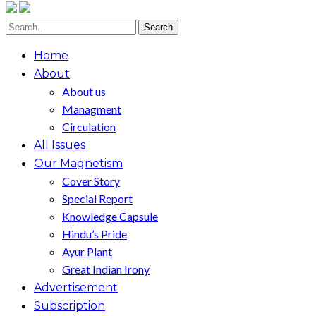
Home
About
About us
Managment
Circulation
All Issues
Our Magnetism
Cover Story
Special Report
Knowledge Capsule
Hindu’s Pride
Ayur Plant
Great Indian Irony
Advertisement
Subscription