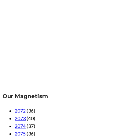
Our Magnetism
2072
(36)
2073
(40)
2074
(37)
2075
(36)