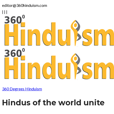
editor@360hinduism.com
|
|
|
360 Degrees Hinduism
Hindus of the world unite