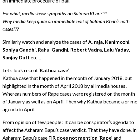
on immediate procedure of bail.
For what, media show sympathy on Salman Khan? ??
Why media keep quite on immediate bail of Salman Khan’s both
cases???
Similarly watch and analyze the cases of
A. raja, Kanimozhi,
Soniya Gandhi, Rahul Gandhi, Robert Vadra, Lalu Yadav,
Sanjay Dutt
etc…
Let’s look recent ‘
Kathua case
’,
Kathua case that happened in the month of January 2018, but
highlighted in the month of April 2018 by all media houses .
Whereas numbers of Rape cases were registered on the month
of January as well as on April. Then why Kathua became a prime
agenda in April.
From opinion of few people : It can be conspirator’s agenda to
affect the Asharam Bapu’s case verdict. That they have done. In
Asharam Bapu’s case
FIR does not mention ‘Rape’
and