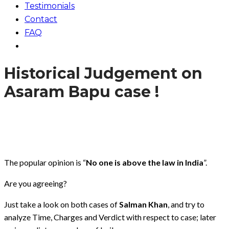
Testimonials
Contact
FAQ
Historical Judgement on
Asaram Bapu case !
The popular opinion is “
No one is above the law in India
”.
Are you agreeing?
Just take a look on both cases of
Salman Khan
, and try to
analyze Time, Charges and Verdict with respect to case; later