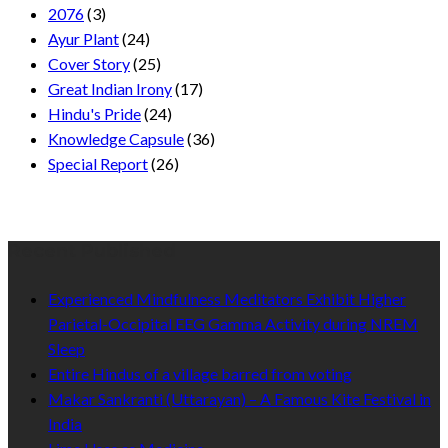
2076
(3)
Ayur Plant
(24)
Cover Story
(25)
Great Indian Irony
(17)
Hindu's Pride
(24)
Knowledge Capsule
(36)
Special Report
(26)
Recent Published
Experienced Mindfulness Meditators Exhibit Higher
Parietal-Occipital EEG Gamma Activity during NREM
Sleep
Entire Hindus of a village barred from voting
Makar Sankranti (Uttarayan) – A Famous Kite Festival in
India