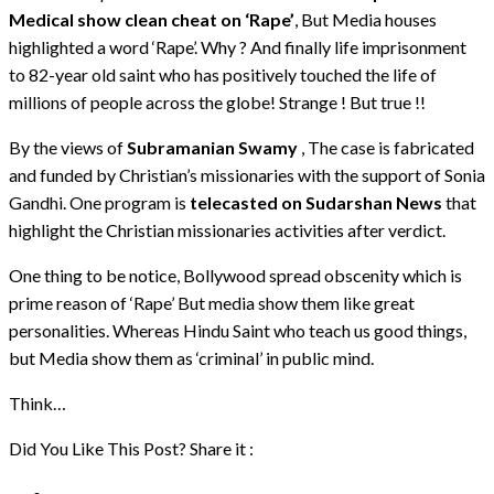
Medical show clean cheat on ‘Rape’
, But Media houses
highlighted a word ‘Rape’. Why ? And finally life imprisonment
to 82-year old saint who has positively touched the life of
millions of people across the globe! Strange ! But true !!
By the views of
Subramanian Swamy
, The case is fabricated
and funded by Christian’s missionaries with the support of Sonia
Gandhi. One program is
telecasted on Sudarshan News
that
highlight the Christian missionaries activities after verdict.
One thing to be notice, Bollywood spread obscenity which is
prime reason of ‘Rape’ But media show them like great
personalities. Whereas Hindu Saint who teach us good things,
but Media show them as ‘criminal’ in public mind.
Think…
Did You Like This Post? Share it :