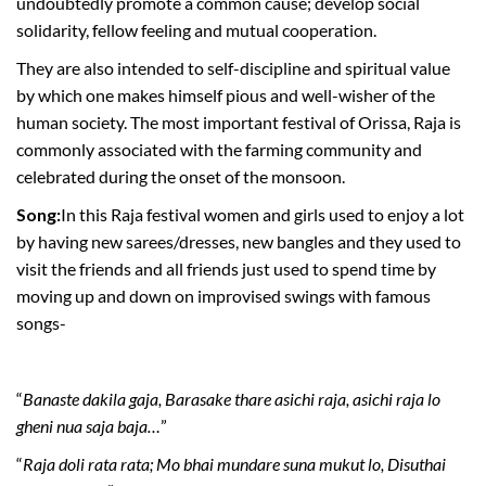
undoubtedly promote a common cause; develop social
solidarity, fellow feeling and mutual cooperation.
They are also intended to self-discipline and spiritual value
by which one makes himself pious and well-wisher of the
human society. The most important festival of Orissa, Raja is
commonly associated with the farming community and
celebrated during the onset of the monsoon.
Song:
In this Raja festival women and girls used to enjoy a lot
by having new sarees/dresses, new bangles and they used to
visit the friends and all friends just used to spend time by
moving up and down on improvised swings with famous
songs-
“
Banaste dakila gaja, Barasake thare asichi raja, asichi raja lo
gheni nua saja baja…
”
“
Raja doli rata rata; Mo bhai mundare suna mukut lo, Disuthai