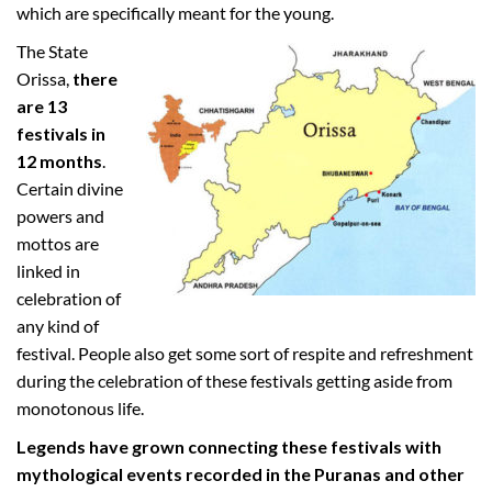
which are specifically meant for the young.
The State
Orissa,
there
are 13
festivals in
12 months
.
Certain divine
powers and
mottos are
linked in
celebration of
any kind of
festival. People also get some sort of respite and refreshment
during the celebration of these festivals getting aside from
monotonous life.
Legends have grown connecting these festivals with
mythological events recorded in the Puranas and other