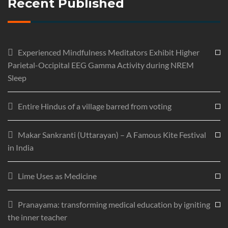
Recent Published
Experienced Mindfulness Meditators Exhibit Higher
Parietal-Occipital EEG Gamma Activity during NREM
Sleep
Entire Hindus of a village barred from voting
Makar Sankranti (Uttarayan) – A Famous Kite Festival
in India
Lime Uses as Medicine
Pranayama: transforming medical education by igniting
the inner teacher