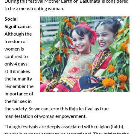
During this festival Mother Earth or ‘Basumata’ is considered
to be a menstruating woman.
Social
Significance:
Although the
freedom of
women is
confined to
only 4 days
still it makes
the humanity
remember the
importance of
the fair sex in
the society. So we can term this Raja festival as true
manifestation of woman empowerment.
Though festivals are deeply associated with religion (faith),
the main purpose seems to be recreational. They mitigate the