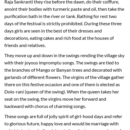
Raja Sankranti they rise before the dawn, do their coiffure,
anoint their bodies with turmeric paste and oil, then take the
purification bath in the river or tank. Bathing for rest two
days of the festival is strictly prohibited. During these three
days girls are seen in the best of their dresses and
decorations, eating cakes and rich food at the houses of
friends and relatives.
They move up and down in the swings rending the village sky
with their joyous impromptu songs. The swings are tied to
the branches of Mango or Banyan trees and decorated with
garlands of different flowers. The virgins of the village gather
there on this festive occasion and one of them is elected as
Dolo-rani (queen of the swing). When the queen takes her
seat on the swing, the virgins move her forward and
backward with chorus of charming songs.
These songs are full of jolly spirit of girl-hood days and refer
to glorious future, happy love and would be marriage with