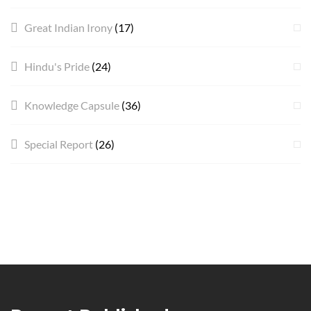
Great Indian Irony
(17)
Hindu's Pride
(24)
Knowledge Capsule
(36)
Special Report
(26)