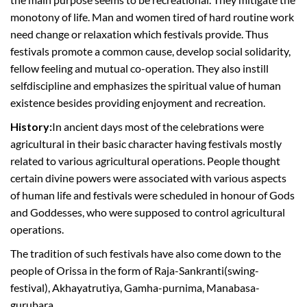
monotony of life. Man and women tired of hard routine work
need change or relaxation which festivals provide. Thus
festivals promote a common cause, develop social solidarity,
fellow feeling and mutual co-operation. They also instill
selfdiscipline and emphasizes the spiritual value of human
existence besides providing enjoyment and recreation.
History:
In ancient days most of the celebrations were
agricultural in their basic character having festivals mostly
related to various agricultural operations. People thought
certain divine powers were associated with various aspects
of human life and festivals were scheduled in honour of Gods
and Goddesses, who were supposed to control agricultural
operations.
The tradition of such festivals have also come down to the
people of Orissa in the form of Raja-Sankranti(swing-
festival), Akhayatrutiya, Gamha-purnima, Manabasa-
gurubara,