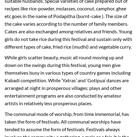
suitable husbands. Special varieties of cake prepared out of
recipes like rice-powder, molasses, coconut, camphor, ghee
etc goes in the name of Podapitha (burnt-cake ). The size of
the cake varies according to the number of family members.
Cakes are also exchanged among relatives and friends. Young
girls do not take rice during this festival and sustain only with
different types of cake, fried rice (mudhi) and vegetable curry.
While girls scatter beauty, music all round moving up and
down on the swings during this festival, young men give
themselves busy in various types of country games including
Kabadi competition. While ‘Yatras’ and ‘Gotipua’ dances are
arranged at night in prosperous villages; plays and other
entertainment programs are also conducted by amateur
artists in relatively less prosperous places.
The communal mode of worship, from time immemorial, has
taken the form of festivals. All communal worships have
tended to assume the form of festivals. Festivals always
involves the community, a gathering, a mela or a fair. It is the