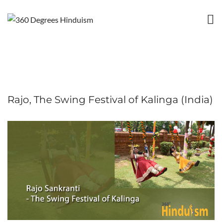
Rajo, The Swing Festival of Kalinga (India)