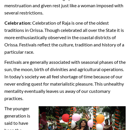
menstruation and given rest just like a woman imposed with
several restrictions.
Celebration:
Celebration of Raja is one of the oldest
traditions in Orissa. Though celebrated all over the State it is
more enthusiastically observed in the coastal districts of
Orissa. Festivals reflect the culture, tradition and history of a
particular race.
Festivals are generally associated with seasonal phases of the
sun, the moon, birth of divinities and agricultural operations.
In today’s society we all feel shortage of time because of our
never ending quest for materialistic pleasure. This unhealthy
mentality eventually leaves us away of our customary
practices.
The younger
generation is
said to have