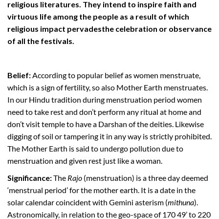
religious literatures. They intend to inspire faith and
virtuous life among the people as a result of which
religious impact pervadesthe celebration or observance
of all the festivals.
Belief:
According to popular belief as women menstruate,
which is a sign of fertility, so also Mother Earth menstruates.
In our Hindu tradition during menstruation period women
need to take rest and don’t perform any ritual at home and
don’t visit temple to have a Darshan of the deities. Likewise
digging of soil or tampering it in any way is strictly prohibited.
The Mother Earth is said to undergo pollution due to
menstruation and given rest just like a woman.
Significance:
The
Rajo
(menstruation) is a three day deemed
‘menstrual period’ for the mother earth. It is a date in the
solar calendar coincident with Gemini asterism (
mithuna
).
Astronomically, in relation to the geo-space of 170 49’ to 220