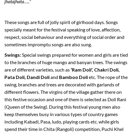
jhatajhata…..
”
These songs are full of jolly spirit of girlhood days. Songs
specially meant for the festival speaking of love, affection,
respect, social behaviour and everything of social order and
sometimes impromptu songs are also sung.
Swings:
Special swings prepared for women and girls are tied
to the branches of huge mango and banyan trees. The swings
are of different varieties, such as
‘Ram Doli’, Chakri Doli,
Pata Doli, Dandi Doli
and
Bamboo Doli
etc. The rope of the
swing, branches and trees are decorated with garlands of
different flowers. The virgins of the village gather there on
this festive occasion and one of them is selected as Doli Rani
(Queen of the Swing). During this festival young men also
keep themselves busy in various types of country games
including Kabadi, Pasa, ludo, playing cards etc. while girls
spend their time in Chita (Rangoli) competition, Puchi Khel