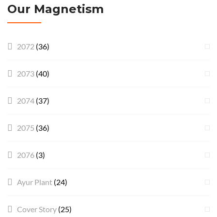
Our Magnetism
2072
(36)
2073
(40)
2074
(37)
2075
(36)
2076
(3)
Ayur Plant
(24)
Cover Story
(25)