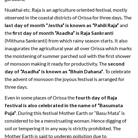
Nuakhai etc. Raja is an agriculture oriented festival, mostly
observed in the coastal districts of Orissa for three days. The
last day of month “Jestha” is known as “Pahili Raja”
and
the
first day of month “Asadha” is Raja Sankranti
(Mithuna Sankranti) from which rainy season starts. It also
inaugurates the agricultural year all over Orissa which marks
the moistening of summer parched soil with the first shower
of monsoon making it ready for productivity. The
second
day of “Asadha” is known as “Bhuin Dahana”
. To celebrate
the advent of monsoon the joyous festival is arranged for
three days.
Even in some places of Orissa the
fourth day of Raja
festival is also celebrated in the name of “Basumata
Puja”
. During this festival Mother Earth or “Basu Mata” is
considered to be a menstruating woman. Hence digging of
soil or tempering it in any way is strictly prohibited. The
Mother Earth is said to undergo pollution due to