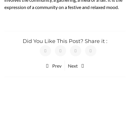
expression of a community on a festive and relaxed mood.
Did You Like This Post? Share it :
Prev
Next