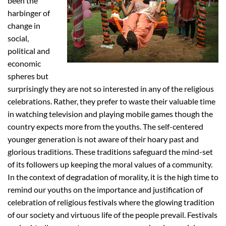
been the
harbinger of
change in
social,
political and
economic
spheres but
surprisingly they are not so interested in any of the religious
celebrations. Rather, they prefer to waste their valuable time
in watching television and playing mobile games though the
country expects more from the youths. The self-centered
younger generation is not aware of their hoary past and
glorious traditions. These traditions safeguard the mind-set
of its followers up keeping the moral values of a community.
In the context of degradation of morality, it is the high time to
remind our youths on the importance and justification of
celebration of religious festivals where the glowing tradition
of our society and virtuous life of the people prevail. Festivals