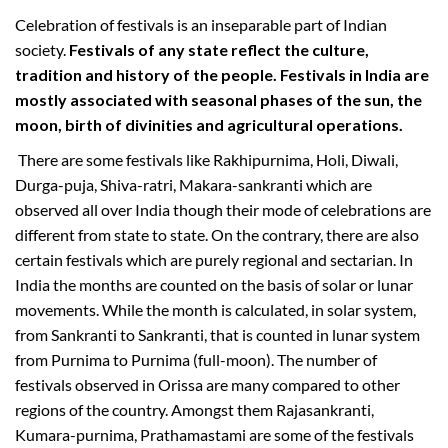
Celebration of festivals is an inseparable part of Indian
society.
Festivals of any state reflect the culture,
tradition and history of the people. Festivals in India are
mostly associated with seasonal phases of the sun, the
moon, birth of divinities and agricultural operations.
There are some festivals like Rakhipurnima, Holi, Diwali,
Durga-puja, Shiva-ratri, Makara-sankranti which are
observed all over India though their mode of celebrations are
different from state to state. On the contrary, there are also
certain festivals which are purely regional and sectarian. In
India the months are counted on the basis of solar or lunar
movements. While the month is calculated, in solar system,
from Sankranti to Sankranti, that is counted in lunar system
from Purnima to Purnima (full-moon). The number of
festivals observed in Orissa are many compared to other
regions of the country. Amongst them Rajasankranti,
Kumara-purnima, Prathamastami are some of the festivals