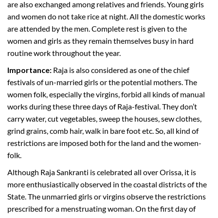
are also exchanged among relatives and friends. Young girls
and women do not take rice at night. All the domestic works
are attended by the men. Complete rest is given to the
women and girls as they remain themselves busy in hard
routine work throughout the year.
Importance:
Raja is also considered as one of the chief
festivals of un-married girls or the potential mothers. The
women folk, especially the virgins, forbid all kinds of manual
works during these three days of Raja-festival. They don’t
carry water, cut vegetables, sweep the houses, sew clothes,
grind grains, comb hair, walk in bare foot etc. So, all kind of
restrictions are imposed both for the land and the women-
folk.
Although Raja Sankranti is celebrated all over Orissa, it is
more enthusiastically observed in the coastal districts of the
State. The unmarried girls or virgins observe the restrictions
prescribed for a menstruating woman. On the first day of