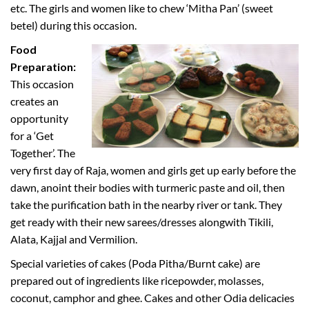
etc. The girls and women like to chew ‘Mitha Pan’ (sweet
betel) during this occasion.
Food
Preparation:
This occasion
creates an
opportunity
for a ‘Get
Together’. The
very first day of Raja, women and girls get up early before the
dawn, anoint their bodies with turmeric paste and oil, then
take the purification bath in the nearby river or tank. They
get ready with their new sarees/dresses alongwith Tikili,
Alata, Kajjal and Vermilion.
Special varieties of cakes (Poda Pitha/Burnt cake) are
prepared out of ingredients like ricepowder, molasses,
coconut, camphor and ghee. Cakes and other Odia delicacies