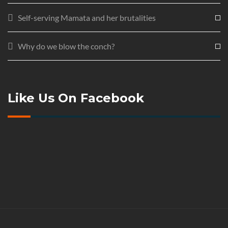
Self-serving Mamata and her brutalities
Why do we blow the conch?
Like Us On Facebook