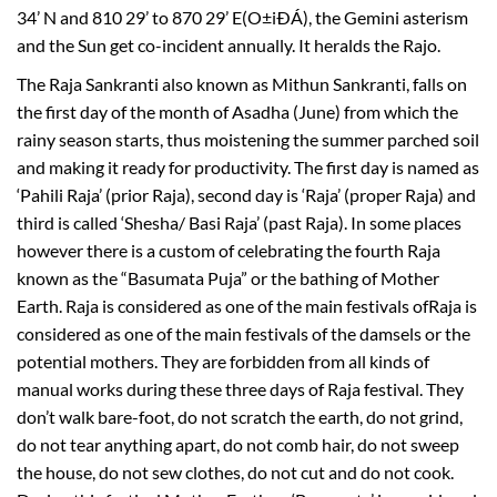
34’ N and 810 29’ to 870 29’ E(O±iÐÁ), the Gemini asterism
and the Sun get co-incident annually. It heralds the Rajo.
The Raja Sankranti also known as Mithun Sankranti, falls on
the first day of the month of Asadha (June) from which the
rainy season starts, thus moistening the summer parched soil
and making it ready for productivity. The first day is named as
‘Pahili Raja’ (prior Raja), second day is ‘Raja’ (proper Raja) and
third is called ‘Shesha/ Basi Raja’ (past Raja). In some places
however there is a custom of celebrating the fourth Raja
known as the “Basumata Puja” or the bathing of Mother
Earth. Raja is considered as one of the main festivals ofRaja is
considered as one of the main festivals of the damsels or the
potential mothers. They are forbidden from all kinds of
manual works during these three days of Raja festival. They
don’t walk bare-foot, do not scratch the earth, do not grind,
do not tear anything apart, do not comb hair, do not sweep
the house, do not sew clothes, do not cut and do not cook.