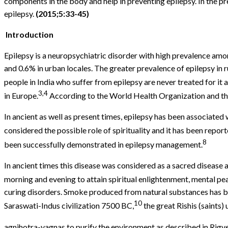
components in the body and help in preventing epilepsy. In the p
epilepsy.
(2015;5:33-45)
Introduction
Epilepsy is a neuropsychiatric disorder with high prevalence amon
and 0.6% in urban locales. The greater prevalence of epilepsy in r
people in India who suffer from epilepsy are never treated for it a
3,4
in Europe.
According to the World Health Organization and the 
In ancient as well as present times, epilepsy has been associated 
considered the possible role of spirituality and it has been report
8
been successfully demonstrated in epilepsy management.
In ancient times this disease was considered as a sacred disease
morning and evening to attain spiritual enlightenment, mental pe
curing disorders. Smoke produced from natural substances has b
10
Saraswati-Indus civilization 7500 BC,
the great Rishis (saints)
agnihotra-yagnas to purify the environment as described in Rig