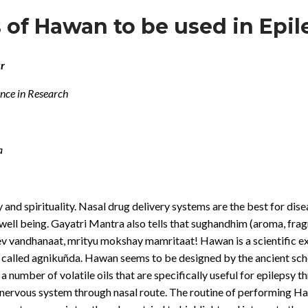
is of Hawan to be used in Epi
r
ence in Research
a
 and spirituality. Nasal drug delivery systems are the best for dise
ll being. Gayatri Mantra also tells that sughandhim (aroma, frag
andhanaat, mrityu mokshay mamritaat! Hawan is a scientific exp
pit called agnikuñda. Hawan seems to be designed by the ancient sch
number of volatile oils that are specifically useful for epilepsy t
ral nervous system through nasal route. The routine of performing H