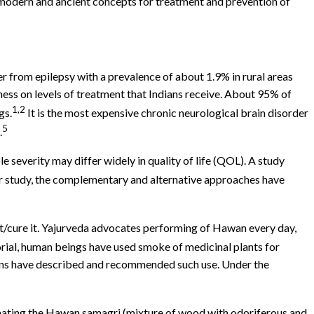
e modern and ancient concepts for treatment and prevention of
er from epilepsy with a prevalence of about 1.9% in rural areas
lness on levels of treatment that Indians receive. About 95% of
1,2
gs.
It is the most expensive chronic neurological brain disorder
5
.
e severity may differ widely in quality of life (QOL). A study
r study, the complementary and alternative approaches have
nt/cure it. Yajurveda advocates performing of Hawan every day,
al, human beings have used smoke of medicinal plants for
ians have described and recommended such use. Under the
imating the Hawan samagri (mixture of wood with odoriferous and