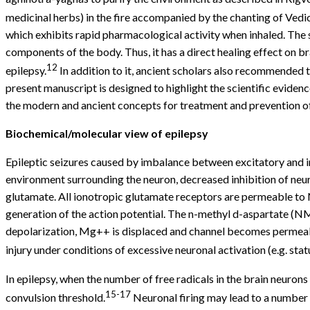
medicinal herbs) in the fire accompanied by the chanting of Vedi
which exhibits rapid pharmacological activity when inhaled. The s
components of the body. Thus, it has a direct healing effect on 
12
epilepsy.
In addition to it, ancient scholars also recommended 
present manuscript is designed to highlight the scientific evide
the modern and ancient concepts for treatment and prevention of
Biochemical/molecular view of epilepsy
Epileptic seizures caused by imbalance between excitatory and in
environment surrounding the neuron, decreased inhibition of ne
glutamate. All ionotropic glutamate receptors are permeable to 
generation of the action potential. The n-methyl d-aspartate (N
depolarization, Mg++ is displaced and channel becomes permeable
injury under conditions of excessive neuronal activation (e.g. stat
In epilepsy, when the number of free radicals in the brain neuron
15-17
convulsion threshold.
Neuronal firing may lead to a number 