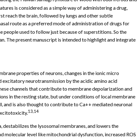
ures is considered as a simple way of administering a drug,
st reach the brain, followed by lungs and other subtle
asal route as a preferred mode of administration of drugs for
 people used to follow just because of superstitions. So the
an. The present manuscript is intended to highlight and integrate
mbrane properties of neurons, changes in the ionic micro
 excitatory neurotransmission by the acidic amino acid
these channels that contribute to membrane depolarization and
ns in the resting state, but under conditions of local membrane
l, and is also thought to contribute to Ca++ mediated neuronal
13,14
xcitotoxicity.
ria, destabilizes the lysosomal membranes, and lowers the
nd molecular level like mitochondrial dysfunction, increased ROS