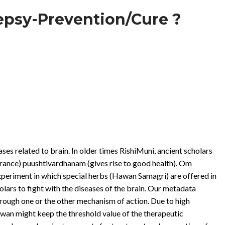
lepsy-Prevention/Cure ?
ases related to brain. In older times RishiMuni, ancient scholars
rance) puushtivardhanam (gives rise to good health). Om
eriment in which special herbs (Hawan Samagri) are offered in
olars to fight with the diseases of the brain. Our metadata
hrough one or the other mechanism of action. Due to high
awan might keep the threshold value of the therapeutic