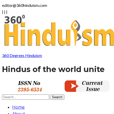
editor@360hinduism.com
|
|
|
360 Degrees Hinduism
Hindus of the world unite
Home
About