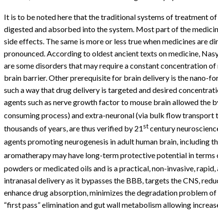
It is to be noted here that the traditional systems of treatment 
digested and absorbed into the system. Most part of the medicine
side effects. The same is more or less true when medicines are di
pronounced. According to oldest ancient texts on medicine, Nasya
are some disorders that may require a constant concentration of 
brain barrier. Other prerequisite for brain delivery is the nano
such a way that drug delivery is targeted and desired concentratio
agents such as nerve growth factor to mouse brain allowed the by
consuming process) and extra-neuronal (via bulk flow transport t
st
thousands of years, are thus verified by 21
century neuroscience
agents promoting neurogenesis in adult human brain, including the
aromatherapy may have long-term protective potential in terms of
powders or medicated oils and is a practical, non-invasive, rapid
intranasal delivery as it bypasses the BBB, targets the CNS, red
enhance drug absorption, minimizes the degradation problem of pep
“first pass” elimination and gut wall metabolism allowing increase