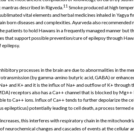
11
c mantras described in Rigveda.
Smoke produced at high temperat
ublimated vital elements and herbal medicines inhaled in Yagya fir
brain born diseases and complexities. Ayurveda also recommended n
the patients to hold Hawans in a frequently managed manner but the
nces that support possible prevention/cure of epilepsy through Haw
 epilepsy.
hibitory processes in the brain are due to abnormalities in the me
urotransmission (by gamma-amino butyric acid, GABA) or enhanced
Na+ and K+ and it is the influx of Na+ and outflow of K+ through 
MDA) receptors also has a Ca++ channel that is blocked by Mg++ io
 to Ca++ ions. Influx of Ca++ tends to further depolarize the cel
us epilepticus) potentially leading to cell death, a process termed e
s increases, this interferes with respiratory chain in the mitochond
of neurochemical changes and cascades of events at the cellular a