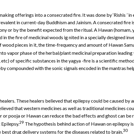
aking offerings into a consecrated fire. It was done by ‘Rishis ’ in
evalent in current-day Buddhism and Jainism. A consecrated fire i
ny or by the benefit expected from the ritual. A Hawan (homam, yag
in the fire of medicinal woods ig nited in a specially designed inv
f wood pieces in it, the time-frequency and amount of Hawan Samag
nto vapor phase of the herbal/plant medicinal preparation leading 
tc) of specific substances in the yagya -fire is a scientific metho
y compounded with the sonic signals encoded in the mantras help i
 healers. These healers believed that epilepsy could be caused by a
lieved that western medicines as well as traditional medicines could
ayer or pooja or Hawan can reduce the bad effects and ghost can be 
29
 Epilepsy.
The hypothesis behind action of Hawan on epilepsy is
30
e best drug delivery systems for the diseases related to brain.