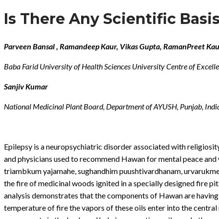
Is There Any Scientific Bas
Parveen Bansal , Ramandeep Kaur, Vikas Gupta, RamanPreet Kau
Baba Farid University of Health Sciences University Centre of Excell
Sanjiv Kumar
National Medicinal Plant Board, Department of AYUSH, Punjab, Indi
Epilepsy is a neuropsychiatric disorder associated with religiosity
and physicians used to recommend Hawan for mental peace and we
triambkum yajamahe, sughandhim puushtivardhanam, urvarukmev v
the fire of medicinal woods ignited in a specially designed fire 
analysis demonstrates that the components of Hawan are having a 
temperature of fire the vapors of these oils enter into the cent