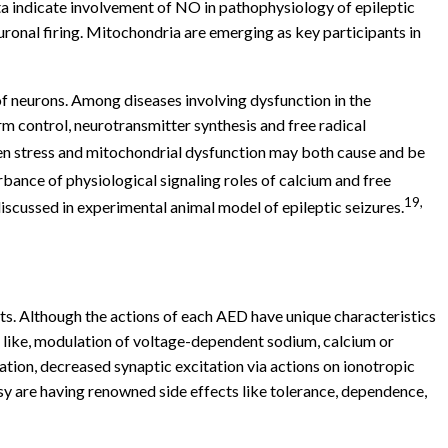
a indicate involvement of NO in pathophysiology of epileptic
onal firing. Mitochondria are emerging as key participants in
f neurons. Among diseases involving dysfunction in the
rm control, neurotransmitter synthesis and free radical
ygen stress and mitochondrial dysfunction may both cause and be
bance of physiological signaling roles of calcium and free
19,
scussed in experimental animal model of epileptic seizures.
ts. Although the actions of each AED have unique characteristics
 like, modulation of voltage-dependent sodium, calcium or
ion, decreased synaptic excitation via actions on ionotropic
sy are having renowned side effects like tolerance, dependence,