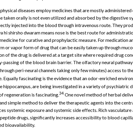
of physical diseases employ medicines that are mostly administered 
 taken orally is not even utilized and absorbed by the digestive 
rectly injected into the blood through intravenous route. They prod
 hi shirsho dwaram means nose is the best route for administration
medicine for curative and prophylactic measure. For medication and
-form or vapor form of drug that can be easily taken up through mu
n of the drug is delivered at a target site where required drug con
-passing of the blood brain barrier. The olfactory neural pathway 
hrough peri-neural channels taking only few minutes) access to the
. Equally fascinating is the evidence that an odor-enriched enviro
 hippocampus, are being investigated in a variety of psychiatric d
34
 regeneration is fascinating.
One novel method of herbal delivery
, and simple method to deliver the therapeutic agents into the cent
uces systemic exposure and systemic side effects. Rich vasculature
tide drugs, significantly increases accessibility to blood capillar
d bioavailability.