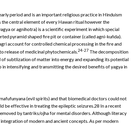
 early period and is an important religious practice in Hinduism
s the central element of every Hawan ritual however the
ya or agnihotra) is a scientific experiment in which special
erted pyramid shaped fire pit or container (called agni-kuñda).
ri account for controlled chemical processing in the fire and
24-27
to release of medicinal phytochemicals.
The decomposition
d of subtlization of matter into energy and expanding its potential
n intensifying and transmitting the desired benefits of yagya in
mafufunyana (evil spirits) and that biomedical doctors could not
 be effective in treating the epileptic seizures.28 In a recent
removed by tantriks/ojha for mental disorders. Although literacy
 integration of modern and ancient concepts. As per modern