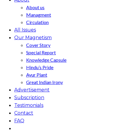
About us
Managment
Circulation
All Issues
Our Magnetism
Cover Story
Special Report
Knowledge Capsule
Hindu’s Pride
Ayur Plant
Great Indian Irony
Advertisement
Subscription
Testimonials
Contact
FAQ