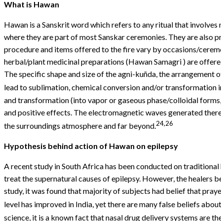
What is
Hawan
Hawan is a Sanskrit word which refers to any ritual that involves m
where they are part of most Sanskar ceremonies. They are also pr
procedure and items offered to the fire vary by occasions/ceremo
herbal/plant medicinal preparations (Hawan Samagri ) are offered 
The specific shape and size of the agni-kuñda, the arrangement o
lead to sublimation, chemical conversion and/or transformation i
and transformation (into vapor or gaseous phase/colloidal forms, e
and positive effects. The electromagnetic waves generated thereb
24,26
the surroundings atmosphere and far beyond.
Hypothesis behind action of
Hawan
on epilepsy
A recent study in South Africa has been conducted on traditional
treat the supernatural causes of epilepsy. However, the healers be
study, it was found that majority of subjects had belief that pr
level has improved in India, yet there are many false beliefs about
science, it is a known fact that nasal drug delivery systems are th