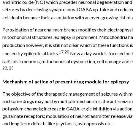
and nitric oxide (NO) which precedes neuronal degeneration and 
seizures by decreasing synaptosomal GABA up-take and reduced av
cell death because their association with an over-growing list o
Peroxidation of neuronal membranes modifies their electrophysio
mitochondrial structures, epilepsy is prominent. Mitochondria hav
production however, it is still not clear which of these functions is
17,20
caused by epileptic attacks.
Now a day work is focused on th
radicals in neurons, mitochondrial dysfunction, cell damage and e
22, 23
Mechanism of action of present drug module for epilepsy
The objective of the therapeutic management of seizures with med
and some drugs may act by multiple mechanisms, the anti-seizure
potassium channels; increase in GABA-ergic inhibition via actio
glutamate receptors; modulation of neurotransmitter release via
and long term defects like psychosis, osteoporosis etc.