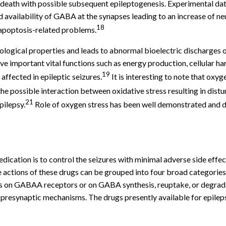
death with possible subsequent epileptogenesis. Experimental dat
ailability of GABA at the synapses leading to an increase of neur
18
f apoptosis-related problems.
logical properties and leads to abnormal bioelectric discharges o
e important vital functions such as energy production, cellular ha
19
 affected in epileptic seizures.
It is interesting to note that ox
e possible interaction between oxidative stress resulting in distur
21
pilepsy.
Role of oxygen stress has been well demonstrated and di
ication is to control the seizures with minimal adverse side effec
 actions of these drugs can be grouped into four broad categories
ns on GABAA receptors or on GABA synthesis, reuptake, or degradat
 presynaptic mechanisms. The drugs presently available for epilep