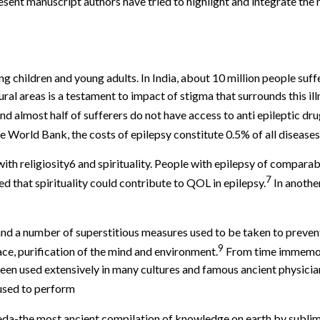
resent manuscript authors have tried to highlight and integrate th
g children and young adults. In India, about 10 million people suff
ural areas is a testament to impact of stigma that surrounds this il
nd almost half of sufferers do not have access to anti epileptic dru
World Bank, the costs of epilepsy constitute 0.5% of all diseases
with religiosity6 and spirituality. People with epilepsy of comparabl
7
ed that spirituality could contribute to QOL in epilepsy.
In anothe
 and a number of superstitious measures used to be taken to preve
9
ace, purification of the mind and environment.
From time immemori
een used extensively in many cultures and famous ancient physic
 used to perform
veda-the most ancient compilation of knowledge on earth by subl