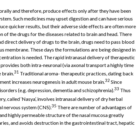
orally and therefore, produce effects only after they have been
system. Such medicines may upset digestion and can have serious
uce quicker results, but their adverse side effects are often more
 of the drugs for the diseases related to brain and head. There
 direct delivery of drugs to the brain, drugs need to pass blood
cous membrane. These days the formulations are being designed in
centration is needed. The rapid intranasal delivery of therapeutic
provides both intra-neuronal (via axonal transport a highly time
31
 brain.
Traditional aroma- therapeutic practices, dating back
32
nment increases neurogenesis in adult mouse brain.
Since
33
isorders (e.g. depression, dementia and schizophrenia).
Thus
, called ‘Nasya’, involves intranasal delivery of dry herbal
35
ral nervous system (CNS).
There are number of advantages of
 and highly permeable structure of the nasal mucosa greatly
ies, and avoids destruction in the gastrointestinal tract, hepatic