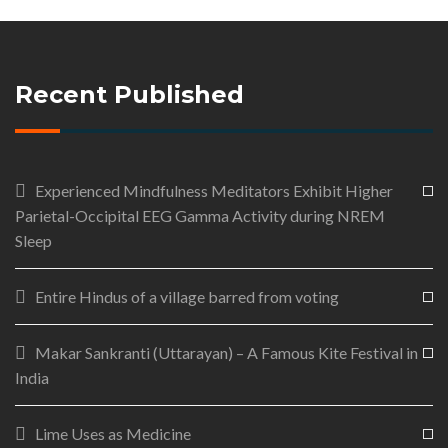
Recent Published
Experienced Mindfulness Meditators Exhibit Higher
Parietal-Occipital EEG Gamma Activity during NREM
Sleep
Entire Hindus of a village barred from voting
Makar Sankranti (Uttarayan) – A Famous Kite Festival in
India
Lime Uses as Medicine