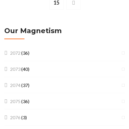
15
Our Magnetism
2072
(36)
2073
(40)
2074
(37)
2075
(36)
2076
(3)