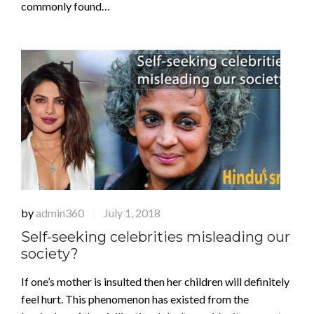
commonly found…
by
admin360
July 1, 2018
|
Self-seeking celebrities misleading our
society?
If one’s mother is insulted then her children will definitely
feel hurt. This phenomenon has existed from the