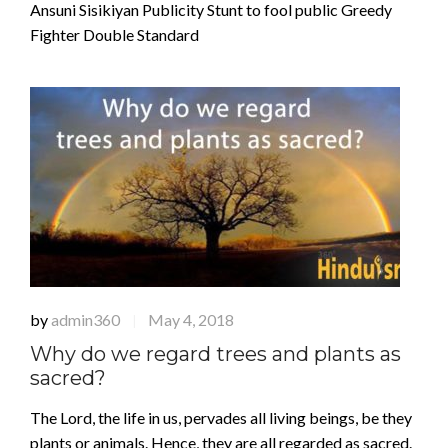
Ansuni Sisikiyan Publicity Stunt to fool public Greedy
Fighter Double Standard
by
admin360
May 4, 2018
|
Why do we regard trees and plants as
sacred?
The Lord, the life in us, pervades all living beings, be they
plants or animals. Hence, they are all regarded as sacred.