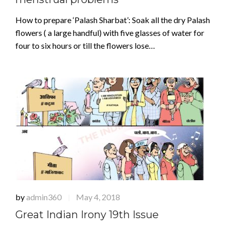
How to prepare ‘Palash Sharbat’: Soak all the dry Palash
flowers ( a large handful) with five glasses of water for
four to six hours or till the flowers lose…
by
admin360
May 4, 2018
|
Great Indian Irony 19th Issue