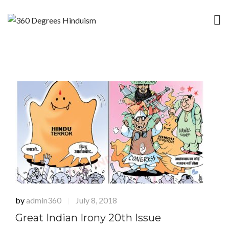
by
admin360
July 8, 2018
|
Great Indian Irony 20th Issue