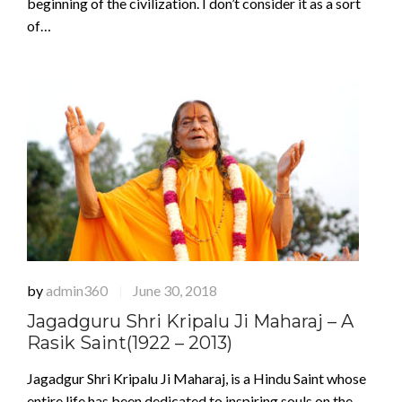
beginning of the civilization. I don’t consider it as a sort
of…
by
admin360
June 30, 2018
|
Jagadguru Shri Kripalu Ji Maharaj – A
Rasik Saint(1922 – 2013)
Jagadgur Shri Kripalu Ji Maharaj, is a Hindu Saint whose
entire life has been dedicated to inspiring souls on the