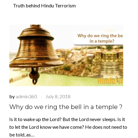
Truth behind Hindu Terrorism
by
admin360
July 8, 2018
|
Why do we ring the bell in a temple ?
Is it to wake up the Lord? But the Lord never sleeps. Is it
to let the Lord know we have come? He does not need to
be told, as…