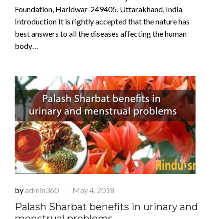
Foundation, Haridwar-249405, Uttarakhand, India
Introduction It is rightly accepted that the nature has
best answers to all the diseases affecting the human
body…
by
admin360
May 4, 2018
|
Palash Sharbat benefits in urinary and
menstrual problems