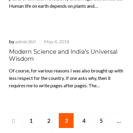
Human life on earth depends on plants and…
by
admin360
May 4, 2018
|
Modern Science and India’s Universal
Wisdom
Of course, for various reasons I was also brought up with
less respect for the country. If one asks why, then it
requires me to write pages after pages. The…
1
2
3
4
5
…