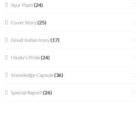
Ayur Plant
(24)
Cover Story
(25)
Great Indian Irony
(17)
Hindu's Pride
(24)
Knowledge Capsule
(36)
Special Report
(26)