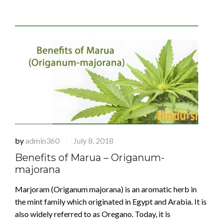
by
admin360
July 8, 2018
|
Benefits of Marua – Origanum-
majorana
Marjoram (Origanum majorana) is an aromatic herb in
the mint family which originated in Egypt and Arabia. It is
also widely referred to as Oregano. Today, it is