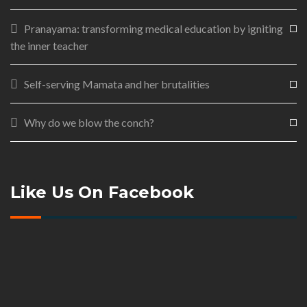
Pranayama: transforming medical education by igniting
the inner teacher
Self-serving Mamata and her brutalities
Why do we blow the conch?
Like Us On Facebook