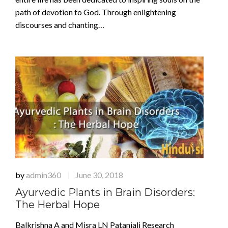
path of devotion to God. Through enlightening
discourses and chanting…
by
admin360
June 30, 2018
|
Ayurvedic Plants in Brain Disorders:
The Herbal Hope
Balkrishna A and Misra LN Patanjali Research