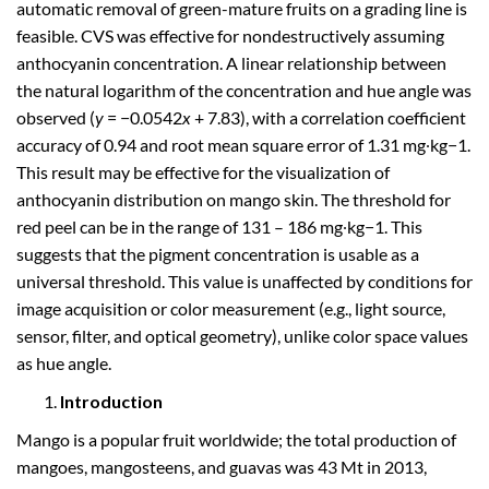
automatic removal of green-mature fruits on a grading line is
feasible. CVS was effective for nondestructively assuming
anthocyanin concentration. A linear relationship between
the natural logarithm of the concentration and hue angle was
observed (
y
= −0.0542
x
+ 7.83), with a correlation coefficient
accuracy of 0.94 and root mean square error of 1.31 mg∙kg−1.
This result may be effective for the visualization of
anthocyanin distribution on mango skin. The threshold for
red peel can be in the range of 131 – 186 mg∙kg−1. This
suggests that the pigment concentration is usable as a
universal threshold. This value is unaffected by conditions for
image acquisition or color measurement (e.g., light source,
sensor, filter, and optical geometry), unlike color space values
as hue angle.
Introduction
Mango is a popular fruit worldwide; the total production of
mangoes, mangosteens, and guavas was 43 Mt in 2013,