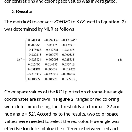
concentrations and color space values was investigated.
Results
The matrix
M
to convert
X
0
Y
0
Z
0 to
XYZ
used in Equation (2)
was determined by MLR as follows:
Color space values of the ROI plotted on chroma-hue angle
coordinates are shown in
Figure 2
; ranges of red coloring
were determined using the thresholds at chroma = 22 and
hue angle = 52˚. According to the results, two color space
values were needed to select the red color. Hue angle was
effective for determining the difference between red and