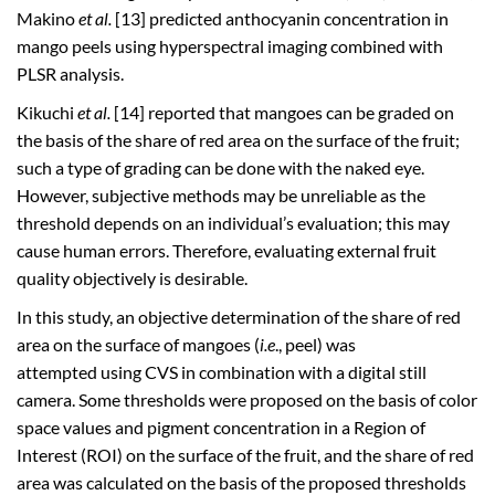
Makino
et al.
[13] predicted anthocyanin concentration in
mango peels using hyperspectral imaging combined with
PLSR analysis.
Kikuchi
et al.
[14] reported that mangoes can be graded on
the basis of the share of red area on the surface of the fruit;
such a type of grading can be done with the naked eye.
However, subjective methods may be unreliable as the
threshold depends on an individual’s evaluation; this may
cause human errors. Therefore, evaluating external fruit
quality objectively is desirable.
In this study, an objective determination of the share of red
area on the surface of mangoes (
i.e
., peel) was
attempted using CVS in combination with a digital still
camera. Some thresholds were proposed on the basis of color
space values and pigment concentration in a Region of
Interest (ROI) on the surface of the fruit, and the share of red
area was calculated on the basis of the proposed thresholds