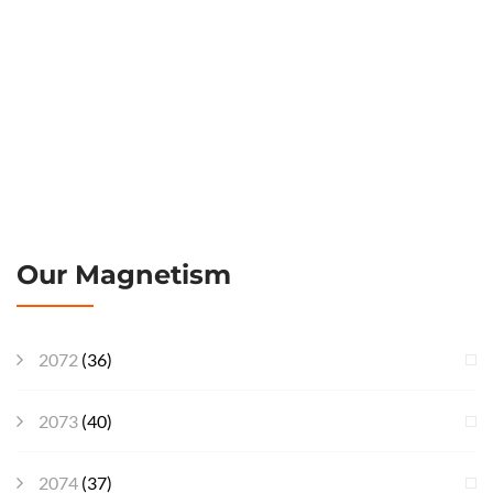
Our Magnetism
2072
(36)
2073
(40)
2074
(37)