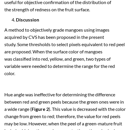
useful for objective confirmation of the distribution of
the strength of redness on the fruit surface.
Discussion
A method to objectively grade mangoes using images
acquired by CVS has been proposed in the present
study. Some thresholds to select pixels equivalent to red peel
are proposed. When the surface color of mangoes
was classified into red, yellow, and green, two types of
variable were needed to determine the range for the red
color.
Hue angle was ineffective for determining the difference
between red and green peels because the green ones were in
a wide range (
Figure 2
). This value is decreased with the color
change from green to red; therefore, the value for red peels
may be low. However, when the peel of a green-mature fruit