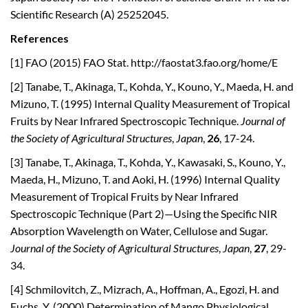
Scientific Research (A) 25252045.
References
[1] FAO (2015) FAO Stat. http://faostat3.fao.org/home/E
[2] Tanabe, T., Akinaga, T., Kohda, Y., Kouno, Y., Maeda, H. and
Mizuno, T. (1995) Internal Quality Measurement of Tropical
Fruits by Near Infrared Spectroscopic Technique.
Journal of
the Society of Agricultural Structures
,
Japan
,
26
, 17-24.
[3] Tanabe, T., Akinaga, T., Kohda, Y., Kawasaki, S., Kouno, Y.,
Maeda, H., Mizuno, T. and Aoki, H. (1996) Internal Quality
Measurement of Tropical Fruits by Near Infrared
Spectroscopic Technique (Part 2)—Using the Specific NIR
Absorption Wavelength on Water, Cellulose and Sugar.
Journal of the Society of Agricultural Structures
,
Japan
,
27
, 29-
34.
[4] Schmilovitch, Z., Mizrach, A., Hoffman, A., Egozi, H. and
Fuchs, Y. (2000) Determination of Mango Physiological