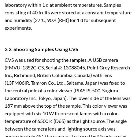
laboratory within 1 d at ambient temperatures. Samples
consisting of 40 fruits were stored at a constant temperature
and humidity [27˚C, 90% (RH)] for 1 d for subsequent
experiments.
2.2. Shooting Samples Using CVS
CVS was used for shooting the samples. A USB camera
(FMVU-13S2C-CS, Serial #: 13088045, Point Grey Research
Inc., Richmond, British Columbia, Canada) with lens
(13FM06IR, Tamron Co., Ltd., Saitama, Japan) was fixed to
the central pole of a color viewer (PIAS IS-500, Sugiura
Laboratory Inc., Tokyo, Japan). The lower side of the lens was
187 mm above the top of the sample. This color viewer was
equipped with six 10 W fluorescent lamps with a color
temperature of 6500 K (D65) as the light source. The angle
between the camera lens and lighting source axis was
approximately 45˚, the same as that used by Mendoza
et al.