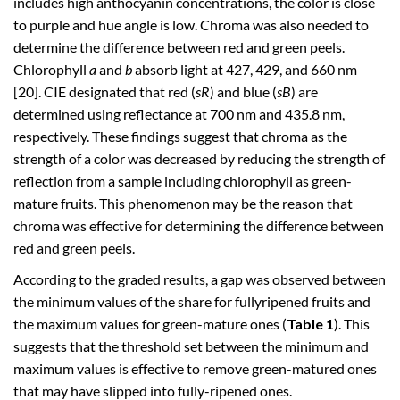
includes high anthocyanin concentrations, the color is close
to purple and hue angle is low. Chroma was also needed to
determine the difference between red and green peels.
Chlorophyll
a
and
b
absorb light at 427, 429, and 660 nm
[20]. CIE designated that red (
sR
) and blue (
sB
) are
determined using reflectance at 700 nm and 435.8 nm,
respectively. These findings suggest that chroma as the
strength of a color was decreased by reducing the strength of
reflection from a sample including chlorophyll as green-
mature fruits. This phenomenon may be the reason that
chroma was effective for determining the difference between
red and green peels.
According to the graded results, a gap was observed between
the minimum values of the share for fullyripened fruits and
the maximum values for green-mature ones (
Table 1
). This
suggests that the threshold set between the minimum and
maximum values is effective to remove green-matured ones
that may have slipped into fully-ripened ones.