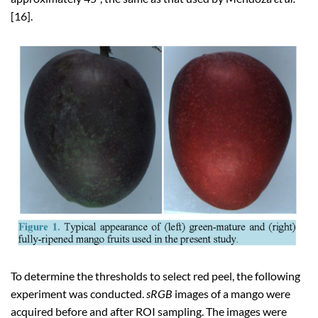
[16].
To determine the thresholds to select red peel, the following
experiment was conducted.
sRGB
images of a mango were
acquired before and after ROI sampling. The images were