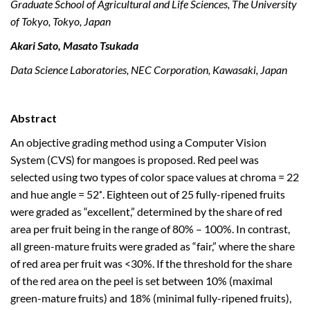
Graduate School of Agricultural and Life Sciences, The University
of Tokyo, Tokyo, Japan
Akari Sato, Masato Tsukada
Data Science Laboratories, NEC Corporation, Kawasaki, Japan
Abstract
An objective grading method using a Computer Vision
System (CVS) for mangoes is proposed. Red peel was
selected using two types of color space values at chroma = 22
and hue angle = 52˚. Eighteen out of 25 fully-ripened fruits
were graded as “excellent,” determined by the share of red
area per fruit being in the range of 80% – 100%. In contrast,
all green-mature fruits were graded as “fair,” where the share
of red area per fruit was <30%. If the threshold for the share
of the red area on the peel is set between 10% (maximal
green-mature fruits) and 18% (minimal fully-ripened fruits),