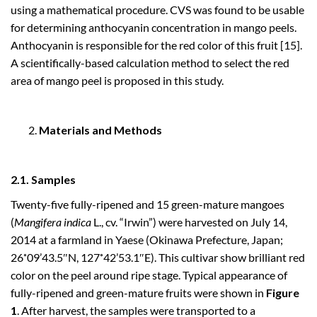
using a mathematical procedure. CVS was found to be usable
for determining anthocyanin concentration in mango peels.
Anthocyanin is responsible for the red color of this fruit [15].
A scientifically-based calculation method to select the red
area of mango peel is proposed in this study.
Materials and Methods
2.1. Samples
Twenty-five fully-ripened and 15 green-mature mangoes
(
Mangifera indica
L., cv. “Irwin”) were harvested on July 14,
2014 at a farmland in Yaese (Okinawa Prefecture, Japan;
26˚09’43.5″N, 127˚42’53.1″E). This cultivar show brilliant red
color on the peel around ripe stage. Typical appearance of
fully-ripened and green-mature fruits were shown in
Figure
1
. After harvest, the samples were transported to a