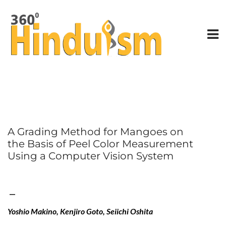
A Grading Method for Mangoes on
the Basis of Peel Color Measurement
Using a Computer Vision System
—
Yoshio Makino, Kenjiro Goto, Seiichi Oshita