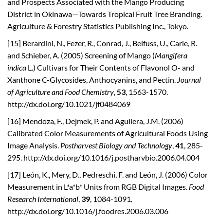
and Prospects Associated with the Mango Producing
District in Okinawa—Towards Tropical Fruit Tree Branding.
Agriculture & Forestry Statistics Publishing Inc., Tokyo.
[15] Berardini, N., Fezer, R., Conrad, J., Beifuss, U., Carle, R.
and Schieber, A. (2005) Screening of Mango (
Mangifera
indica
L.) Cultivars for Their Contents of Flavonol O- and
Xanthone C-Glycosides, Anthocyanins, and Pectin.
Journal
of
Agriculture and Food Chemistry
,
53
, 1563-1570.
http://dx.doi.org/10.1021/jf0484069
[16] Mendoza, F., Dejmek, P. and Aguilera, J.M. (2006)
Calibrated Color Measurements of Agricultural Foods Using
Image Analysis.
Postharvest Biology and Technology
,
41
, 285-
295. http://dx.doi.org/10.1016/j.postharvbio.2006.04.004
[17] León, K., Mery, D., Pedreschi, F. and León, J. (2006) Color
Measurement in L*a*b* Units from RGB Digital Images.
Food
Research International
,
39
, 1084-1091.
http://dx.doi.org/10.1016/j.foodres.2006.03.006