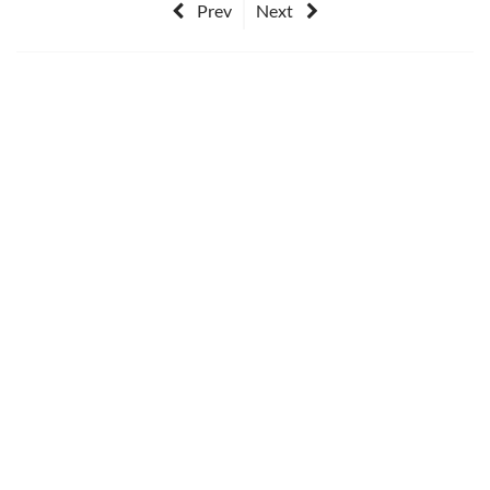
Prev
Next