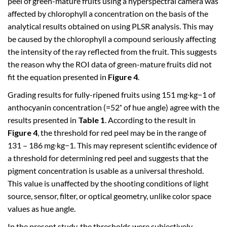
peel of green-mature fruits using a hyperspectral camera was
affected by chlorophyll a concentration on the basis of the
analytical results obtained on using PLSR analysis. This may
be caused by the chlorophyll a compound seriously affecting
the intensity of the ray reflected from the fruit. This suggests
the reason why the ROI data of green-mature fruits did not
fit the equation presented in
Figure 4
.
Grading results for fully-ripened fruits using 151 mg∙kg−1 of
anthocyanin concentration (=52˚ of hue angle) agree with the
results presented in
Table 1
. According to the result in
Figure 4
, the threshold for red peel may be in the range of
131 – 186 mg∙kg−1. This may represent scientific evidence of
a threshold for determining red peel and suggests that the
pigment concentration is usable as a universal threshold.
This value is unaffected by the shooting conditions of light
source, sensor, filter, or optical geometry, unlike color space
values as hue angle.
In the present study, the thresholds were subjectively