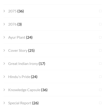
2075
(36)
2076
(3)
Ayur Plant
(24)
Cover Story
(25)
Great Indian Irony
(17)
Hindu's Pride
(24)
Knowledge Capsule
(36)
Special Report
(26)