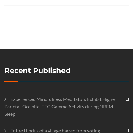
Recent Published
Experienced Mindfulness Meditators Exhibit Higher
Parietal-Occipital EEG Gamma Activity during NREM
Sleep
Entire Hindus of a village barred from voting