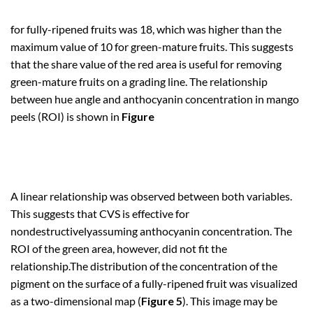
for fully-ripened fruits was 18, which was higher than the
maximum value of 10 for green-mature fruits. This suggests
that the share value of the red area is useful for removing
green-mature fruits on a grading line. The relationship
between hue angle and anthocyanin concentration in mango
peels (ROI) is shown in
Figure
A linear relationship was observed between both variables.
This suggests that CVS is effective for
nondestructivelyassuming anthocyanin concentration. The
ROI of the green area, however, did not fit the
relationship.The distribution of the concentration of the
pigment on the surface of a fully-ripened fruit was visualized
as a two-dimensional map (
Figure 5
). This image may be