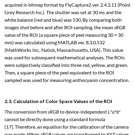
acquired in bitmap format by FlyCapture2 ver. 2.4.3.11 (Point
Grey Research Inc.). The shutter was set at 30 ms and the
white balance (red and blue) was 530. By comparing both
images shot before and after ROI sampling, the mean
sRGB
value of the ROI (a square piece of peel measuring 30 × 30
mm) was calculated using MATLAB ver. 8.3.0.532
(MathWorks Inc., Natick, Massachusetts, USA). This value
was used for subsequent mathematical analyses. The ROIs
were subjectively classified into three red, yellow, and green.
Then, a square piece of the peel equivalent to the ROI
sampled was used for measuring anthocyanin concentration.
2.3. Calculation of Color Space Values of the ROI
The conversion from
sRGB
to device-independent
L
*
a
*
b
*
cannot be directly done using a standard formula
[17]. Therefore, an equation for the calibration of the camera
was made. When
sRGB
values are transformed to
XYZ
values,