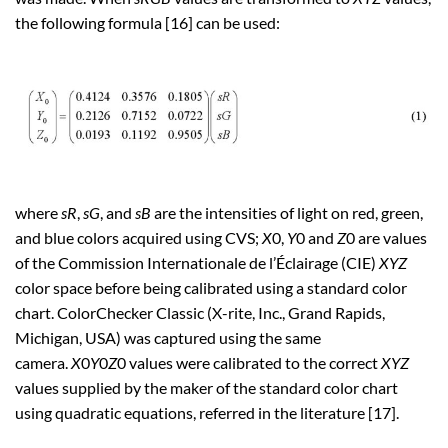
the following formula [16] can be used:
where
sR
,
sG
, and
sB
are the intensities of light on red, green,
and blue colors acquired using CVS;
X
0,
Y
0 and
Z
0 are values
of the Commission Internationale de l’Éclairage (CIE)
XYZ
color space before being calibrated using a standard color
chart. ColorChecker Classic (X-rite, Inc., Grand Rapids,
Michigan, USA) was captured using the same
camera.
X
0
Y
0
Z
0 values were calibrated to the correct
XYZ
values supplied by the maker of the standard color chart
using quadratic equations, referred in the literature [17].