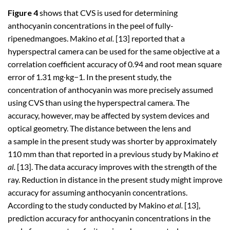
Figure 4
shows that CVS is used for determining
anthocyanin concentrations in the peel of fully-
ripenedmangoes. Makino
et al.
[13] reported that a
hyperspectral camera can be used for the same objective at a
correlation coefficient accuracy of 0.94 and root mean square
error of 1.31 mg∙kg−1. In the present study, the
concentration of anthocyanin was more precisely assumed
using CVS than using the hyperspectral camera. The
accuracy, however, may be affected by system devices and
optical geometry. The distance between the lens and
a sample in the present study was shorter by approximately
110 mm than that reported in a previous study by Makino
et
al.
[13]. The data accuracy improves with the strength of the
ray. Reduction in distance in the present study might improve
accuracy for assuming anthocyanin concentrations.
According to the study conducted by Makino
et al.
[13],
prediction accuracy for anthocyanin concentrations in the