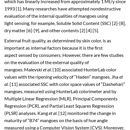
which has linearly increased from approximately 1 Mt/y since
1993 [1]. Many researches have attempted nondestructive
evaluation of the internal qualities of mangoes using
light sensing, for example, Soluble Solid Content (SSC) [2]-[8],
dry matter [6]-[9], and other contents [2] [4] [5].
External fruit quality, as determined by skin color, is as
important as internal factors because it is the first
aspect sensed by consumers. However, there are few studies
on the evaluation of the external quality of
mangoes. Malevski
et al.
[10] associated HunterLab color
values with the ripening velocity of “Haden” mangoes. Jha
et
al.
[11] associated SSC with color space values of “Dashehari”
mangoes, measured using HunterLab colorimeter and by
Multiple Linear Regression (MLR), Principal Components
Regression (PCR), and Partial Least Squares Regression
(PLSR) analyses. Kang
et al.
[12] monitored the change in
maturity of “B74” mangoes on the basis of hue angle
measured using a Computer Vision System (CVS). Moreover,