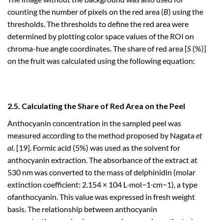
counting the number of pixels on the red area (
B
) using the
thresholds. The thresholds to define the red area were
determined by plotting color space values of the ROI on
chroma-hue angle coordinates. The share of red area [
S
(%)]
on the fruit was calculated using the following equation:
2.5. Calculating the Share of Red Area on the Peel
Anthocyanin concentration in the sampled peel was
measured according to the method proposed by Nagata
et
al.
[19]. Formic acid (5%) was used as the solvent for
anthocyanin extraction. The absorbance of the extract at
530 nm was converted to the mass of delphinidin (molar
extinction coefficient: 2.154 × 104 L∙mol−1∙cm−1), a type
ofanthocyanin. This value was expressed in fresh weight
basis. The relationship between anthocyanin