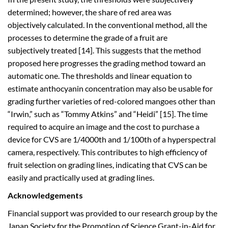
determined; however, the share of red area was
objectively calculated. In the conventional method, all the
processes to determine the grade of a fruit are
subjectively treated [14]. This suggests that the method
proposed here progresses the grading method toward an
automatic one. The thresholds and linear equation to
estimate anthocyanin concentration may also be usable for
grading further varieties of red-colored mangoes other than
“Irwin,” such as “Tommy Atkins” and “Heidi” [15]. The time
required to acquire an image and the cost to purchase a
device for CVS are 1/4000th and 1/100th of a hyperspectral
camera, respectively. This contributes to high efficiency of
fruit selection on grading lines, indicating that CVS can be
easily and practically used at grading lines.
Acknowledgements
Financial support was provided to our research group by the
Japan Society for the Promotion of Science Grant-in-Aid for