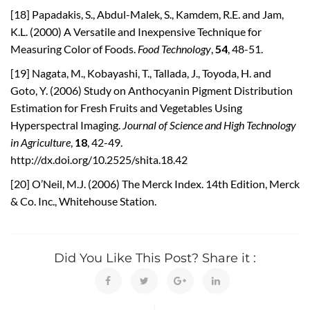
[18] Papadakis, S., Abdul-Malek, S., Kamdem, R.E. and Jam,
K.L. (2000) A Versatile and Inexpensive Technique for
Measuring Color of Foods.
Food Technology
,
54
, 48-51.
[19] Nagata, M., Kobayashi, T., Tallada, J., Toyoda, H. and
Goto, Y. (2006) Study on Anthocyanin Pigment Distribution
Estimation for Fresh Fruits and Vegetables Using
Hyperspectral Imaging.
Journal of Science and High Technology
in
Agriculture
,
18
, 42-49.
http://dx.doi.org/10.2525/shita.18.42
[20] O’Neil, M.J. (2006) The Merck Index. 14th Edition, Merck
& Co. Inc., Whitehouse Station.
Did You Like This Post? Share it :