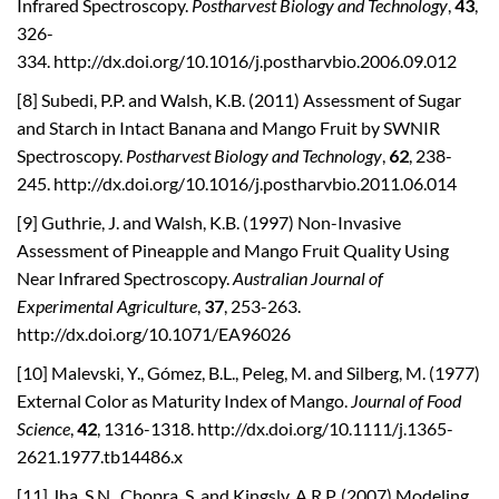
Infrared Spectroscopy.
Postharvest Biology and Technology
,
43
,
326-
334. http://dx.doi.org/10.1016/j.postharvbio.2006.09.012
[8] Subedi, P.P. and Walsh, K.B. (2011) Assessment of Sugar
and Starch in Intact Banana and Mango Fruit by SWNIR
Spectroscopy.
Postharvest Biology and Technology
,
62
, 238-
245. http://dx.doi.org/10.1016/j.postharvbio.2011.06.014
[9] Guthrie, J. and Walsh, K.B. (1997) Non-Invasive
Assessment of Pineapple and Mango Fruit Quality Using
Near Infrared Spectroscopy.
Australian Journal of
Experimental Agriculture
,
37
, 253-263.
http://dx.doi.org/10.1071/EA96026
[10] Malevski, Y., Gómez, B.L., Peleg, M. and Silberg, M. (1977)
External Color as Maturity Index of Mango.
Journal of
Food
Science
,
42
, 1316-1318. http://dx.doi.org/10.1111/j.1365-
2621.1977.tb14486.x
[11] Jha, S.N., Chopra, S. and Kingsly, A.R.P. (2007) Modeling