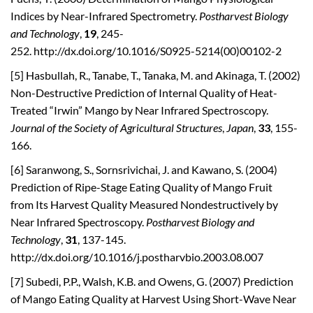
Indices by Near-Infrared Spectrometry.
Postharvest Biology
and Technology
,
19
, 245-
252. http://dx.doi.org/10.1016/S0925-5214(00)00102-2
[5] Hasbullah, R., Tanabe, T., Tanaka, M. and Akinaga, T. (2002)
Non-Destructive Prediction of Internal Quality of Heat-
Treated “Irwin” Mango by Near Infrared Spectroscopy.
Journal of the Society of Agricultural Structures
,
Japan
,
33
, 155-
166.
[6] Saranwong, S., Sornsrivichai, J. and Kawano, S. (2004)
Prediction of Ripe-Stage Eating Quality of Mango Fruit
from Its Harvest Quality Measured Nondestructively by
Near Infrared Spectroscopy.
Postharvest Biology and
Technology
,
31
, 137-145.
http://dx.doi.org/10.1016/j.postharvbio.2003.08.007
[7] Subedi, P.P., Walsh, K.B. and Owens, G. (2007) Prediction
of Mango Eating Quality at Harvest Using Short-Wave Near