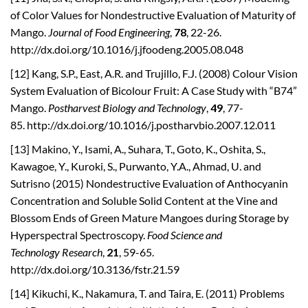
of Color Values for Nondestructive Evaluation of Maturity of
Mango.
Journal of Food Engineering
,
78
, 22-26.
http://dx.doi.org/10.1016/j.jfoodeng.2005.08.048
[12] Kang, S.P., East, A.R. and Trujillo, F.J. (2008) Colour Vision
System Evaluation of Bicolour Fruit: A Case Study with “B74”
Mango.
Postharvest Biology and Technology
,
49
, 77-
85. http://dx.doi.org/10.1016/j.postharvbio.2007.12.011
[13] Makino, Y., Isami, A., Suhara, T., Goto, K., Oshita, S.,
Kawagoe, Y., Kuroki, S., Purwanto, Y.A., Ahmad, U. and
Sutrisno (2015) Nondestructive Evaluation of Anthocyanin
Concentration and Soluble Solid Content at the Vine and
Blossom Ends of Green Mature Mangoes during Storage by
Hyperspectral Spectroscopy.
Food Science and
Technology
Research
,
21
, 59-65.
http://dx.doi.org/10.3136/fstr.21.59
[14] Kikuchi, K., Nakamura, T. and Taira, E. (2011) Problems