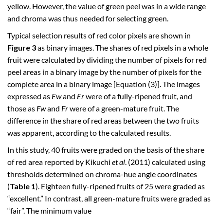
yellow. However, the value of green peel was in a wide range
and chroma was thus needed for selecting green.
Typical selection results of red color pixels are shown in
Figure 3
as binary images. The shares of red pixels in a whole
fruit were calculated by dividing the number of pixels for red
peel areas in a binary image by the number of pixels for the
complete area in a binary image [Equation (3)]. The images
expressed as
Ew
and
Er
were of a fully-ripened fruit, and
those as
Fw
and
Fr
were of a green-mature fruit. The
difference in the share of red areas between the two fruits
was apparent, according to the calculated results.
In this study, 40 fruits were graded on the basis of the share
of red area reported by Kikuchi
et al
. (2011) calculated using
thresholds determined on chroma-hue angle coordinates
(
Table 1
). Eighteen fully-ripened fruits of 25 were graded as
“excellent.” In contrast, all green-mature fruits were graded as
“fair”. The minimum value