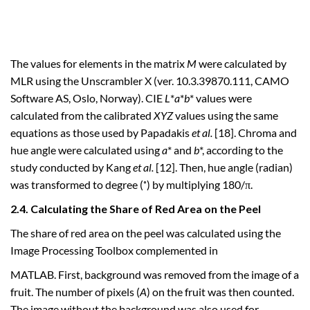
The values for elements in the matrix
M
were calculated by
MLR using the Unscrambler X (ver. 10.3.39870.111, CAMO
Software AS, Oslo, Norway). CIE
L
*
a
*
b
* values were
calculated from the calibrated
XYZ
values using the same
equations as those used by Papadakis
et al.
[18]. Chroma and
hue angle were calculated using
a
* and
b
*, according to the
study conducted by Kang
et al.
[12]. Then, hue angle (radian)
was transformed to degree (˚) by multiplying 180/π.
2.4. Calculating the Share of Red Area on the Peel
The share of red area on the peel was calculated using the
Image Processing Toolbox complemented in
MATLAB. First, background was removed from the image of a
fruit. The number of pixels (
A
) on the fruit was then counted.
The image without the background was also used for