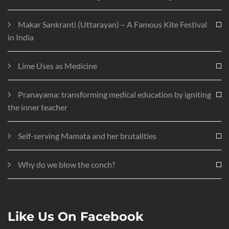
Makar Sankranti (Uttarayan) – A Famous Kite Festival
in India
Lime Uses as Medicine
Pranayama: transforming medical education by igniting
the inner teacher
Self-serving Mamata and her brutalities
Why do we blow the conch?
Like Us On Facebook