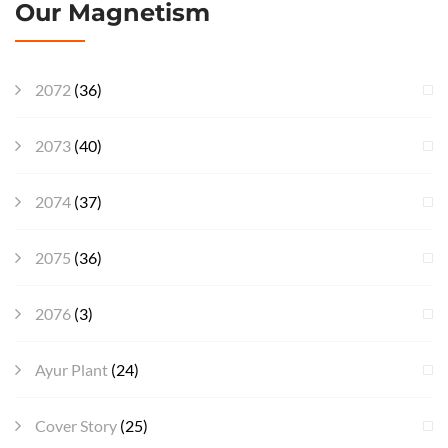
Our Magnetism
2072
(36)
2073
(40)
2074
(37)
2075
(36)
2076
(3)
Ayur Plant
(24)
Cover Story
(25)