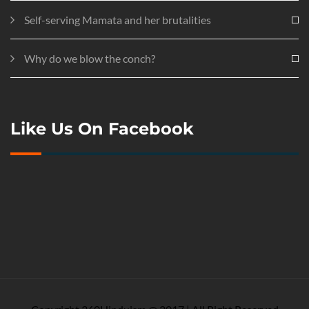
Self-serving Mamata and her brutalities
Why do we blow the conch?
Like Us On Facebook