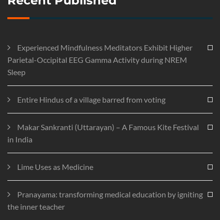
Recent Published
Experienced Mindfulness Meditators Exhibit Higher
Parietal-Occipital EEG Gamma Activity during NREM
Sleep
Entire Hindus of a village barred from voting
Makar Sankranti (Uttarayan) – A Famous Kite Festival
in India
Lime Uses as Medicine
Pranayama: transforming medical education by igniting
the inner teacher