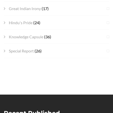
Great Indian Irony
(17)
Hindu's Pride
(24)
Knowledge Capsule
(36)
Special Report
(26)