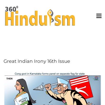
Great Indian Irony 16th Issue