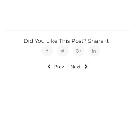
Did You Like This Post? Share it :
Prev
Next