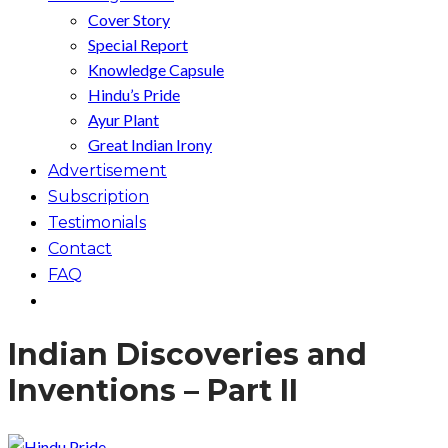
Cover Story
Special Report
Knowledge Capsule
Hindu’s Pride
Ayur Plant
Great Indian Irony
Advertisement
Subscription
Testimonials
Contact
FAQ
Indian Discoveries and
Inventions – Part II