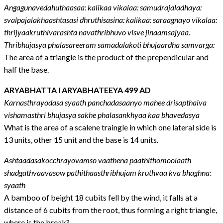
Angagunavedahuthaasaa: kalikaa vikalaa: samudrajaladhaya:
svalpajalakhaashtasasi dhruthisasina: kalikaa: saraagnayo vikalaa:
thrijyaakruthivarashta navathribhuvo visve jinaamsajyaa.
Thribhujasya phalasareeram samadalakoti bhujaardha samvarga:
The area of a triangle is the product of the prependicular and
half the base.
ARYABHATTA I ARYABHATEEYA 499 AD
Karnasthrayodasa syaath panchadasaanyo mahee drisapthaiva
vishamasthri bhujasya sakhe phalasankhyaa kaa bhavedasya
What is the area of a scalene traingle in which one lateral side is
13 units, other 15 unit and the base is 14 units.
Ashtaadasakocchrayovamso vaathena paathithomoolaath
shadgathvaavasow pathithaasthribhujam kruthvaa kva bhaghna:
syaath
A bamboo of beight 18 cubits fell by the wind, it falls at a
distance of 6 cubits from the root, thus forming a right triangle,
where is the break?