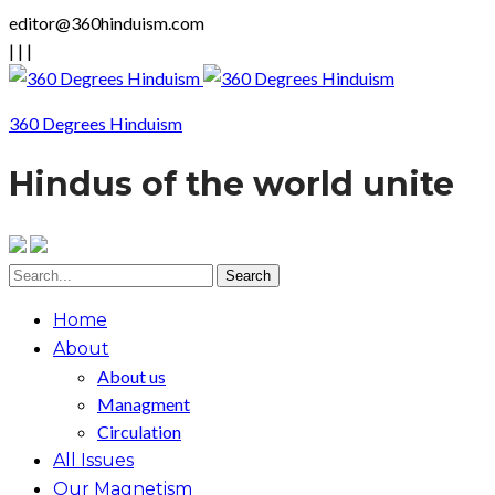
editor@360hinduism.com
|
|
|
360 Degrees Hinduism
Hindus of the world unite
Home
About
About us
Managment
Circulation
All Issues
Our Magnetism