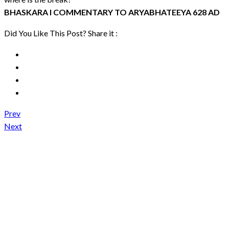
BHASKARA I COMMENTARY TO ARYABHATEEYA 628 AD
Did You Like This Post? Share it :
Prev
Next