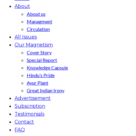
About
About us
Managment
Circulation
All Issues
Our Magnetism
Cover Story
Special Report
Knowledge Capsule
Hindu’s Pride
Ayur Plant
Great Indian Irony
Advertisement
Subscription
Testimonials
Contact
FAQ