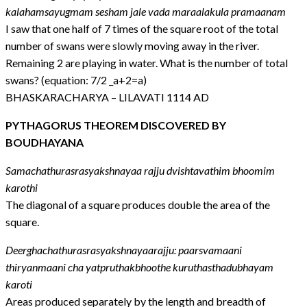
kalahamsayugmam sesham jale vada maraalakula pramaanam
I saw that one half of 7 times of the square root of the total
number of swans were slowly moving away in the river.
Remaining 2 are playing in water. What is the number of total
swans? (equation: 7/2 _a+2=a)
BHASKARACHARYA – LILAVATI 1114 AD
PYTHAGORUS THEOREM DISCOVERED BY
BOUDHAYANA
Samachathurasrasyakshnayaa rajju dvishtavathim bhoomim
karothi
The diagonal of a square produces double the area of the
square.
Deerghachathurasrasyakshnayaarajju: paarsvamaani
thiryanmaani cha yatpruthakbhoothe kuruthasthadubhayam
karoti
Areas produced separately by the length and breadth of