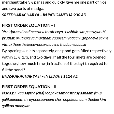
merchant take 3½ panas and quickly give me one part of rice
and two parts of mudga.
SREEDHARACHARYA – IN PATIGANITHA 900 AD
FIRST ORDER EQUATION – I
Ye nirjaraa dinadinaardha thrutheeya shashtai: sampoorayanthi
pruthak pruthakeva mukthaa: vaapeem yadaa yugapadeva sakhe
vimukthaasthe kenavaasaralavena thadaa vadaasu
By opening 4 inlets separately, one pond gets filled respectively
within 1, ½, 1/3, and 1/6 days. If all the four inlets are opened
together, how much time (in fraction of the day) is required to
fill the pond ?
BHASKARACHARYA II – IN LILVATI 1114 AD
FIRST ORDER EQUATION – II
Nava gulikaa saptha (cha) roopakasamaasthrayaanaam (thu)
gulikaanaam thrayodasaanaam cha roopakaanaam thadaa kim
gulikaa moolyam