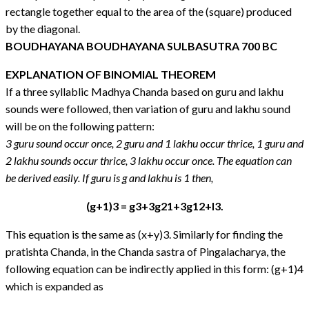
rectangle together equal to the area of the (square) produced
by the diagonal.
BOUDHAYANA BOUDHAYANA SULBASUTRA 700 BC
EXPLANATION OF BINOMIAL THEOREM
If a three syllablic Madhya Chanda based on guru and lakhu
sounds were followed, then variation of guru and lakhu sound
will be on the following pattern:
3 guru sound occur once, 2 guru and 1 lakhu occur thrice, 1 guru and
2 lakhu sounds occur thrice, 3 lakhu occur once.
The equation can
be derived easily. If guru is g and lakhu is 1 then,
(g+1)3 = g3+3g21+3g12+l3.
This equation is the same as (x+y)3. Similarly for finding the
pratishta Chanda, in the Chanda sastra of Pingalacharya, the
following equation can be indirectly applied in this form: (g+1)4
which is expanded as