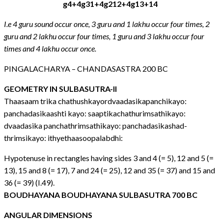
g4+4g31+4g212+4g13+14
I.e 4 guru sound occur once, 3 guru and 1 lakhu occur four times, 2
guru and 2 lakhu occur four times, 1 guru and 3 lakhu occur four
times and 4 lakhu occur once.
PINGALACHARYA – CHANDASASTRA 200 BC
GEOMETRY IN SULBASUTRA-II
Thaasaam trika chathushkayordvaadasikapanchikayo:
panchadasikaashti kayo: saaptikachathurimsathikayo:
dvaadasika panchathrimsathikayo: panchadasikashad-
thrimsikayo: ithyethaasoopalabdhi:
Hypotenuse in rectangles having sides 3 and 4 (= 5), 12 and 5 (=
13), 15 and 8 (= 17), 7 and 24 (= 25), 12 and 35 (= 37) and 15 and
36 (= 39) (I.49).
BOUDHAYANA BOUDHAYANA SULBASUTRA 700 BC
ANGULAR DIMENSIONS