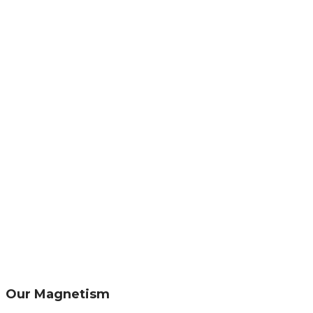
Our Magnetism