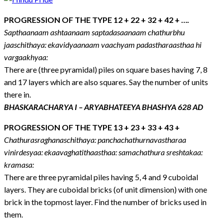
PROGRESSION OF THE TYPE 12 + 22 + 32 + 42 + ….
Sapthaanaam ashtaanaam saptadasaanaam chathurbhu
jaaschithaya: ekavidyaanaam vaachyam padastharaasthaa hi
vargaakhyaa:
There are (three pyramidal) piles on square bases having 7, 8
and 17 layers which are also squares. Say the number of units
there in.
BHASKARACHARYA I – ARYABHATEEYA BHASHYA 628 AD
PROGRESSION OF THE TYPE 13 + 23 + 33 + 43 +
Chathurasraghanaschithaya: panchachathurnavastharaa
vinirdesyaa: ekaavaghatithaasthaa: samachathura sreshtakaa:
kramasa:
There are three pyramidal piles having 5, 4 and 9 cuboidal
layers. They are cuboidal bricks (of unit dimension) with one
brick in the topmost layer. Find the number of bricks used in
them.