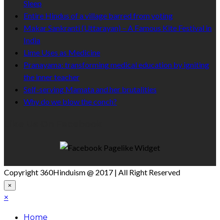
Sleep
Entire Hindus of a village barred from voting
Makar Sankranti (Uttarayan) – A Famous Kite Festival in
India
Lime Uses as Medicine
Pranayama: transforming medical education by igniting
the inner teacher
Self-serving Mamata and her brutalities
Why do we blow the conch?
Like Us On Facebook
Copyright 360Hinduism @ 2017 | All Right Reserved
×
×
Home