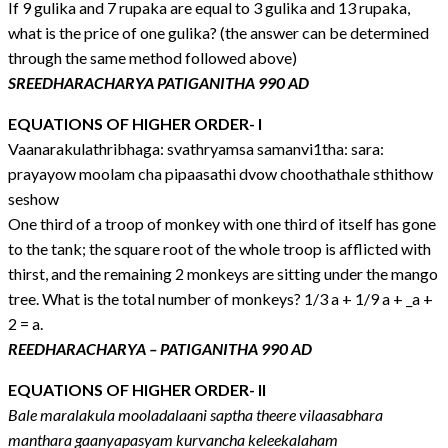
If 9 gulika and 7 rupaka are equal to 3 gulika and 13 rupaka,
what is the price of one gulika? (the answer can be determined
through the same method followed above)
SREEDHARACHARYA PATIGANITHA 990 AD
EQUATIONS OF HIGHER ORDER- I
Vaanarakulathribhaga: svathryamsa samanvi1tha: sara:
prayayow moolam cha pipaasathi dvow choothathale sthithow
seshow
One third of a troop of monkey with one third of itself has gone
to the tank; the square root of the whole troop is afflicted with
thirst, and the remaining 2 monkeys are sitting under the mango
tree. What is the total number of monkeys? 1/3 a + 1/9 a + _a +
2 = a.
REEDHARACHARYA – PATIGANITHA 990 AD
EQUATIONS OF HIGHER ORDER- II
Bale maralakula mooladalaani saptha theere vilaasabhara
manthara gaanyapasyam kurvancha keleekalaham