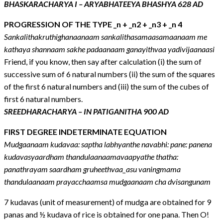
BHASKARACHARYA I – ARYABHATEEYA BHASHYA 628 AD
PROGRESSION OF THE TYPE _n + _n2 + _n3 + _n 4
Sankalithakruthighanaanaam sankalithasamaasamaanaam me
kathaya shannaam sakhe padaanaam ganayithvaa yadivijaanaasi
Friend, if you know, then say after calculation (i) the sum of
successive sum of 6 natural numbers (ii) the sum of the squares
of the first 6 natural numbers and (iii) the sum of the cubes of
first 6 natural numbers.
SREEDHARACHARYA – IN PATIGANITHA 900 AD
FIRST DEGREE INDETERMINATE EQUATION
Mudgaanaam kudavaa: saptha labhyanthe navabhi: pane: panena
kudavasyaardham thandulaanaamavaapyathe thatha:
panathrayam saardham gruheethvaa_asu vaningmama
thandulaanaam prayacchaamsa mudgaanaam cha dvisangunam
7 kudavas (unit of measurement) of mudga are obtained for 9
panas and ½ kudava of rice is obtained for one pana. Then O!