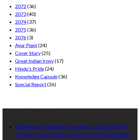
2072
(36)
2073
(40)
2074
(37)
2075
(36)
2076
(3)
Ayur Plant
(24)
Cover Story
(25)
Great Indian Irony
(17)
Hindu's Pride
(24)
Knowledge Capsule
(36)
Special Report
(26)
Recent Published
Experienced Mindfulness Meditators Exhibit Higher
Parietal-Occipital EEG Gamma Activity during NREM