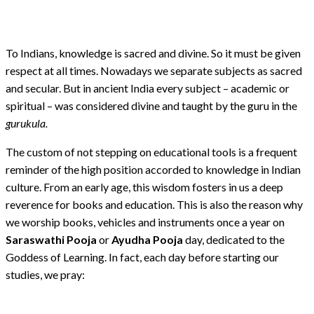
To Indians, knowledge is sacred and divine. So it must be given
respect at all times. Nowadays we separate subjects as sacred
and secular. But in ancient India every subject – academic or
spiritual – was considered divine and taught by the guru in the
gurukula.
The custom of not stepping on educational tools is a frequent
reminder of the high position accorded to knowledge in Indian
culture. From an early age, this wisdom fosters in us a deep
reverence for books and education. This is also the reason why
we worship books, vehicles and instruments once a year on
Saraswathi Pooja
or
Ayudha Pooja
day, dedicated to the
Goddess of Learning. In fact, each day before starting our
studies, we pray: