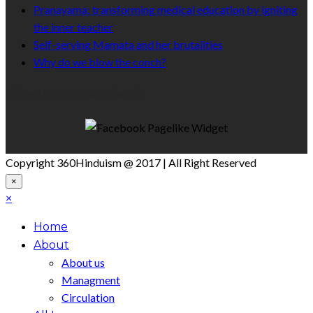
Pranayama: transforming medical education by igniting
the inner teacher
Self-serving Mamata and her brutalities
Why do we blow the conch?
Like Us On Facebook
Copyright 360Hinduism @ 2017 | All Right Reserved
×
×
Home
About
About us
Managment
Circulation