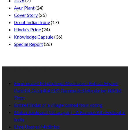
2076
(3)
Ayur Plant
(24)
Cover Story
(25)
Great Indian Irony
(17)
Hindu's Pride
(24)
Knowledge Capsule
(36)
Special Report
(26)
Recent Published
Experienced Mindfulness Meditators Exhibit Higher
Parietal-Occipital EEG Gamma Activity during NREM
Sleep
Entire Hindus of a village barred from voting
Makar Sankranti (Uttarayan) – A Famous Kite Festival in
India
Lime Uses as Medicine