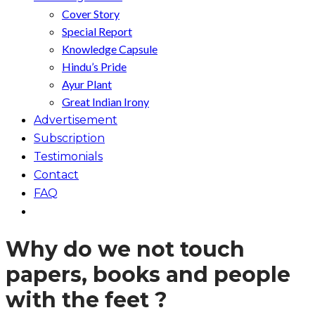
Cover Story
Special Report
Knowledge Capsule
Hindu’s Pride
Ayur Plant
Great Indian Irony
Advertisement
Subscription
Testimonials
Contact
FAQ
Why do we not touch
papers, books and people
with the feet ?