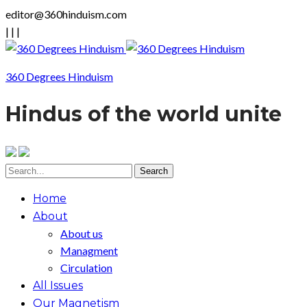
editor@360hinduism.com
|
|
|
360 Degrees Hinduism
Hindus of the world unite
Home
About
About us
Managment
Circulation
All Issues
Our Magnetism