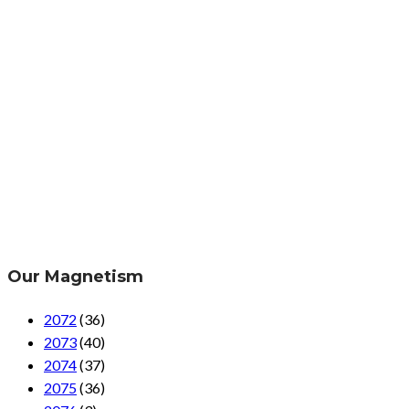
Our Magnetism
2072
(36)
2073
(40)
2074
(37)
2075
(36)