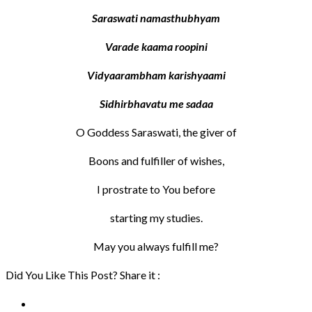
Saraswati namasthubhyam
Varade kaama roopini
Vidyaarambham karishyaami
Sidhirbhavatu me sadaa
O Goddess Saraswati, the giver of
Boons and fulfiller of wishes,
I prostrate to You before
starting my studies.
May you always fulfill me?
Did You Like This Post? Share it :