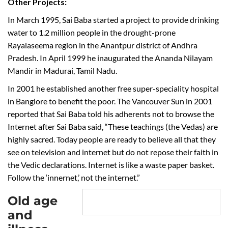
Other Projects:
In March 1995, Sai Baba started a project to provide drinking
water to 1.2 million people in the drought-prone
Rayalaseema region in the Anantpur district of Andhra
Pradesh. In April 1999 he inaugurated the Ananda Nilayam
Mandir in Madurai, Tamil Nadu.
In 2001 he established another free super-speciality hospital
in Banglore to benefit the poor. The Vancouver Sun in 2001
reported that Sai Baba told his adherents not to browse the
Internet after Sai Baba said, “These teachings (the Vedas) are
highly sacred. Today people are ready to believe all that they
see on television and internet but do not repose their faith in
the Vedic declarations. Internet is like a waste paper basket.
Follow the ‘innernet,’ not the internet.”
Old age
and