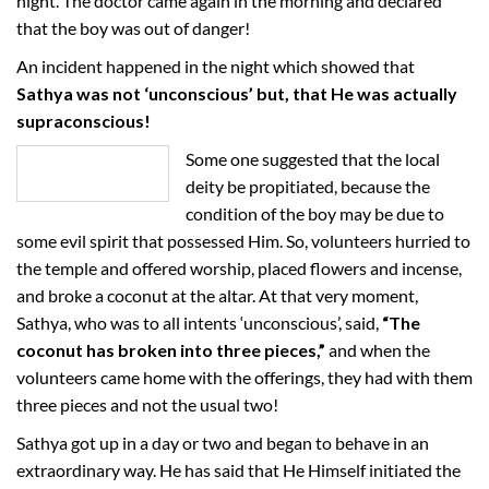
night. The doctor came again in the morning and declared
that the boy was out of danger!
An incident happened in the night which showed that
Sathya was not ‘unconscious’ but, that He was actually
supraconscious!
Some one suggested that the local
deity be propitiated, because the
condition of the boy may be due to
some evil spirit that possessed Him. So, volunteers hurried to
the temple and offered worship, placed flowers and incense,
and broke a coconut at the altar. At that very moment,
Sathya, who was to all intents ‘unconscious’, said,
“The
coconut has broken into three pieces,”
and when the
volunteers came home with the offerings, they had with them
three pieces and not the usual two!
Sathya got up in a day or two and began to behave in an
extraordinary way. He has said that He Himself initiated the