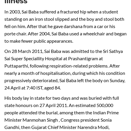
illness
In 2003, Sai Baba suffered a fractured hip when a student
standing on an iron stool slipped and the boy and stool both
fell on him. After that he gave darshana from a car or his
porte chair. After 2004, Sai Baba used a wheelchair and began
to make fewer public appearances.
On 28 March 2011, Sai Baba was admitted to the Sri Sathya
Sai Super Speciallity Hospital at Prashantigram at
Puttaparthi, following respiration-related problems. After
nearly a month of hospitalisation, during which his condition
progressively deteriorated, Sai Baba left the body on Sunday,
24 April at 7:40 IST, aged 84.
His body lay in state for two days and was buried with full
state honours on 27 April 2011. An estimated 500,000
people attended the burial, among them the Indian Prime
Minister Manmohan Singh , Congress president Sonia
Gandhi, then Gujarat Chief Minister Narendra Modi,