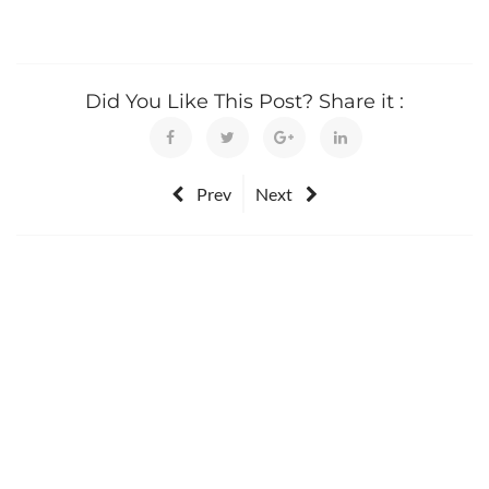
Did You Like This Post? Share it :
Prev
Next