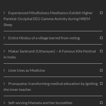
Experienced Mindfulness Meditators Exhibit Higher
Parietal-Occipital EEG Gamma Activity during NREM
Sleep
Entire Hindus of a village barred from voting
Makar Sankranti (Uttarayan) – A Famous Kite Festival
in India
Lime Uses as Medicine
Pranayama: transforming medical education by igniting
the inner teacher
Self-serving Mamata and her brutalities