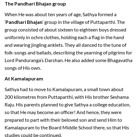
The Pandhari Bhajan group
When He was about ten years of age, Sathya formed a
‘
Pandhari Bhajan
‘ group in the village of Puttaparthi. The
group consisted of about sixteen to eighteen boys dressed
uniformly in ochre clothes, holding each a flag in the hand
and wearing jingling anklets. They all danced to the tune of
folk-songs and ballads, describing the yearning of pilgrims for
Lord Panduranga’s Darshan. He also added some Bhagavatha
songs of His own.
At Kamalapuram
Sathya had to move to Kamalapuram, a small town about
200 kilometres from Puttaparthi, with His brother Seshama
Raju. His parents planned to give Sathya a college education,
so that He may become an officer! And hence, they were
prepared to part with their beloved son and send Him to
Kamalapuram to the Board Middle School there, so that His
studies could be continued.