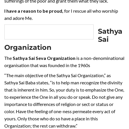
sufferings of the poor and grant them what they lack.
I have a reason to be proud,
for I rescue all who worship
and adore Me.
Sathya
Sai
Organization
The
Sathya Sai Seva Organization
is a non-denominational
organisation that was founded in the 1960s
“The main objective of the Sathya Sai Organization,” as
Sathya Sai Baba states, “is to help man recognize the divinity
that is inherent in him. So, your duty is to emphasize the One,
to experience the One in all you do or speak. Do not give any
importance to differences of religion or sect or status or
color. Have the feeling of one-ness permeate every act of
yours. Only those who do so have a place in this
Organization; the rest can withdraw.”