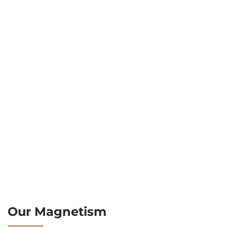
Our Magnetism