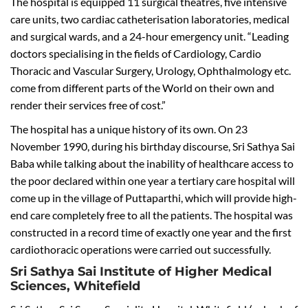
The hospital is equipped 11 surgical theatres, five intensive
care units, two cardiac catheterisation laboratories, medical
and surgical wards, and a 24-hour emergency unit. “Leading
doctors specialising in the fields of Cardiology, Cardio
Thoracic and Vascular Surgery, Urology, Ophthalmology etc.
come from different parts of the World on their own and
render their services free of cost.”
The hospital has a unique history of its own. On 23
November 1990, during his birthday discourse, Sri Sathya Sai
Baba while talking about the inability of healthcare access to
the poor declared within one year a tertiary care hospital will
come up in the village of Puttaparthi, which will provide high-
end care completely free to all the patients. The hospital was
constructed in a record time of exactly one year and the first
cardiothoracic operations were carried out successfully.
Sri Sathya Sai Institute of Higher Medical
Sciences, Whitefield