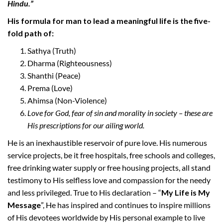
Hindu.”
His formula for man to lead a meaningful life is the five-
fold path of:
Sathya (Truth)
Dharma (Righteousness)
Shanthi (Peace)
Prema (Love)
Ahimsa (Non-Violence)
Love for God, fear of sin and morality in society – these are
His prescriptions for our ailing world.
He is an inexhaustible reservoir of pure love. His numerous
service projects, be it free hospitals, free schools and colleges,
free drinking water supply or free housing projects, all stand
testimony to His selfless love and compassion for the needy
and less privileged. True to His declaration – “
My Life is My
Message
”, He has inspired and continues to inspire millions
of His devotees worldwide by His personal example to live