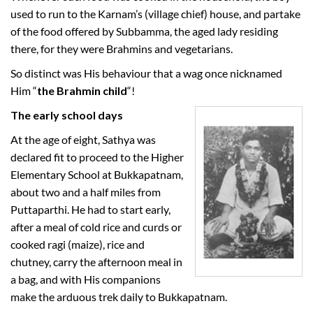
used to run to the Karnam’s (village chief) house, and partake
of the food offered by Subbamma, the aged lady residing
there, for they were Brahmins and vegetarians.
So distinct was His behaviour that a wag once nicknamed
Him “
the Brahmin child
“!
The early school days
At the age of eight, Sathya was
declared fit to proceed to the Higher
Elementary School at Bukkapatnam,
about two and a half miles from
Puttaparthi. He had to start early,
after a meal of cold rice and curds or
cooked ragi (maize), rice and
chutney, carry the afternoon meal in
a bag, and with His companions
make the arduous trek daily to Bukkapatnam.