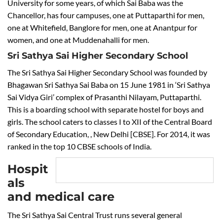
University for some years, of which Sai Baba was the
Chancellor, has four campuses, one at Puttaparthi for men,
one at Whitefield, Banglore for men, one at Anantpur for
women, and one at Muddenahalli for men.
Sri Sathya Sai Higher Secondary School
The Sri Sathya Sai Higher Secondary School was founded by
Bhagawan Sri Sathya Sai Baba on 15 June 1981 in ‘Sri Sathya
Sai Vidya Giri’ complex of Prasanthi Nilayam, Puttaparthi.
This is a boarding school with separate hostel for boys and
girls. The school caters to classes I to XII of the Central Board
of Secondary Education, , New Delhi [CBSE]. For 2014, it was
ranked in the top 10 CBSE schools of India.
Hospit
als
and medical care
The Sri Sathya Sai Central Trust runs several general