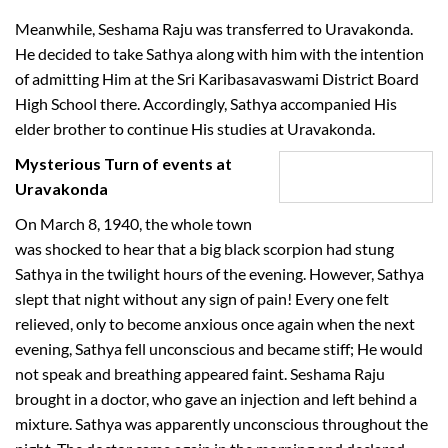
Meanwhile, Seshama Raju was transferred to Uravakonda.
He decided to take Sathya along with him with the intention
of admitting Him at the Sri Karibasavaswami District Board
High School there. Accordingly, Sathya accompanied His
elder brother to continue His studies at Uravakonda.
Mysterious Turn of events at
Uravakonda
On March 8, 1940, the whole town
was shocked to hear that a big black scorpion had stung
Sathya in the twilight hours of the evening. However, Sathya
slept that night without any sign of pain! Every one felt
relieved, only to become anxious once again when the next
evening, Sathya fell unconscious and became stiff; He would
not speak and breathing appeared faint. Seshama Raju
brought in a doctor, who gave an injection and left behind a
mixture. Sathya was apparently unconscious throughout the