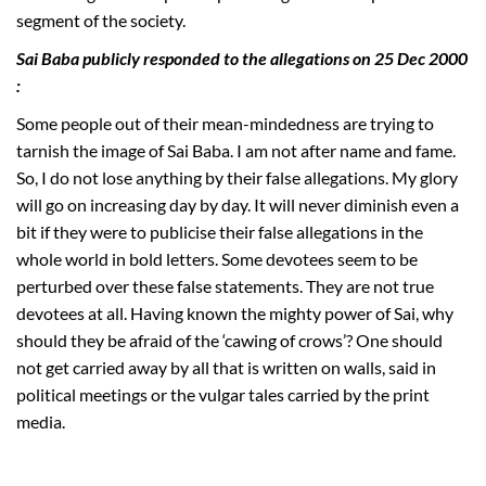
segment of the society.
Sai Baba publicly responded to the allegations on 25 Dec 2000
:
Some people out of their mean-mindedness are trying to
tarnish the image of Sai Baba. I am not after name and fame.
So, I do not lose anything by their false allegations. My glory
will go on increasing day by day. It will never diminish even a
bit if they were to publicise their false allegations in the
whole world in bold letters. Some devotees seem to be
perturbed over these false statements. They are not true
devotees at all. Having known the mighty power of Sai, why
should they be afraid of the ‘cawing of crows’? One should
not get carried away by all that is written on walls, said in
political meetings or the vulgar tales carried by the print
media.