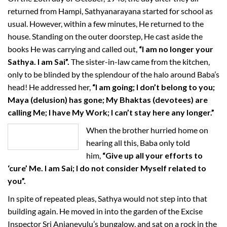
returned from Hampi, Sathyanarayana started for school as
usual. However, within a few minutes, He returned to the
house. Standing on the outer doorstep, He cast aside the
books He was carrying and called out,
“I am no longer your
Sathya. I am Sai”.
The sister-in-law came from the kitchen,
only to be blinded by the splendour of the halo around Baba’s
head! He addressed her,
“I am going; I don’t belong to you;
Maya (delusion) has gone; My Bhaktas (devotees) are
calling Me; I have My Work; I can’t stay here any longer.”
When the brother hurried home on
hearing all this, Baba only told
him,
“Give up all your efforts to
‘cure’ Me. I am Sai; I do not consider Myself related to
you”.
In spite of repeated pleas, Sathya would not step into that
building again. He moved in into the garden of the Excise
Inspector Sri Anjaneyulu’s bungalow, and sat on a rock in the