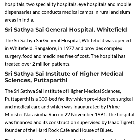
hospitals, two speciality hospitals, eye hospitals and mobile
dispensaries and conducts medical camps in rural and slum
areas in India.
Sri Sathya Sai General Hospital, Whitefield
The Sri Sathya Sai General Hospital, Whitefield was opened
in Whitefield, Bangalore, in 1977 and provides complex
surgery, food and medicines free of cost. The hospital has
treated over 2 million patients.
Sri Sathya Sai Institute of Higher Medical
Sciences, Puttaparthi
The Sri Sathya Sai Institute of Higher Medical Sciences,
Puttaparthi is a 300-bed facility which provides free surgical
and medical care and which was inaugurated by Prime
Minister Narasimha Rao on 22 November 1991. The hospital
was financed and its construction supervised by Isaac Tigrett,
founder of the Hard Rock Cafe and House of Blues.