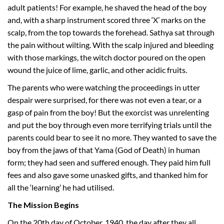
adult patients! For example, he shaved the head of the boy
and, with a sharp instrument scored three ‘X’ marks on the
scalp, from the top towards the forehead. Sathya sat through
the pain without wilting. With the scalp injured and bleeding
with those markings, the witch doctor poured on the open
wound the juice of lime, garlic, and other acidic fruits.
The parents who were watching the proceedings in utter
despair were surprised, for there was not even a tear, or a
gasp of pain from the boy! But the exorcist was unrelenting
and put the boy through even more terrifying trials until the
parents could bear to see it no more. They wanted to save the
boy from the jaws of that Yama (God of Death) in human
form; they had seen and suffered enough. They paid him full
fees and also gave some unasked gifts, and thanked him for
all the ‘learning’ he had utilised.
The Mission Begins
On the 20th day of October, 1940, the day after they all