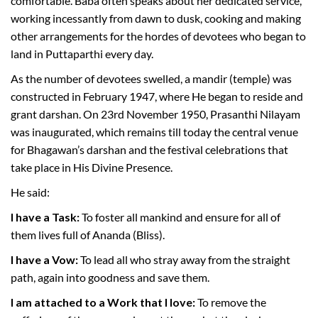
comfortable. Baba often speaks about her dedicated service,
working incessantly from dawn to dusk, cooking and making
other arrangements for the hordes of devotees who began to
land in Puttaparthi every day.
As the number of devotees swelled, a mandir (temple) was
constructed in February 1947, where He began to reside and
grant darshan. On 23rd November 1950, Prasanthi Nilayam
was inaugurated, which remains till today the central venue
for Bhagawan’s darshan and the festival celebrations that
take place in His Divine Presence.
He said:
I have a Task:
To foster all mankind and ensure for all of
them lives full of Ananda (Bliss).
I have a Vow:
To lead all who stray away from the straight
path, again into goodness and save them.
I am attached to a Work that I love:
To remove the