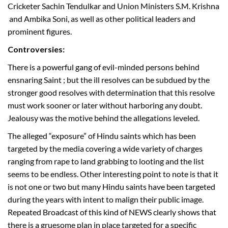
Cricketer Sachin Tendulkar and Union Ministers S.M. Krishna
and Ambika Soni, as well as other political leaders and
prominent figures.
Controversies:
There is a powerful gang of evil-minded persons behind
ensnaring Saint ; but the ill resolves can be subdued by the
stronger good resolves with determination that this resolve
must work sooner or later without harboring any doubt.
Jealousy was the motive behind the allegations leveled.
The alleged “exposure” of Hindu saints which has been
targeted by the media covering a wide variety of charges
ranging from rape to land grabbing to looting and the list
seems to be endless. Other interesting point to note is that it
is not one or two but many Hindu saints have been targeted
during the years with intent to malign their public image.
Repeated Broadcast of this kind of NEWS clearly shows that
there is a gruesome plan in place targeted for a specific