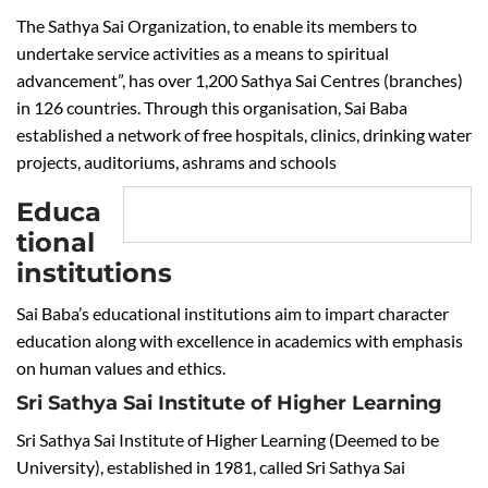
The Sathya Sai Organization, to enable its members to
undertake service activities as a means to spiritual
advancement”, has over 1,200 Sathya Sai Centres (branches)
in 126 countries. Through this organisation, Sai Baba
established a network of free hospitals, clinics, drinking water
projects, auditoriums, ashrams and schools
Educa
tional
institutions
Sai Baba’s educational institutions aim to impart character
education along with excellence in academics with emphasis
on human values and ethics.
Sri Sathya Sai Institute of Higher Learning
Sri Sathya Sai Institute of Higher Learning (Deemed to be
University), established in 1981, called Sri Sathya Sai