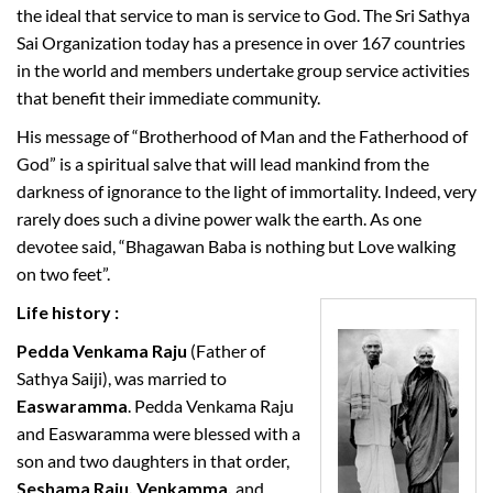
the ideal that service to man is service to God. The Sri Sathya
Sai Organization today has a presence in over 167 countries
in the world and members undertake group service activities
that benefit their immediate community.
His message of “Brotherhood of Man and the Fatherhood of
God” is a spiritual salve that will lead mankind from the
darkness of ignorance to the light of immortality. Indeed, very
rarely does such a divine power walk the earth. As one
devotee said, “Bhagawan Baba is nothing but Love walking
on two feet”.
Life history :
Pedda Venkama Raju
(Father of
Sathya Saiji), was married to
Easwaramma
. Pedda Venkama Raju
and Easwaramma were blessed with a
son and two daughters in that order,
Seshama Raju, Venkamma,
and