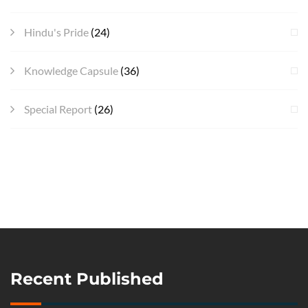
Hindu's Pride
(24)
Knowledge Capsule
(36)
Special Report
(26)
Recent Published