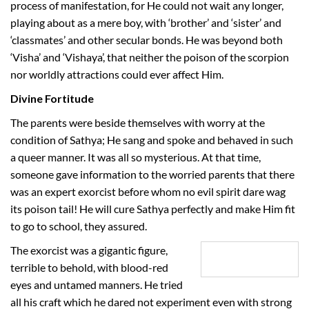
process of manifestation, for He could not wait any longer,
playing about as a mere boy, with ‘brother’ and ‘sister’ and
‘classmates’ and other secular bonds. He was beyond both
‘Visha’ and ‘Vishaya’, that neither the poison of the scorpion
nor worldly attractions could ever affect Him.
Divine Fortitude
The parents were beside themselves with worry at the
condition of Sathya; He sang and spoke and behaved in such
a queer manner. It was all so mysterious. At that time,
someone gave information to the worried parents that there
was an expert exorcist before whom no evil spirit dare wag
its poison tail! He will cure Sathya perfectly and make Him fit
to go to school, they assured.
The exorcist was a gigantic figure,
terrible to behold, with blood-red
eyes and untamed manners. He tried
all his craft which he dared not experiment even with strong