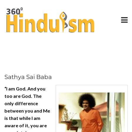
Sathya Sai Baba
“I am God. And you
too are God. The
only difference
between you and Me
is that while I am
aware of it, you are