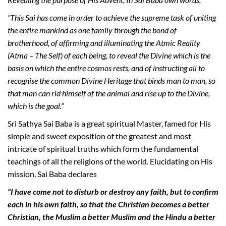
“This Sai has come in order to achieve the supreme task of uniting
the entire mankind as one family through the bond of
brotherhood, of affirming and illuminating the Atmic Reality
(Atma – The Self) of each being, to reveal the Divine which is the
basis on which the entire cosmos rests, and of instructing all to
recognise the common Divine Heritage that binds man to man, so
that man can rid himself of the animal and rise up to the Divine,
which is the goal.”
Sri Sathya Sai Baba is a great spiritual Master, famed for His
simple and sweet exposition of the greatest and most
intricate of spiritual truths which form the fundamental
teachings of all the religions of the world. Elucidating on His
mission, Sai Baba declares
“I have come not to disturb or destroy any faith, but to confirm
each in his own faith, so that the Christian becomes a better
Christian, the Muslim a better Muslim and the Hindu a better