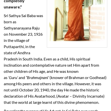
completely
unaware.”
Sri Sathya Sai Baba was
born as
Sathyanarayana Raju
on November 23, 1926
in the village of
Puttaparthi, in the
state of Andhra
Pradesh in South India. Even as a child, His spiritual
inclination and contemplative nature set Him apart from
other children of His age, and He was known
as
‘Guru’
and
“Brahmajnani’
(knower of Brahman or Godhead)
among His peers and others in the village. However, it was
not until October 20, 1940, the day He made the historic
declaration of His Avatarhood, (Avatar – Divinity Incarnate)
that the world at large learnt of this divine phenomenon.
Revealing the purpose of His Advent, In Sai Baba own words,