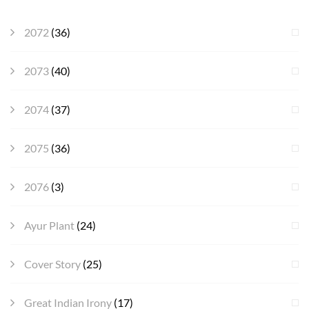
2072
(36)
2073
(40)
2074
(37)
2075
(36)
2076
(3)
Ayur Plant
(24)
Cover Story
(25)
Great Indian Irony
(17)