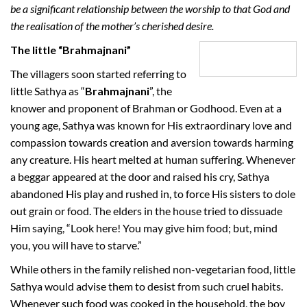
be a significant relationship between the worship to that God and
the realisation of the mother’s cherished desire.
The little “Brahmajnani”
The villagers soon started referring to
little Sathya as “
Brahmajnani
”, the
knower and proponent of Brahman or Godhood. Even at a
young age, Sathya was known for His extraordinary love and
compassion towards creation and aversion towards harming
any creature. His heart melted at human suffering. Whenever
a beggar appeared at the door and raised his cry, Sathya
abandoned His play and rushed in, to force His sisters to dole
out grain or food. The elders in the house tried to dissuade
Him saying, “Look here! You may give him food; but, mind
you, you will have to starve.”
While others in the family relished non-vegetarian food, little
Sathya would advise them to desist from such cruel habits.
Whenever such food was cooked in the household, the boy