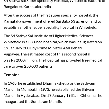
Sri Sathya Sai Super Speciality Hospital, Whitefield (suburb of
Bangalore), Karnataka, India
After the success of the first super speciality hospital, the
Karnataka government offered Sai Baba 53 acres of land to
establish another super speciality hospital in Whitefield.
The Sri Sathya Sai Institute of Higher Medical Sciences,
Whitefield is a 333-bed hospital, which was inaugurated on
19 January 2001 by Prime Minister Atal Behari
Vajpayee. The estimated cost of this second hospital
was Rs 2000 million. The hospital has provided free medical
care to over 250,000 patients.
Temple :
In 1968, he established Dharmakshetra or the Sathyam
Mandir in Mumbai. In 1973, he established the Shivam
Mandir in Hyderabad. On 19 January 1981, in Chhennai, he
inaugurated the Sundaram Mandir.