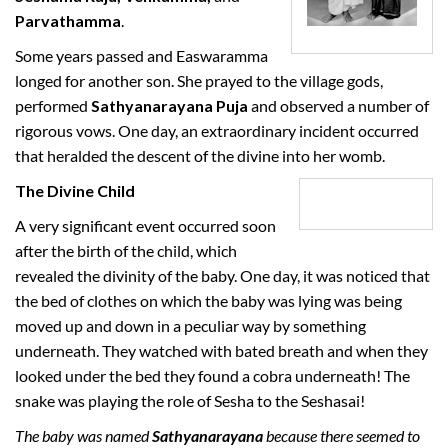
Parvathamma
.
Some years passed and Easwaramma
longed for another son. She prayed to the village gods,
performed
Sathyanarayana Puja
and observed a number of
rigorous vows. One day, an extraordinary incident occurred
that heralded the descent of the divine into her womb.
The Divine Child
A very significant event occurred soon
after the birth of the child, which
revealed the divinity of the baby. One day, it was noticed that
the bed of clothes on which the baby was lying was being
moved up and down in a peculiar way by something
underneath. They watched with bated breath and when they
looked under the bed they found a cobra underneath! The
snake was playing the role of Sesha to the Seshasai!
The baby was named
Sathyanarayana
because there seemed to