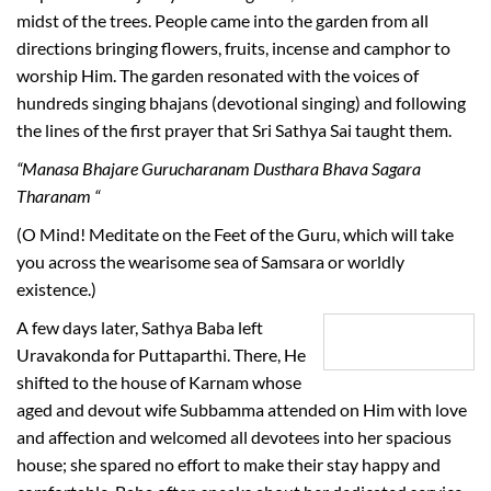
midst of the trees. People came into the garden from all
directions bringing flowers, fruits, incense and camphor to
worship Him. The garden resonated with the voices of
hundreds singing bhajans (devotional singing) and following
the lines of the first prayer that Sri Sathya Sai taught them.
“Manasa Bhajare Gurucharanam Dusthara Bhava Sagara
Tharanam “
(O Mind! Meditate on the Feet of the Guru, which will take
you across the wearisome sea of Samsara or worldly
existence.)
A few days later, Sathya Baba left
Uravakonda for Puttaparthi. There, He
shifted to the house of Karnam whose
aged and devout wife Subbamma attended on Him with love
and affection and welcomed all devotees into her spacious
house; she spared no effort to make their stay happy and