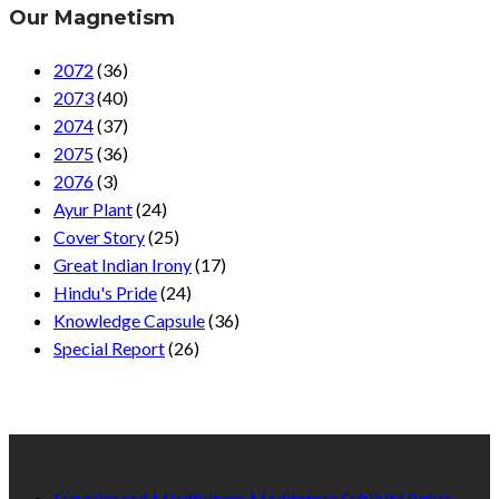
Our Magnetism
2072
(36)
2073
(40)
2074
(37)
2075
(36)
2076
(3)
Ayur Plant
(24)
Cover Story
(25)
Great Indian Irony
(17)
Hindu's Pride
(24)
Knowledge Capsule
(36)
Special Report
(26)
Recent Published
Experienced Mindfulness Meditators Exhibit Higher