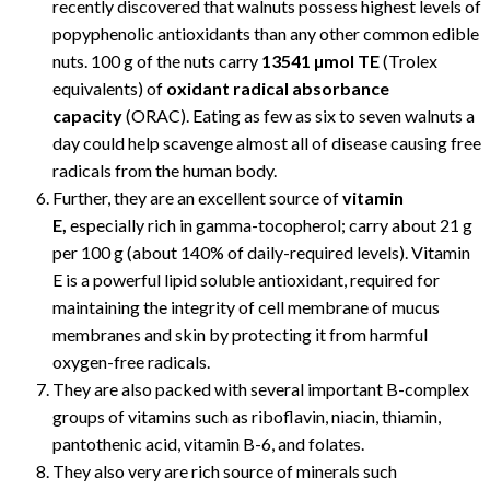
recently discovered that walnuts possess highest levels of
popyphenolic antioxidants than any other common edible
nuts. 100 g of the nuts carry
13541 µmol TE
(Trolex
equivalents) of
oxidant radical absorbance
capacity
(ORAC). Eating as few as six to seven walnuts a
day could help scavenge almost all of disease causing free
radicals from the human body.
Further, they are an excellent source of
vitamin
E,
especially rich in gamma-tocopherol; carry about 21 g
per 100 g (about 140% of daily-required levels). Vitamin
E is a powerful lipid soluble antioxidant, required for
maintaining the integrity of cell membrane of mucus
membranes and skin by protecting it from harmful
oxygen-free radicals.
They are also packed with several important B-complex
groups of vitamins such as riboflavin, niacin, thiamin,
pantothenic acid, vitamin B-6, and folates.
They also very are rich source of minerals such