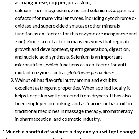
as
manganese, copper
, potassium,
calcium,
iron,
magnesium, zinc, and selenium. Copper is a
cofactor for many vital enzymes, including cytochrome c-
oxidase and superoxide dismutase (other minerals
function as co-factors for this enzyme are manganese and
zinc). Zinc is a co-factor in many enzymes that regulate
growth and development, sperm generation, digestion,
and nucleic acid synthesis. Selenium is an important
micronutrient, which functions as a co-factor for anti-
oxidant enzymes such as
glutathione peroxidases.
Walnut oil has flavorful nutty aroma and exhibits
excellent astringent properties. When applied locally it
helps keep skin well protected from dryness. It has also
been employed in cooking, and as “carrier or base oil” in
traditional medicines in massage therapy, aromatherapy,
in pharmaceutical and cosmetic industry.
” Munch a handful of walnuts a day and you will get enough