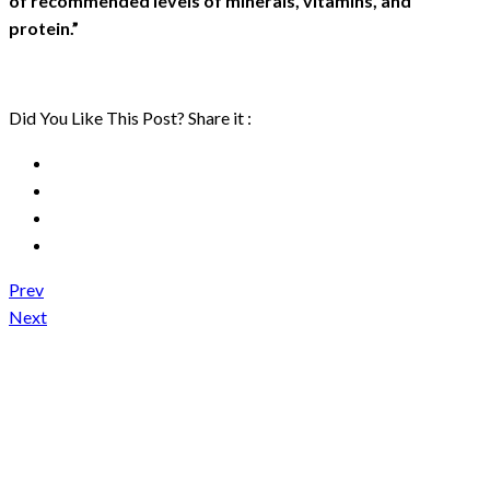
of recommended levels of minerals, vitamins, and
protein.”
Did You Like This Post? Share it :
Prev
Next