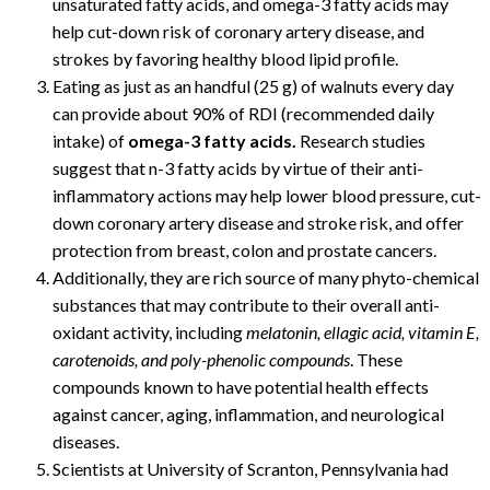
unsaturated fatty acids, and omega-3 fatty acids may
help cut-down risk of coronary artery disease, and
strokes by favoring healthy blood lipid profile.
Eating as just as an handful (25 g) of walnuts every day
can provide about 90% of RDI (recommended daily
intake) of
omega-3 fatty acids.
Research studies
suggest that n-3 fatty acids by virtue of their anti-
inflammatory actions may help lower blood pressure, cut-
down coronary artery disease and stroke risk, and offer
protection from breast, colon and prostate cancers.
Additionally, they are rich source of many phyto-chemical
substances that may contribute to their overall anti-
oxidant activity, including
melatonin, ellagic acid, vitamin E,
carotenoids, and poly-phenolic compounds
. These
compounds known to have potential health effects
against cancer, aging, inflammation, and neurological
diseases.
Scientists at University of Scranton, Pennsylvania had