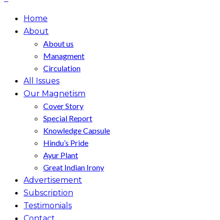
Home
About
About us
Managment
Circulation
All Issues
Our Magnetism
Cover Story
Special Report
Knowledge Capsule
Hindu’s Pride
Ayur Plant
Great Indian Irony
Advertisement
Subscription
Testimonials
Contact