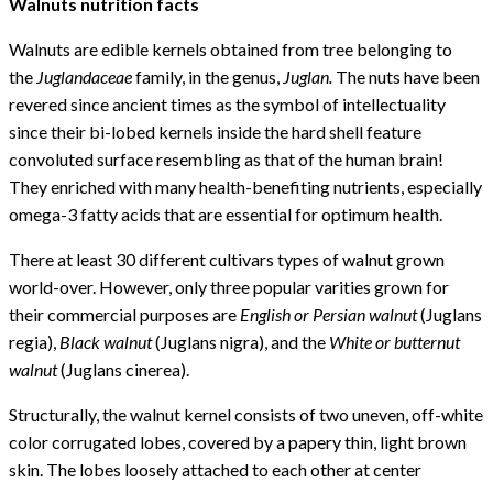
Walnuts nutrition facts
Walnuts are edible kernels obtained from tree belonging to
the
Juglandaceae
family, in the genus,
Juglan.
The nuts have been
revered since ancient times as the symbol of intellectuality
since their bi-lobed kernels inside the hard shell feature
convoluted surface resembling as that of the human brain!
They enriched with many health-benefiting nutrients, especially
omega-3 fatty acids that are essential for optimum health.
There at least 30 different cultivars types of walnut grown
world-over. However, only three popular varities grown for
their commercial purposes are
English or Persian walnut
(Juglans
regia),
Black walnut
(Juglans nigra), and the
White or butternut
walnut
(Juglans cinerea).
Structurally, the walnut kernel consists of two uneven, off-white
color corrugated lobes, covered by a papery thin, light brown
skin. The lobes loosely attached to each other at center