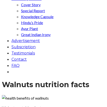
Cover Story
Special Report
Knowledge Capsule
Hindu’s Pride
Ayur Plant
Great Indian Irony
Advertisement
Subscription
Testimonials
Contact
FAQ
Walnuts nutrition facts