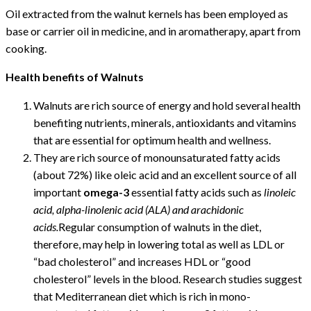
Oil extracted from the walnut kernels has been employed as
base or carrier oil in medicine, and in aromatherapy, apart from
cooking.
Health benefits of Walnuts
Walnuts are rich source of energy and hold several health
benefiting nutrients, minerals, antioxidants and vitamins
that are essential for optimum health and wellness.
They are rich source of monounsaturated fatty acids
(about 72%) like oleic acid and an excellent source of all
important
omega-3
essential fatty acids such as
linoleic
acid, alpha-linolenic acid (ALA) and arachidonic
acids.
Regular consumption of walnuts in the diet,
therefore, may help in lowering total as well as LDL or
“bad cholesterol” and increases HDL or “good
cholesterol” levels in the blood. Research studies suggest
that Mediterranean diet which is rich in mono-