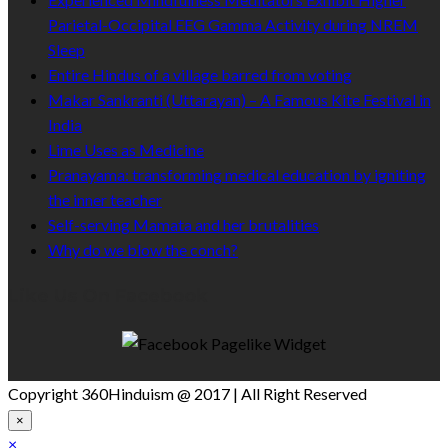
Parietal-Occipital EEG Gamma Activity during NREM
Sleep
Entire Hindus of a village barred from voting
Makar Sankranti (Uttarayan) – A Famous Kite Festival in
India
Lime Uses as Medicine
Pranayama: transforming medical education by igniting
the inner teacher
Self-serving Mamata and her brutalities
Why do we blow the conch?
Like Us On Facebook
Copyright 360Hinduism @ 2017 | All Right Reserved
×
×