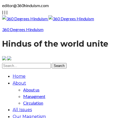
editor@360hinduism.com
|
|
|
360 Degrees Hinduism
Hindus of the world unite
Home
About
About us
Managment
Circulation
All Issues
Our Magnetism