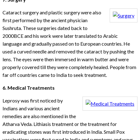
Cataract surgery and plastic surgery were also
first performed by the ancient physician
Sushruta. These surgeries dated back to
2000BCE and his work were later translated to Arabic
language and gradually passed on to European countries. He
used a curved needle and removed the cataract by pushing the
lens. The eyes were then immersed in warm butter and were
properly covered till they were completely healed. People from
far off countries came to India to seek treatment.
6. Medical Treatments
Leprosy was first noticed by
Indians and various ancient
remedies are also mentioned in the
Atharva Veda. Lithiasis treatment or the treatment for
eradicating stones was first introduced in India. Small Pox
vaccinations were first cured in India and symptoms and ways