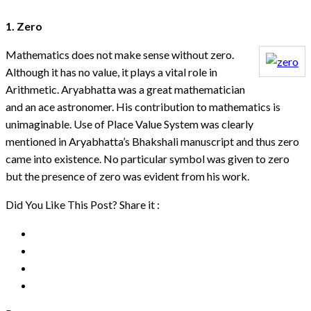
1. Zero
Mathematics does not make sense without zero.
Although it has no value, it plays a vital role in
Arithmetic. Aryabhatta was a great mathematician
and an ace astronomer. His contribution to mathematics is
unimaginable. Use of Place Value System was clearly
mentioned in Aryabhatta’s Bhakshali manuscript and thus zero
came into existence. No particular symbol was given to zero
but the presence of zero was evident from his work.
Did You Like This Post? Share it :