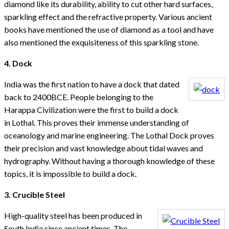
diamond like its durability, ability to cut other hard surfaces,
sparkling effect and the refractive property. Various ancient
books have mentioned the use of diamond as a tool and have
also mentioned the exquisiteness of this sparkling stone.
4. Dock
India was the first nation to have a dock that dated
back to 2400BCE. People belonging to the
Harappa Civilization were the first to build a dock
in Lothal. This proves their immense understanding of
oceanology and marine engineering. The Lothal Dock proves
their precision and vast knowledge about tidal waves and
hydrography. Without having a thorough knowledge of these
topics, it is impossible to build a dock.
3. Crucible Steel
High-quality steel has been produced in
South India since ancient times. The