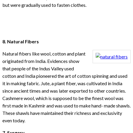
but were gradually used to fasten clothes.
8. Natural Fibers
Natural fibers like wool, cotton and plant
originated from India. Evidences show
that people of the Indus Valley used
cotton and India pioneered the art of cotton spinning and used
it in making fabric. Jute, a plant fiber, was cultivated in India
since ancient times and was later exported to other countries.
Cashmere wool, which is supposed to be the finest wool was
first made in Kashmir and was used to make hand- made shawls.
These shawls have maintained their richness and exclusivity
even today.
7. Surgery