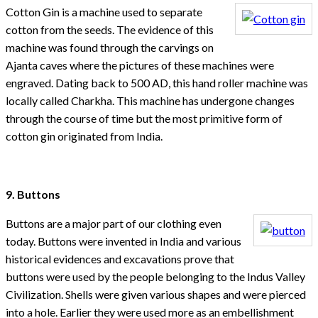
Cotton Gin is a machine used to separate
cotton from the seeds. The evidence of this
machine was found through the carvings on
Ajanta caves where the pictures of these machines were
engraved. Dating back to 500 AD, this hand roller machine was
locally called Charkha. This machine has undergone changes
through the course of time but the most primitive form of
cotton gin originated from India.
9. Buttons
Buttons are a major part of our clothing even
today. Buttons were invented in India and various
historical evidences and excavations prove that
buttons were used by the people belonging to the Indus Valley
Civilization. Shells were given various shapes and were pierced
into a hole. Earlier they were used more as an embellishment