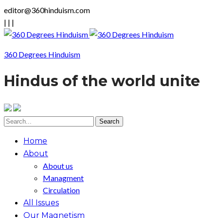
editor@360hinduism.com
|
|
|
360 Degrees Hinduism
Hindus of the world unite
Home
About
About us
Managment
Circulation
All Issues
Our Magnetism