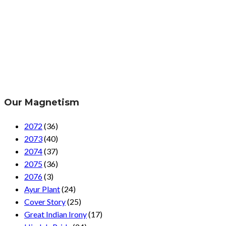
Our Magnetism
2072
(36)
2073
(40)
2074
(37)
2075
(36)
2076
(3)
Ayur Plant
(24)
Cover Story
(25)
Great Indian Irony
(17)