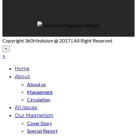
Like Us On Facebook
Copyright 360Hinduism @ 2017 | All Right Reserved
×
×
Home
About
About us
Managment
Circulation
All Issues
Our Magnetism
Cover Story
Special Report