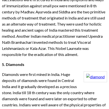
of immunization against small pox were mentioned in 8 th
century by Madhav. Ayurveda and Siddha are the two primitive
methods of treatment that originated in India and are still used
as an alternate way of treatment. They were used for holistic
healing and ancient sages of India mastered this treatment
method. Another Indian medical practitioner named Upendra
Nath Bramhachari invented methods to treat Visceral
Leishmaniasis or Kala Azar. This Nobel Laureate was
responsible for the eradication of this ailment.
5. Diamonds
Diamonds were first mined in India. Huge
deposits of diamonds were found in Central
India and it gradually developed as a precious
stone. India till 18 th century was the only country where
diamonds were found and were later on exported to other
countries. Indians were well aware of the physical properties of