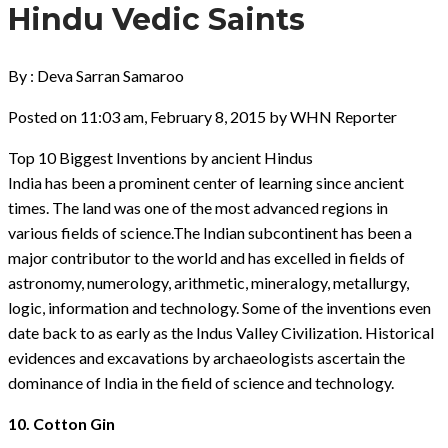
Hindu Vedic Saints
By : Deva Sarran Samaroo
Posted on 11:03 am, February 8, 2015 by WHN Reporter
Top 10 Biggest Inventions by ancient Hindus
India has been a prominent center of learning since ancient
times. The land was one of the most advanced regions in
various fields of science.The Indian subcontinent has been a
major contributor to the world and has excelled in fields of
astronomy, numerology, arithmetic, mineralogy, metallurgy,
logic, information and technology. Some of the inventions even
date back to as early as the Indus Valley Civilization. Historical
evidences and excavations by archaeologists ascertain the
dominance of India in the field of science and technology.
10. Cotton Gin