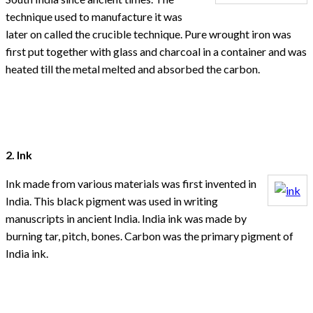
technique used to manufacture it was
later on called the crucible technique. Pure wrought iron was
first put together with glass and charcoal in a container and was
heated till the metal melted and absorbed the carbon.
2. Ink
Ink made from various materials was first invented in
India. This black pigment was used in writing
manuscripts in ancient India. India ink was made by
burning tar, pitch, bones. Carbon was the primary pigment of
India ink.