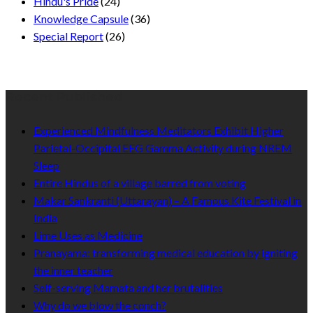
Hindu's Pride
(24)
Knowledge Capsule
(36)
Special Report
(26)
Recent Published
Experienced Mindfulness Meditators Exhibit Higher
Parietal-Occipital EEG Gamma Activity during NREM
Sleep
Entire Hindus of a village barred from voting
Makar Sankranti (Uttarayan) – A Famous Kite Festival in
India
Lime Uses as Medicine
Pranayama: transforming medical education by igniting
the inner teacher
Self-serving Mamata and her brutalities
Why do we blow the conch?