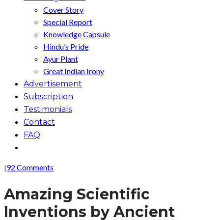
Cover Story
Special Report
Knowledge Capsule
Hindu’s Pride
Ayur Plant
Great Indian Irony
Advertisement
Subscription
Testimonials
Contact
FAQ
92 Comments
|
Amazing Scientific
Inventions by Ancient