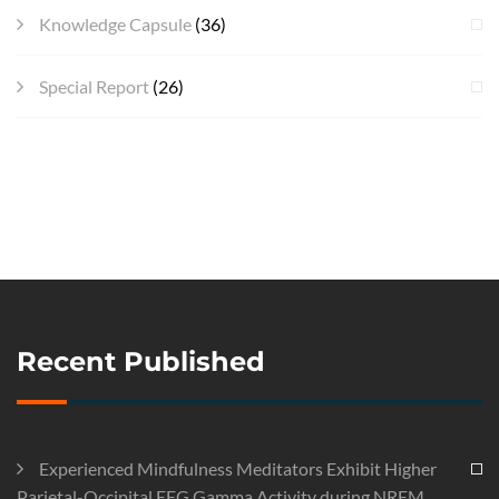
Knowledge Capsule
(36)
Special Report
(26)
Recent Published
Experienced Mindfulness Meditators Exhibit Higher
Parietal-Occipital EEG Gamma Activity during NREM