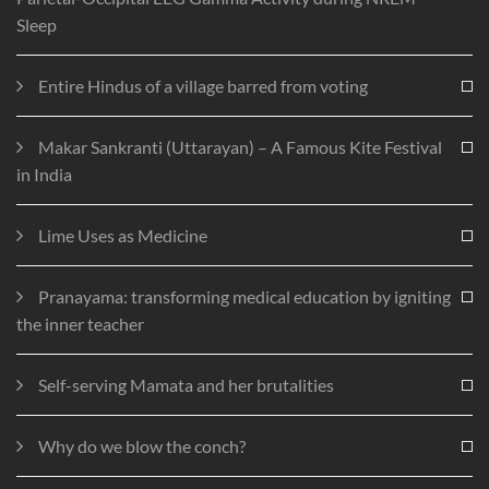
Sleep
Entire Hindus of a village barred from voting
Makar Sankranti (Uttarayan) – A Famous Kite Festival
in India
Lime Uses as Medicine
Pranayama: transforming medical education by igniting
the inner teacher
Self-serving Mamata and her brutalities
Why do we blow the conch?