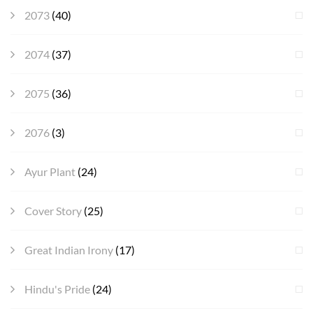
2073
(40)
2074
(37)
2075
(36)
2076
(3)
Ayur Plant
(24)
Cover Story
(25)
Great Indian Irony
(17)
Hindu's Pride
(24)