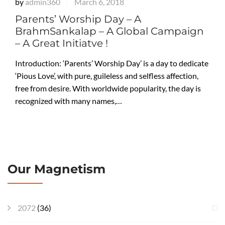
by
admin360
March 6, 2018
|
Parents’ Worship Day – A
BrahmSankalap – A Global Campaign
– A Great Initiatve !
Introduction: ‘Parents’ Worship Day’ is a day to dedicate
‘Pious Love’, with pure, guileless and selfless affection,
free from desire. With worldwide popularity, the day is
recognized with many names,…
Our Magnetism
2072
(36)