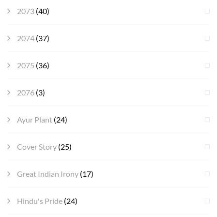
2073
(40)
2074
(37)
2075
(36)
2076
(3)
Ayur Plant
(24)
Cover Story
(25)
Great Indian Irony
(17)
Hindu's Pride
(24)