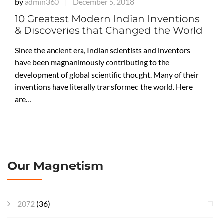
by
admin360
December 5, 2018
|
10 Greatest Modern Indian Inventions
& Discoveries that Changed the World
Since the ancient era, Indian scientists and inventors
have been magnanimously contributing to the
development of global scientific thought. Many of their
inventions have literally transformed the world. Here
are…
Our Magnetism
2072
(36)