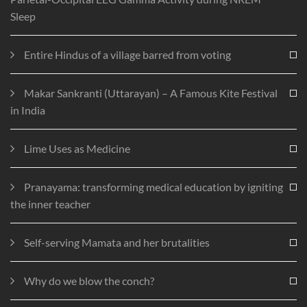
Sleep
Entire Hindus of a village barred from voting
Makar Sankranti (Uttarayan) – A Famous Kite Festival
in India
Lime Uses as Medicine
Pranayama: transforming medical education by igniting
the inner teacher
Self-serving Mamata and her brutalities
Why do we blow the conch?