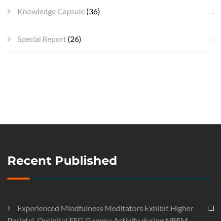
Knowledge Capsule
(36)
Special Report
(26)
Recent Published
Experienced Mindfulness Meditators Exhibit Higher
Parietal-Occipital EEG Gamma Activity during NREM