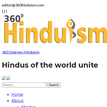
editor@360hinduism.com
|
|
|
360 Degrees Hinduism
Hindus of the world unite
Home
About
About us