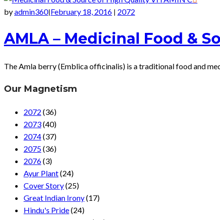
by
admin360
February 18, 2016
2072
|
|
AMLA – Medicinal Food & So
The Amla berry (Emblica officinalis) is a traditional food and me
Our Magnetism
2072
(36)
2073
(40)
2074
(37)
2075
(36)
2076
(3)
Ayur Plant
(24)
Cover Story
(25)
Great Indian Irony
(17)
Hindu's Pride
(24)