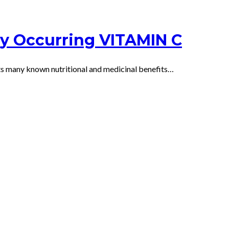
ly Occurring VITAMIN C
 its many known nutritional and medicinal benefits…