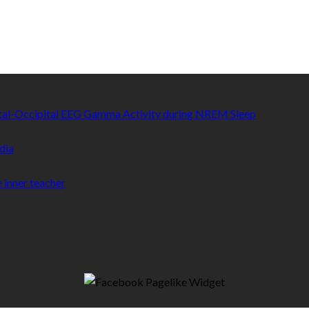
etal-Occipital EEG Gamma Activity during NREM Sleep
dia
 inner teacher