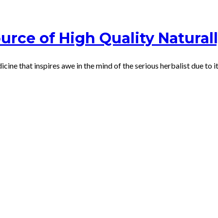
urce of High Quality Natural
dicine that inspires awe in the mind of the serious herbalist due to