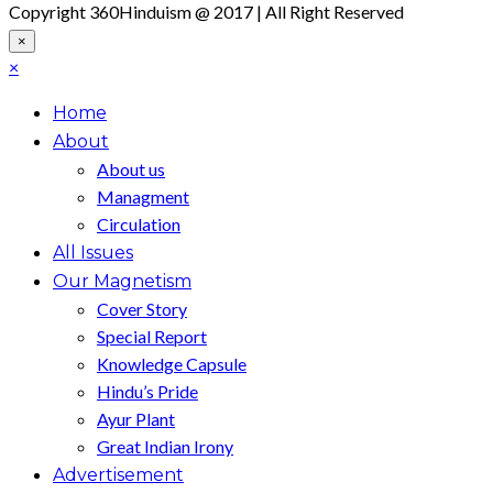
Copyright 360Hinduism @ 2017 | All Right Reserved
×
×
Home
About
About us
Managment
Circulation
All Issues
Our Magnetism
Cover Story
Special Report
Knowledge Capsule
Hindu’s Pride
Ayur Plant
Great Indian Irony
Advertisement