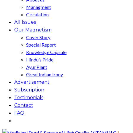
Managment
Circulation
All Issues
Our Magnetism
Cover Story
Special Report
Knowledge Capsule
Hindu’s Pride
Ayur Plant
Great Indian Irony
Advertisement
Subscription
Testimonials
Contact
FAQ