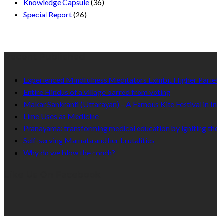
Knowledge Capsule
(36)
Special Report
(26)
Recent Published
Experienced Mindfulness Meditators Exhibit Higher Pari
Entire Hindus of a village barred from voting
Makar Sankranti (Uttarayan) – A Famous Kite Festival in In
Lime Uses as Medicine
Pranayama: transforming medical education by igniting the
Self-serving Mamata and her brutalities
Why do we blow the conch?
Like Us On Facebook