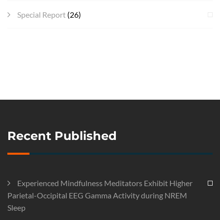
Special Report
(26)
Recent Published
Experienced Mindfulness Meditators Exhibit Higher
Parietal-Occipital EEG Gamma Activity during NREM
Sleep