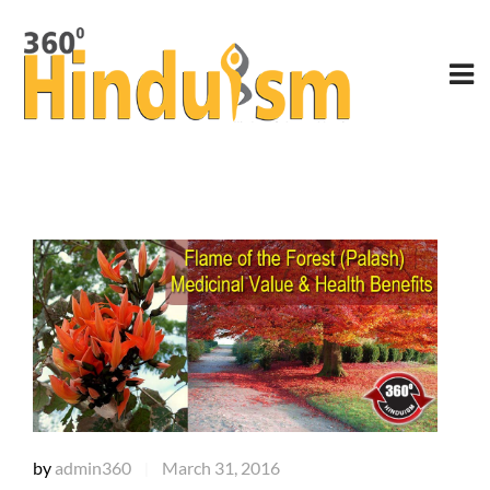
by
admin360
March 31, 2016
|