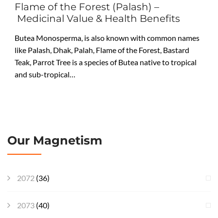
Flame of the Forest (Palash) –
Medicinal Value & Health Benefits
Butea Monosperma, is also known with common names
like Palash, Dhak, Palah, Flame of the Forest, Bastard
Teak, Parrot Tree is a species of Butea native to tropical
and sub-tropical…
Our Magnetism
2072
(36)
2073
(40)