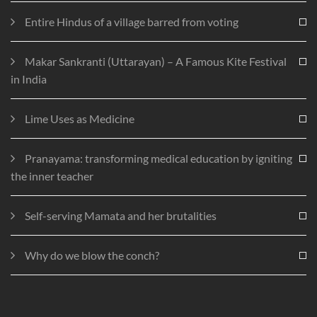
Entire Hindus of a village barred from voting
Makar Sankranti (Uttarayan) – A Famous Kite Festival
in India
Lime Uses as Medicine
Pranayama: transforming medical education by igniting
the inner teacher
Self-serving Mamata and her brutalities
Why do we blow the conch?