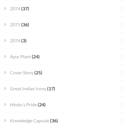
2074
(37)
2075
(36)
2076
(3)
Ayur Plant
(24)
Cover Story
(25)
Great Indian Irony
(17)
Hindu's Pride
(24)
Knowledge Capsule
(36)