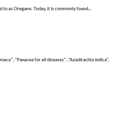
red to as Oregano. Today, it is commonly found…
cy” , “Panacea for all diseases” , “Azadirachta indica“,