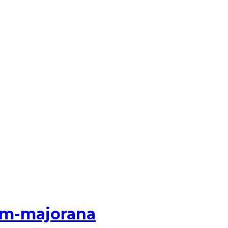
num-majorana