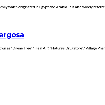
ily which originated in Egypt and Arabia. It is also widely refer
Margosa
s “Divine Tree“, “Heal All“, “Nature’s Drugstore“, “Village Pharma