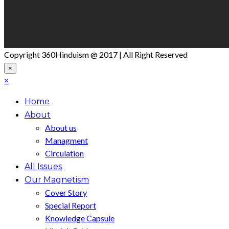
Like Us On Facebook
Copyright 360Hinduism @ 2017 | All Right Reserved
×
×
Home
About
About us
Managment
Circulation
All Issues
Our Magnetism
Cover Story
Special Report
Knowledge Capsule