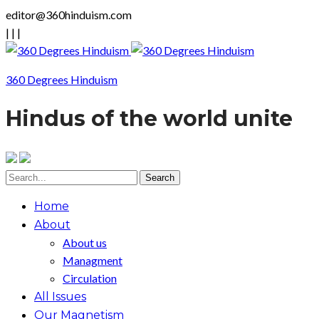
editor@360hinduism.com
|
|
|
360 Degrees Hinduism
Hindus of the world unite
Home
About
About us
Managment
Circulation
All Issues
Our Magnetism