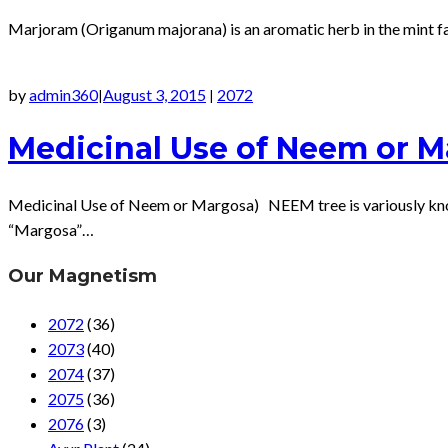
Marjoram (Origanum majorana) is an aromatic herb in the mint fam
by
admin360
August 3, 2015
2072
|
|
Medicinal Use of Neem or 
Medicinal Use of Neem or Margosa) NEEM tree is variously known a
“Margosa”…
Our Magnetism
2072
(36)
2073
(40)
2074
(37)
2075
(36)
2076
(3)