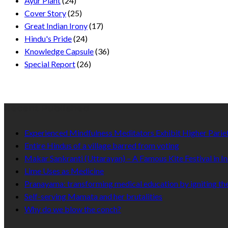
Ayur Plant
(24)
Cover Story
(25)
Great Indian Irony
(17)
Hindu's Pride
(24)
Knowledge Capsule
(36)
Special Report
(26)
Recent Published
Experienced Mindfulness Meditators Exhibit Higher Pari
Entire Hindus of a village barred from voting
Makar Sankranti (Uttarayan) – A Famous Kite Festival in In
Lime Uses as Medicine
Pranayama: transforming medical education by igniting the
Self-serving Mamata and her brutalities
Why do we blow the conch?