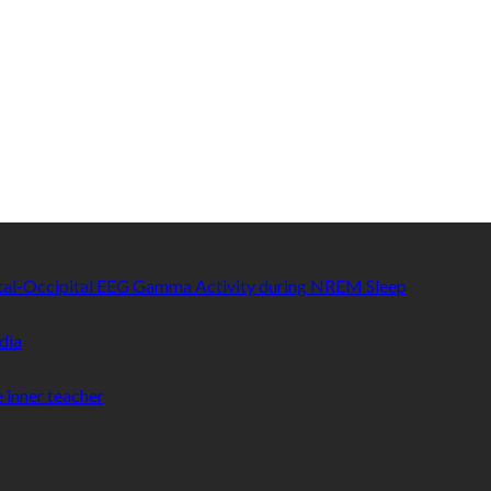
etal-Occipital EEG Gamma Activity during NREM Sleep
dia
 inner teacher