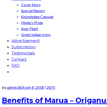
Cover Story
Special Report
Knowledge Capsule
Hindu’s Pride
Ayur Plant
Great Indian Irony
Advertisement
Subscription
Testimonials
Contact
FAQ
by
admin360
July 8, 2018
2075
|
|
Benefits of Marua – Origa