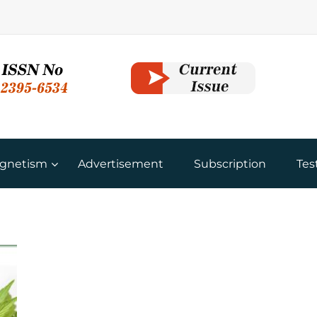
gnetism
Advertisement
Subscription
Tes