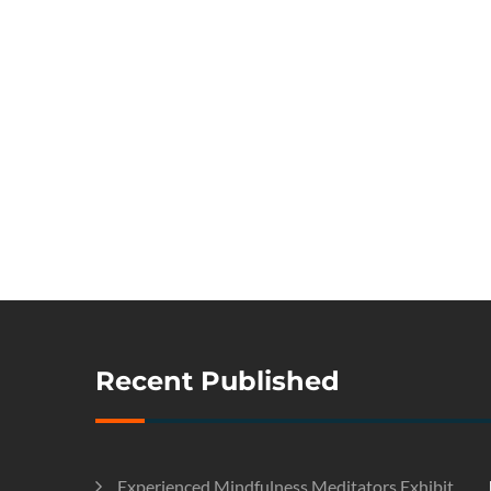
Recent Published
Experienced Mindfulness Meditators Exhibit