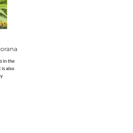
jorana
 in the
 is also
ly