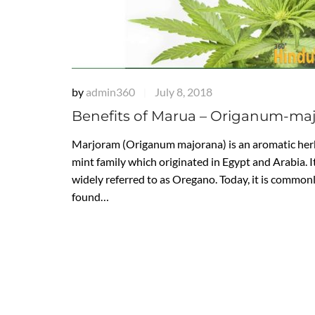
by
admin360
July 8, 2018
|
Benefits of Marua – Origanum-ma
Marjoram (Origanum majorana) is an aromatic herb
mint family which originated in Egypt and Arabia. It
widely referred to as Oregano. Today, it is common
found…