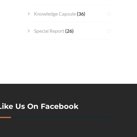
Knowledge Capsule
(36)
Special Report
(26)
Like Us On Facebook