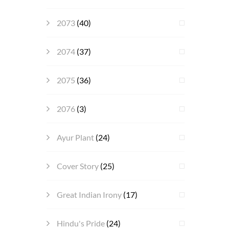
2073
(40)
2074
(37)
2075
(36)
2076
(3)
Ayur Plant
(24)
Cover Story
(25)
Great Indian Irony
(17)
Hindu's Pride
(24)