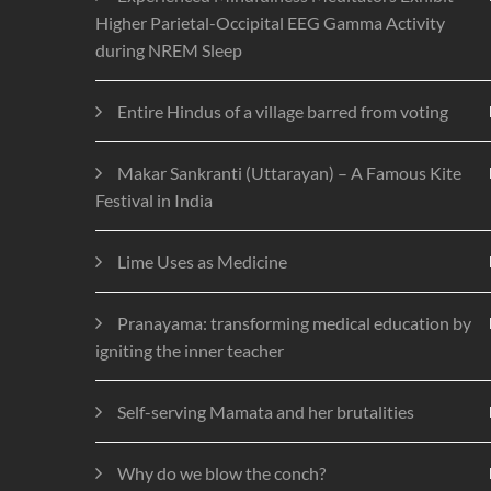
Higher Parietal-Occipital EEG Gamma Activity
during NREM Sleep
Entire Hindus of a village barred from voting
Makar Sankranti (Uttarayan) – A Famous Kite
Festival in India
Lime Uses as Medicine
Pranayama: transforming medical education by
igniting the inner teacher
Self-serving Mamata and her brutalities
Why do we blow the conch?