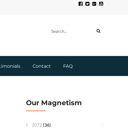
|
|
|
timonials
Contact
FAQ
Our Magnetism
2072
(36)