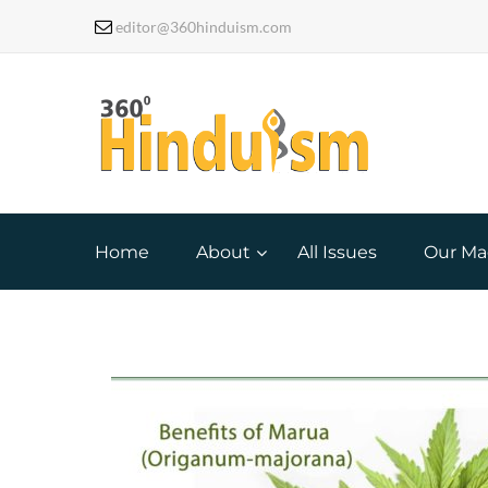
editor@360hinduism.com
Home
About
All Issues
Our Ma