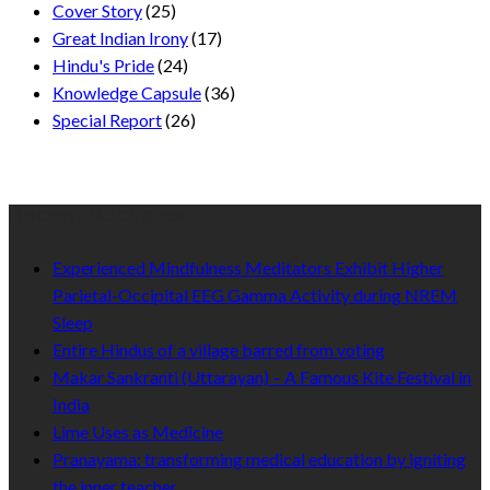
Cover Story
(25)
Great Indian Irony
(17)
Hindu's Pride
(24)
Knowledge Capsule
(36)
Special Report
(26)
Recent Published
Experienced Mindfulness Meditators Exhibit Higher
Parietal-Occipital EEG Gamma Activity during NREM
Sleep
Entire Hindus of a village barred from voting
Makar Sankranti (Uttarayan) – A Famous Kite Festival in
India
Lime Uses as Medicine
Pranayama: transforming medical education by igniting
the inner teacher