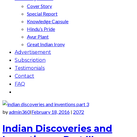
Cover Story
Special Report
Knowledge Capsule
Hindu’s Pride
Ayur Plant
Great Indian Irony
Advertisement
Subscription
Testimonials
Contact
FAQ
by
admin360
February 18, 2016
2072
|
|
Indian Discoveries and