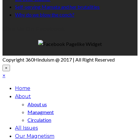
Self-serving Mamata and her brutalities
Why do we blow the conch?
Like Us On Facebook
Copyright 360Hinduism @ 2017 | All Right Reserved
×
×
Home
About
About us
Managment
Circulation
All Issues
Our Magnetism