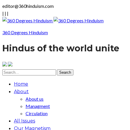
editor@360hinduism.com
|
|
|
360 Degrees Hinduism
Hindus of the world unite
Home
About
About us
Managment
Circulation
All Issues
Our Magnetism