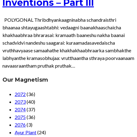
Inventions – Part III
POLYGONAL Thribdhyankaagninabha schandraisthri
bhaanaa shtayugaashtabhi: vedaagni baanakhaaschaicha
khakhaabhraa bhrarasai: kramaath baaneshu nakha baanai
schadvidvi nandeshu saagarai: kuraamadasavedaischa
vruthhavyaase samaahathe khakhakhaabhraarka sambhakthe
labhyanthe kramasobhujaa: vrutthaantha sthraya poorvaanaam
navaasraantham pruthak pruthak…
Our Magnetism
2072
(36)
2073
(40)
2074
(37)
2075
(36)
2076
(3)
Ayur Plant
(24)