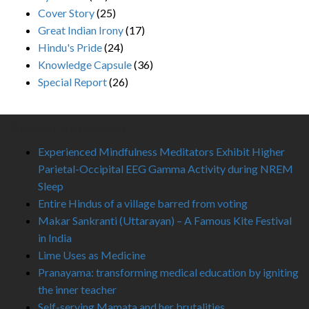
Cover Story
(25)
Great Indian Irony
(17)
Hindu's Pride
(24)
Knowledge Capsule
(36)
Special Report
(26)
Recent Published
Experienced Mindfulness Meditators Exhibit Higher
Parietal-Occipital EEG Gamma Activity during NREM
Sleep
Entire Hindus of a village barred from voting
Makar Sankranti (Uttarayan) – A Famous Kite Festival
in India
Lime Uses as Medicine
Pranayama: transforming medical education by igniting
the inner teacher
Self-serving Mamata and her brutalities