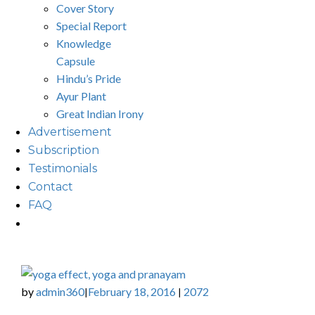
Cover Story
Special Report
Knowledge
Capsule
Hindu’s Pride
Ayur Plant
Great Indian Irony
Advertisement
Subscription
Testimonials
Contact
FAQ
by
admin360
February 18, 2016
2072
|
|