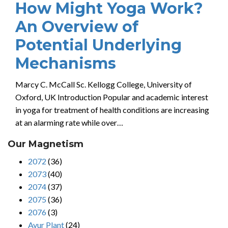
How Might Yoga Work?
An Overview of
Potential Underlying
Mechanisms
Marcy C. McCall Sc. Kellogg College, University of
Oxford, UK Introduction Popular and academic interest
in yoga for treatment of health conditions are increasing
at an alarming rate while over…
Our Magnetism
2072
(36)
2073
(40)
2074
(37)
2075
(36)
2076
(3)
Ayur Plant
(24)