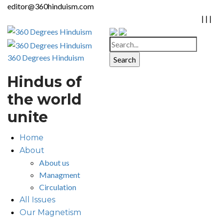
editor@360hinduism.com
|
|
|
360 Degrees Hinduism
Hindus of
the world
unite
Home
About
About us
Managment
Circulation
All Issues
Our Magnetism