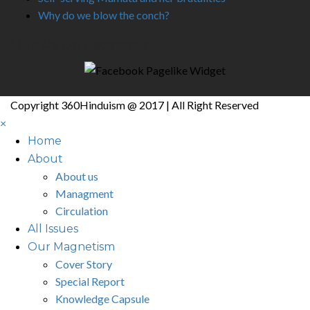
Why do we blow the conch?
Like Us On Facebook
Copyright 360Hinduism @ 2017 | All Right Reserved
×
Home
About
About us
Managment
Circulation
All Issues
Our Magnetism
Cover Story
Special Report
Knowledge Capsule