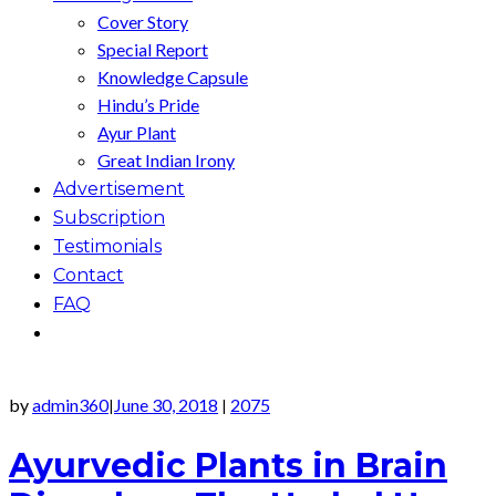
Cover Story
Special Report
Knowledge Capsule
Hindu’s Pride
Ayur Plant
Great Indian Irony
Advertisement
Subscription
Testimonials
Contact
FAQ
by
admin360
June 30, 2018
2075
|
|
Ayurvedic Plants in Brain