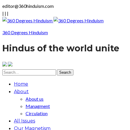
editor@360hinduism.com
|
|
|
360 Degrees Hinduism
Hindus of the world unite
Home
About
About us
Managment
Circulation
All Issues
Our Magnetism