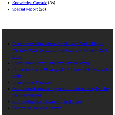
Knowledge Capsule
(36)
Special Report
(26)
Recent Published
Experienced Mindfulness Meditators Exhibit Higher
Parietal-Occipital EEG Gamma Activity during NREM
Sleep
Entire Hindus of a village barred from voting
Makar Sankranti (Uttarayan) – A Famous Kite Festival in
India
Lime Uses as Medicine
Pranayama: transforming medical education by igniting
the inner teacher
Self-serving Mamata and her brutalities
Why do we blow the conch?