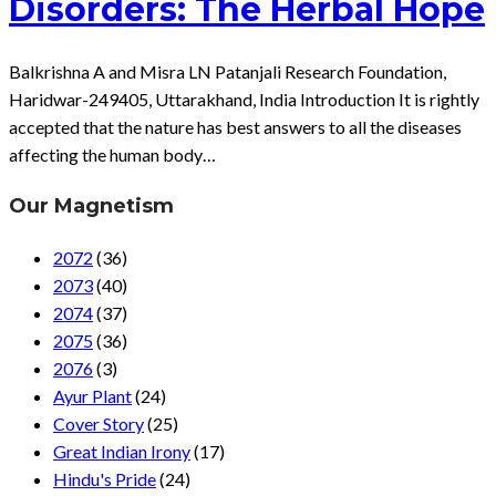
Disorders: The Herbal Hope
Balkrishna A and Misra LN Patanjali Research Foundation,
Haridwar-249405, Uttarakhand, India Introduction It is rightly
accepted that the nature has best answers to all the diseases
affecting the human body…
Our Magnetism
2072
(36)
2073
(40)
2074
(37)
2075
(36)
2076
(3)
Ayur Plant
(24)
Cover Story
(25)
Great Indian Irony
(17)
Hindu's Pride
(24)