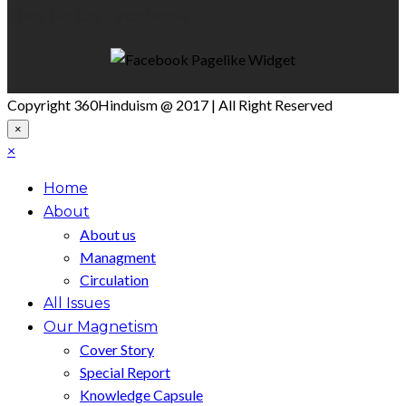
Like Us On Facebook
Copyright 360Hinduism @ 2017 | All Right Reserved
×
×
Home
About
About us
Managment
Circulation
All Issues
Our Magnetism
Cover Story
Special Report
Knowledge Capsule