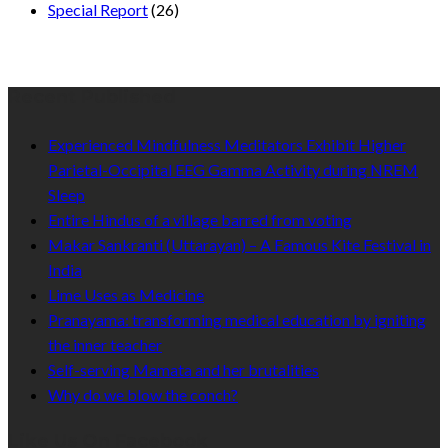
Special Report
(26)
Recent Published
Experienced Mindfulness Meditators Exhibit Higher
Parietal-Occipital EEG Gamma Activity during NREM
Sleep
Entire Hindus of a village barred from voting
Makar Sankranti (Uttarayan) – A Famous Kite Festival in
India
Lime Uses as Medicine
Pranayama: transforming medical education by igniting
the inner teacher
Self-serving Mamata and her brutalities
Why do we blow the conch?
Like Us On Facebook