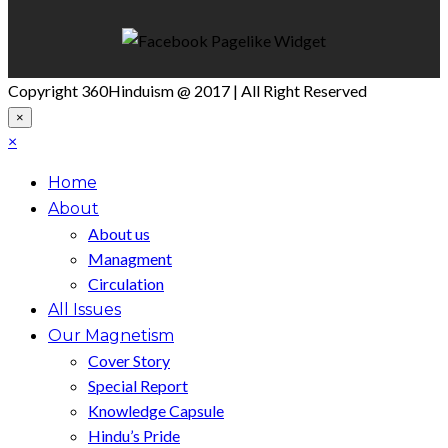
Copyright 360Hinduism @ 2017 | All Right Reserved
×
×
Home
About
About us
Managment
Circulation
All Issues
Our Magnetism
Cover Story
Special Report
Knowledge Capsule
Hindu’s Pride