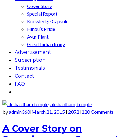
Cover Story
Special Report
Knowledge Capsule
Hindu’s Pride
Ayur Plant
Great Indian Irony
Advertisement
Subscription
Testimonials
Contact
FAQ
by
admin360
March 21, 2015
2072
220 Comments
|
|
|
A Cover Story on