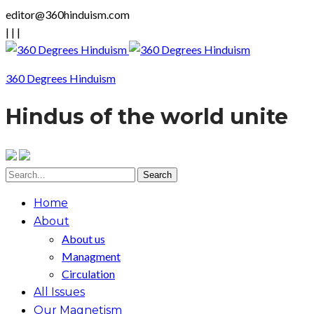
editor@360hinduism.com
|
|
|
360 Degrees Hinduism
Hindus of the world unite
Home
About
About us
Managment
Circulation
All Issues
Our Magnetism