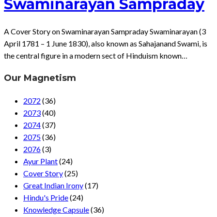
Swaminarayan Sampraday
A Cover Story on Swaminarayan Sampraday Swaminarayan (3
April 1781 – 1 June 1830), also known as Sahajanand Swami, is
the central figure in a modern sect of Hinduism known…
Our Magnetism
2072
(36)
2073
(40)
2074
(37)
2075
(36)
2076
(3)
Ayur Plant
(24)
Cover Story
(25)
Great Indian Irony
(17)
Hindu's Pride
(24)
Knowledge Capsule
(36)