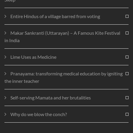
Entire Hindus of a village barred from voting
Makar Sankranti (Uttarayan) – A Famous Kite Festival
in India
Lime Uses as Medicine
Pranayama: transforming medical education by igniting
the inner teacher
Self-serving Mamata and her brutalities
Why do we blow the conch?