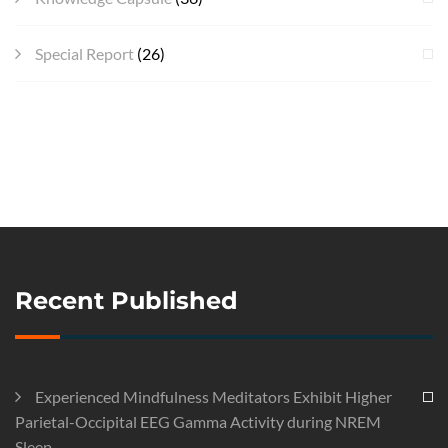
Special Report
(26)
Recent Published
Experienced Mindfulness Meditators Exhibit Higher
Parietal-Occipital EEG Gamma Activity during NREM
Sleep