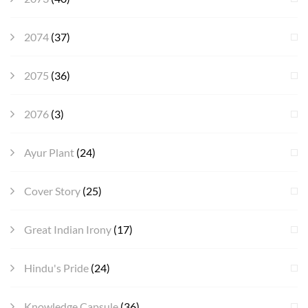
2074
(37)
2075
(36)
2076
(3)
Ayur Plant
(24)
Cover Story
(25)
Great Indian Irony
(17)
Hindu's Pride
(24)
Knowledge Capsule
(36)