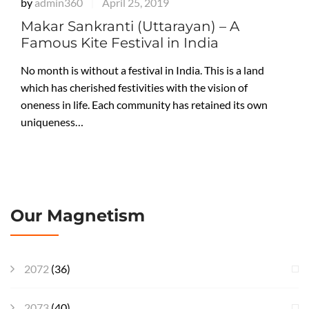
by
admin360
April 25, 2019
|
Makar Sankranti (Uttarayan) – A
Famous Kite Festival in India
No month is without a festival in India. This is a land
which has cherished festivities with the vision of
oneness in life. Each community has retained its own
uniqueness…
Our Magnetism
2072
(36)
2073
(40)