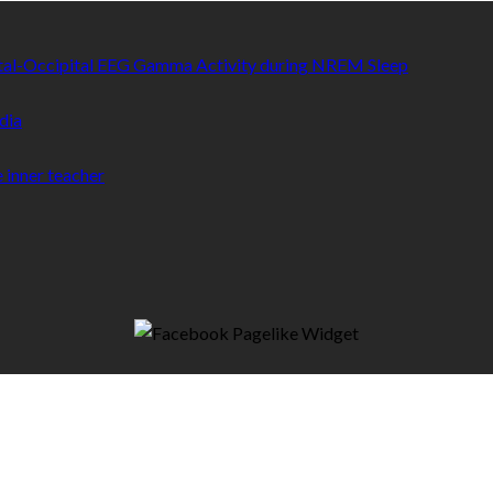
etal-Occipital EEG Gamma Activity during NREM Sleep
dia
 inner teacher