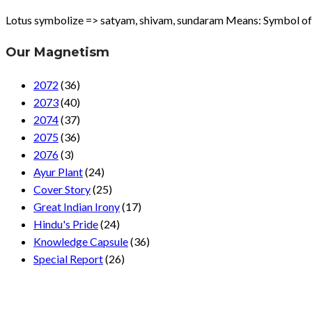
Lotus symbolize => satyam, shivam, sundaram Means: Symbol of tru
Our Magnetism
2072
(36)
2073
(40)
2074
(37)
2075
(36)
2076
(3)
Ayur Plant
(24)
Cover Story
(25)
Great Indian Irony
(17)
Hindu's Pride
(24)
Knowledge Capsule
(36)
Special Report
(26)