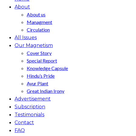
About
About us
Managment
Circulation
All Issues
Our Magnetism
Cover Story
Special Report
Knowledge Capsule
Hindu’s Pride
Ayur Plant
Great Indian Irony
Advertisement
Subscription
Testimonials
Contact
FAQ