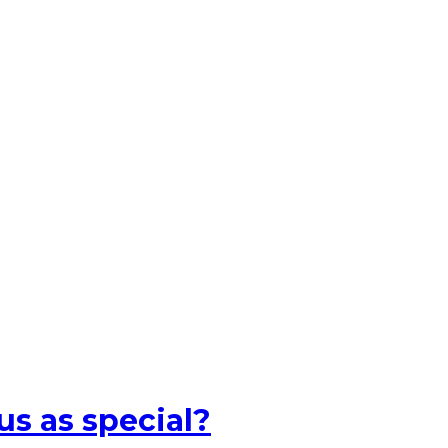
s as special?