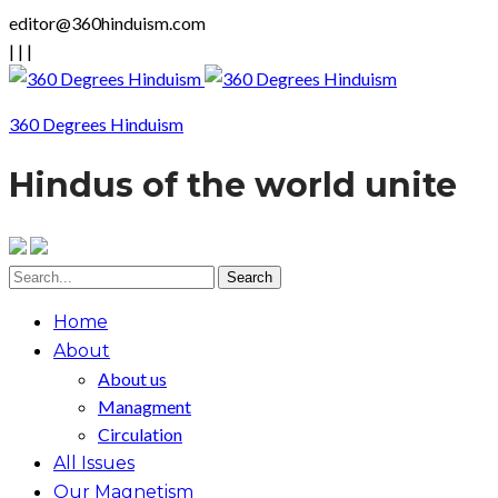
editor@360hinduism.com
|
|
|
360 Degrees Hinduism
Hindus of the world unite
Home
About
About us
Managment
Circulation
All Issues
Our Magnetism