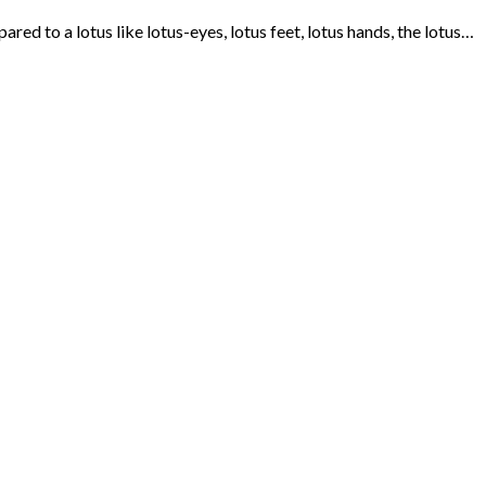
 to a lotus like lotus-eyes, lotus feet, lotus hands, the lotus…