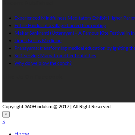
Recent Published
Experienced Mindfulness Meditators Exhibit Higher Pari
Entire Hindus of a village barred from voting
Makar Sankranti (Uttarayan) – A Famous Kite Festival in In
Lime Uses as Medicine
Pranayama: transforming medical education by igniting the
Self-serving Mamata and her brutalities
Why do we blow the conch?
Like Us On Facebook
Copyright 360Hinduism @ 2017 | All Right Reserved
×
×
Home