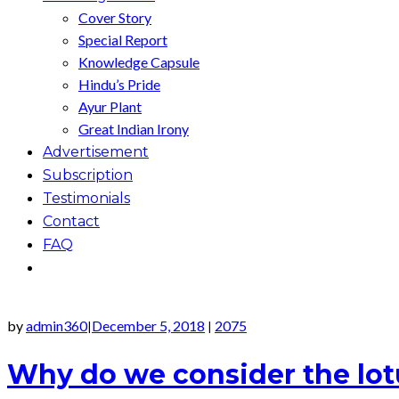
Cover Story
Special Report
Knowledge Capsule
Hindu’s Pride
Ayur Plant
Great Indian Irony
Advertisement
Subscription
Testimonials
Contact
FAQ
by
admin360
December 5, 2018
2075
|
|
Why do we consider the lotu