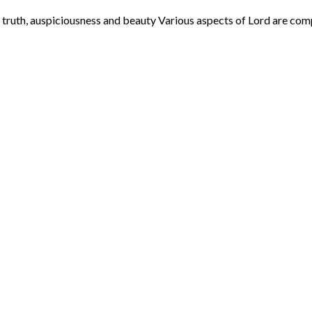
th, auspiciousness and beauty Various aspects of Lord are compared