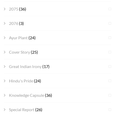
2075
(36)
2076
(3)
Ayur Plant
(24)
Cover Story
(25)
Great Indian Irony
(17)
Hindu's Pride
(24)
Knowledge Capsule
(36)
Special Report
(26)