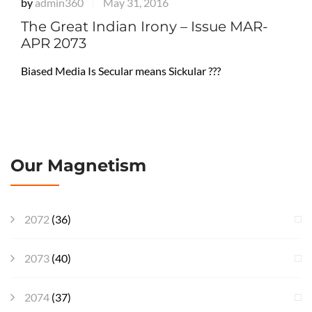
by
admin360
May 31, 2016
|
The Great Indian Irony – Issue MAR-
APR 2073
Biased Media Is Secular means Sickular ???
Our Magnetism
2072
(36)
2073
(40)
2074
(37)