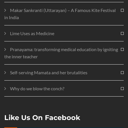
Makar Sankranti (Uttarayan) – A Famous Kite Festival
in India
Lime Uses as Medicine
Pranayama: transforming medical education by igniting
the inner teacher
Self-serving Mamata and her brutalities
Why do we blow the conch?
Like Us On Facebook