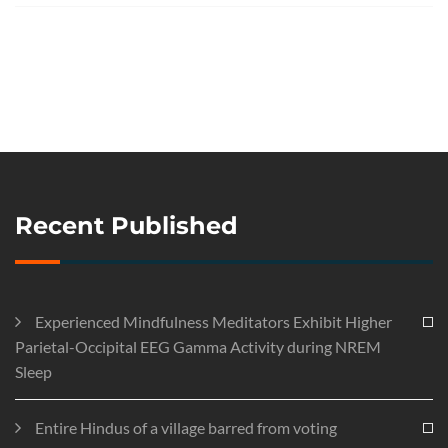
Recent Published
Experienced Mindfulness Meditators Exhibit Higher
Parietal-Occipital EEG Gamma Activity during NREM
Sleep
Entire Hindus of a village barred from voting