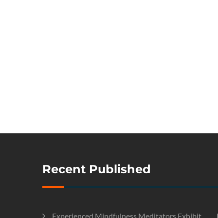
Recent Published
Experienced Mindfulness Meditators Exhibit