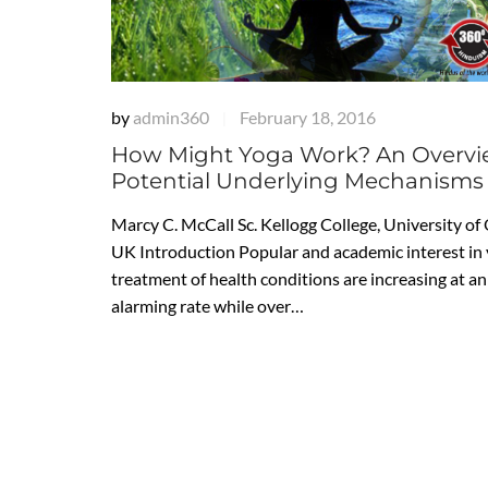
by
admin360
February 18, 2016
|
How Might Yoga Work? An Overvi
Potential Underlying Mechanisms
Marcy C. McCall Sc. Kellogg College, University of
UK Introduction Popular and academic interest in 
treatment of health conditions are increasing at an
alarming rate while over…