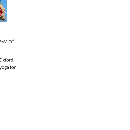
ew of
 Oxford,
yoga for