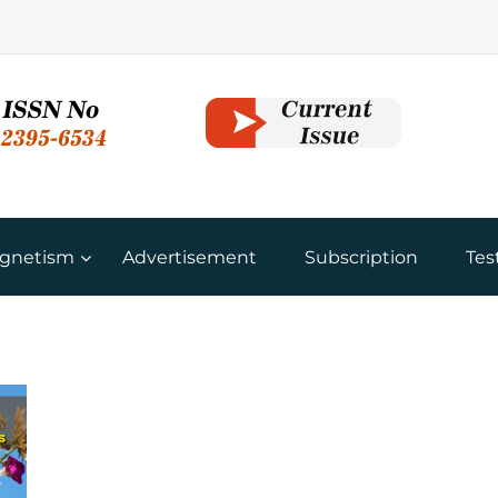
gnetism
Advertisement
Subscription
Tes