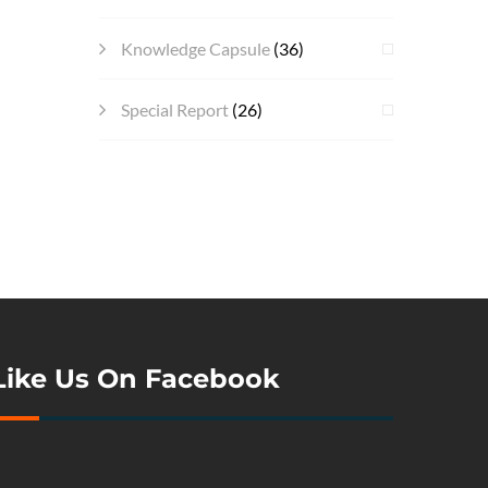
Knowledge Capsule
(36)
Special Report
(26)
Like Us On Facebook