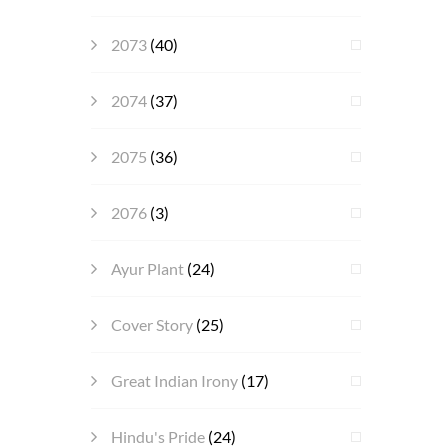
2073
(40)
2074
(37)
2075
(36)
2076
(3)
Ayur Plant
(24)
Cover Story
(25)
Great Indian Irony
(17)
Hindu's Pride
(24)