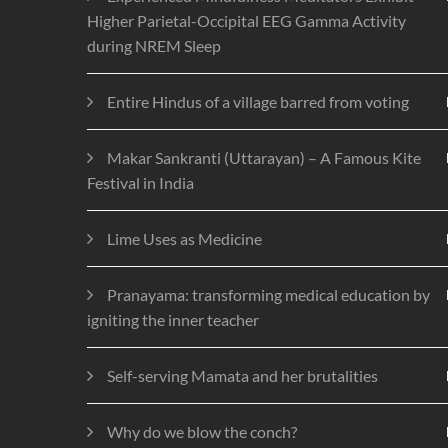
Higher Parietal-Occipital EEG Gamma Activity
during NREM Sleep
Entire Hindus of a village barred from voting
Makar Sankranti (Uttarayan) – A Famous Kite
Festival in India
Lime Uses as Medicine
Pranayama: transforming medical education by
igniting the inner teacher
Self-serving Mamata and her brutalities
Why do we blow the conch?