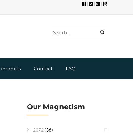
|
|
|
timonials
Contact
FAQ
Our Magnetism
2072
(36)