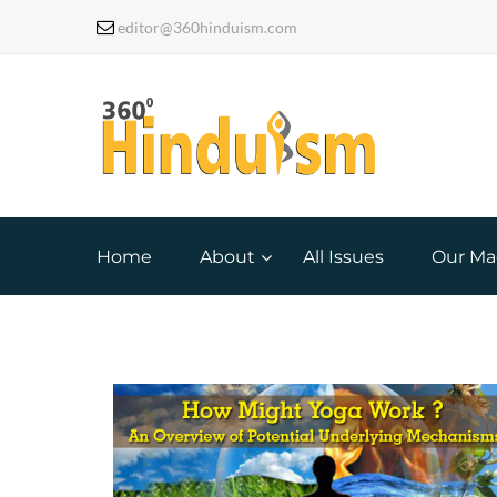
editor@360hinduism.com
Home
About
All Issues
Our Ma