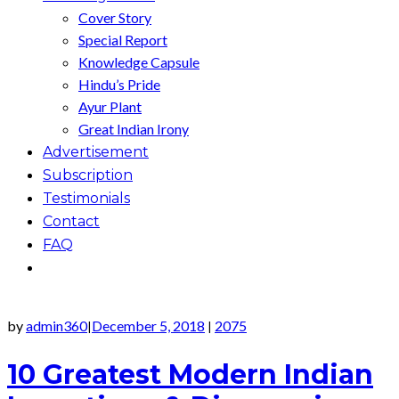
Cover Story
Special Report
Knowledge Capsule
Hindu’s Pride
Ayur Plant
Great Indian Irony
Advertisement
Subscription
Testimonials
Contact
FAQ
by
admin360
December 5, 2018
2075
|
|
10 Greatest Modern Indian