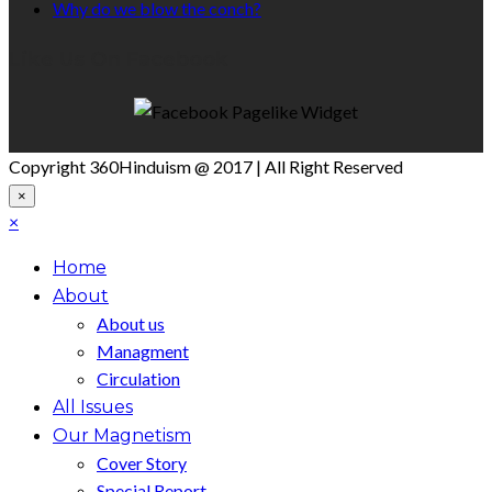
Why do we blow the conch?
Like Us On Facebook
Copyright 360Hinduism @ 2017 | All Right Reserved
×
×
Home
About
About us
Managment
Circulation
All Issues
Our Magnetism
Cover Story
Special Report