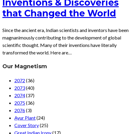
Inventions & Discoveries
that Changed the World
Since the ancient era, Indian scientists and inventors have been
magnanimously contributing to the development of global
scientific thought. Many of their inventions have literally
transformed the world. Here are…
Our Magnetism
2072
(36)
2073
(40)
2074
(37)
2075
(36)
2076
(3)
Ayur Plant
(24)
Cover Story
(25)
Great Indian Irony
(17)