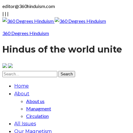
editor@360hinduism.com
|
|
|
360 Degrees Hinduism
Hindus of the world unite
Home
About
About us
Managment
Circulation
All Issues
Our Magnetism