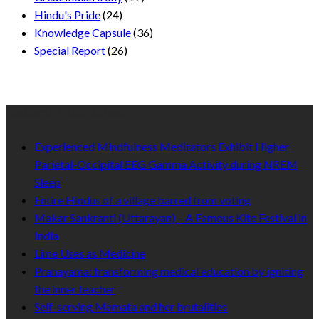
Hindu's Pride
(24)
Knowledge Capsule
(36)
Special Report
(26)
Recent Published
Experienced Mindfulness Meditators Exhibit Higher
Parietal-Occipital EEG Gamma Activity during NREM
Sleep
Entire Hindus of a village barred from voting
Makar Sankranti (Uttarayan) – A Famous Kite Festival in
India
Lime Uses as Medicine
Pranayama: transforming medical education by igniting
the inner teacher
Self-serving Mamata and her brutalities