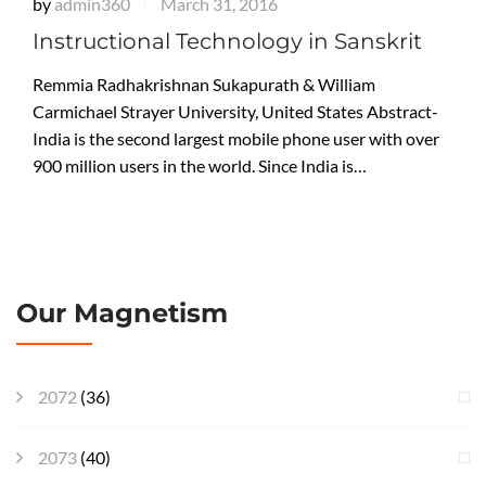
by
admin360
March 31, 2016
|
Instructional Technology in Sanskrit
Remmia Radhakrishnan Sukapurath & William
Carmichael Strayer University, United States Abstract-
India is the second largest mobile phone user with over
900 million users in the world. Since India is…
Our Magnetism
2072
(36)
2073
(40)