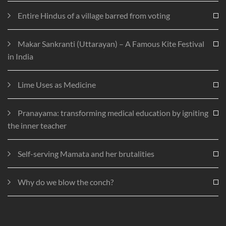
Entire Hindus of a village barred from voting
Makar Sankranti (Uttarayan) – A Famous Kite Festival
in India
Lime Uses as Medicine
Pranayama: transforming medical education by igniting
the inner teacher
Self-serving Mamata and her brutalities
Why do we blow the conch?