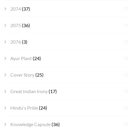
2074
(37)
2075
(36)
2076
(3)
Ayur Plant
(24)
Cover Story
(25)
Great Indian Irony
(17)
Hindu's Pride
(24)
Knowledge Capsule
(36)