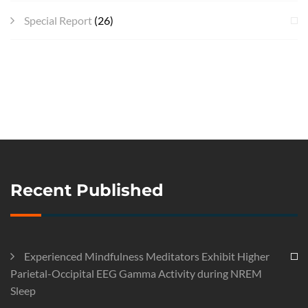
Special Report
(26)
Recent Published
Experienced Mindfulness Meditators Exhibit Higher
Parietal-Occipital EEG Gamma Activity during NREM
Sleep