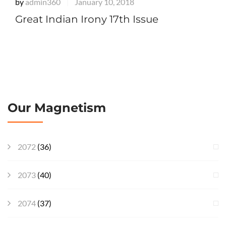
by
admin360
January 10, 2018
|
Great Indian Irony 17th Issue
Our Magnetism
2072
(36)
2073
(40)
2074
(37)