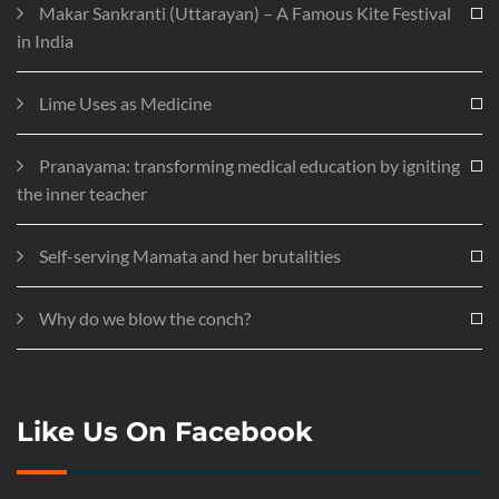
Makar Sankranti (Uttarayan) – A Famous Kite Festival
in India
Lime Uses as Medicine
Pranayama: transforming medical education by igniting
the inner teacher
Self-serving Mamata and her brutalities
Why do we blow the conch?
Like Us On Facebook