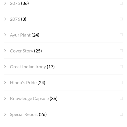
2075
(36)
2076
(3)
Ayur Plant
(24)
Cover Story
(25)
Great Indian Irony
(17)
Hindu's Pride
(24)
Knowledge Capsule
(36)
Special Report
(26)