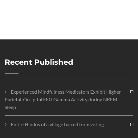
Recent Published
Experienced Mindfulness Meditators Exhibit Higher
Parietal-Occipital EEG Gamma Activity during NREM
Sleep
Entire Hindus of a village barred from voting