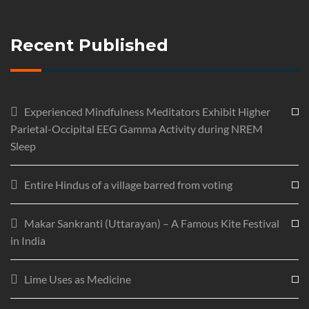
Recent Published
Experienced Mindfulness Meditators Exhibit Higher
Parietal-Occipital EEG Gamma Activity during NREM
Sleep
Entire Hindus of a village barred from voting
Makar Sankranti (Uttarayan) – A Famous Kite Festival
in India
Lime Uses as Medicine