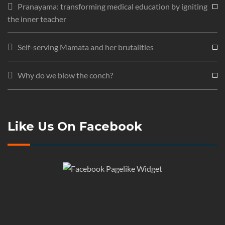
Pranayama: transforming medical education by igniting
the inner teacher
Self-serving Mamata and her brutalities
Why do we blow the conch?
Like Us On Facebook