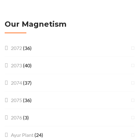
Our Magnetism
2072
(36)
2073
(40)
2074
(37)
2075
(36)
2076
(3)
Ayur Plant
(24)