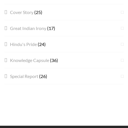
Cover Story
(25)
Great Indian Irony
(17)
Hindu's Pride
(24)
Knowledge Capsule
(36)
Special Report
(26)