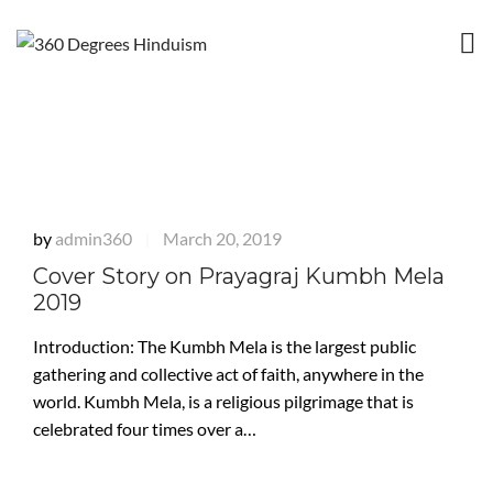
by
admin360
March 20, 2019
|
Cover Story on Prayagraj Kumbh Mela
2019
Introduction: The Kumbh Mela is the largest public
gathering and collective act of faith, anywhere in the
world. Kumbh Mela, is a religious pilgrimage that is
celebrated four times over a…