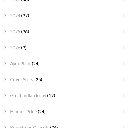
2074
(37)
2075
(36)
2076
(3)
Ayur Plant
(24)
Cover Story
(25)
Great Indian Irony
(17)
Hindu's Pride
(24)
Knowledge Capsule
(36)