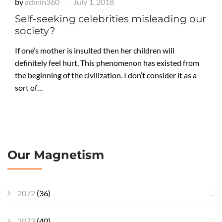
by
admin360
July 1, 2018
|
Self-seeking celebrities misleading our
society?
If one’s mother is insulted then her children will
definitely feel hurt. This phenomenon has existed from
the beginning of the civilization. I don’t consider it as a
sort of…
Our Magnetism
2072
(36)
2073
(40)