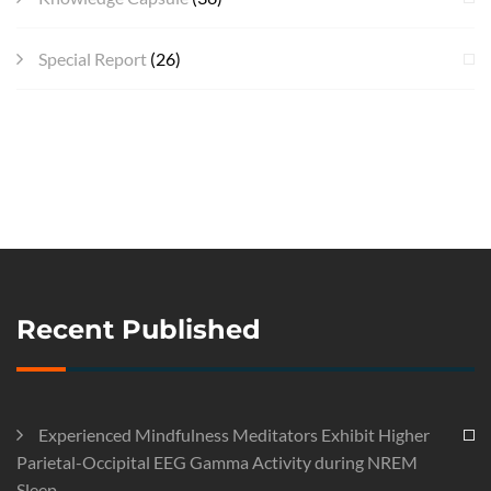
Special Report
(26)
Recent Published
Experienced Mindfulness Meditators Exhibit Higher
Parietal-Occipital EEG Gamma Activity during NREM
Sleep