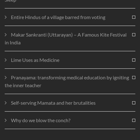
Entire Hindus of a village barred from voting
Makar Sankranti (Uttarayan) – A Famous Kite Festival
in India
Lime Uses as Medicine
Pranayama: transforming medical education by igniting
the inner teacher
Self-serving Mamata and her brutalities
Why do we blow the conch?