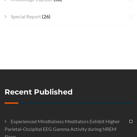
Special Report
(26)
Recent Published
Experienced Mindfulness Meditators Exhibit Higher
Parietal-Occipital EEG Gamma Activity during NREM
Sleep