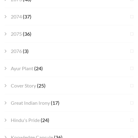
2074
(37)
2075
(36)
2076
(3)
Ayur Plant
(24)
Cover Story
(25)
Great Indian Irony
(17)
Hindu's Pride
(24)
Knowledge Capsule
(36)