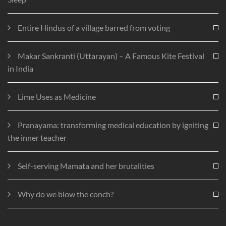
Entire Hindus of a village barred from voting
Makar Sankranti (Uttarayan) – A Famous Kite Festival
in India
Lime Uses as Medicine
Pranayama: transforming medical education by igniting
the inner teacher
Self-serving Mamata and her brutalities
Why do we blow the conch?