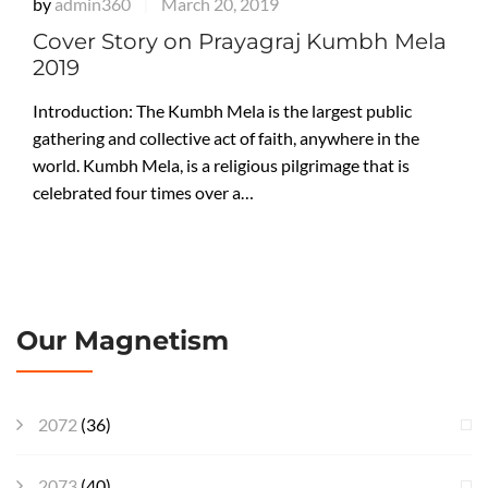
by
admin360
March 20, 2019
|
Cover Story on Prayagraj Kumbh Mela
2019
Introduction: The Kumbh Mela is the largest public
gathering and collective act of faith, anywhere in the
world. Kumbh Mela, is a religious pilgrimage that is
celebrated four times over a…
Our Magnetism
2072
(36)
2073
(40)