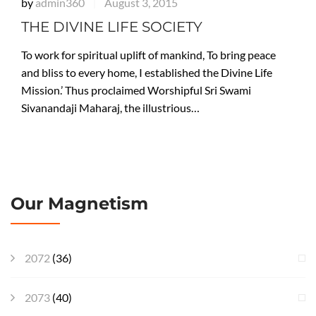
by
admin360
August 3, 2015
|
THE DIVINE LIFE SOCIETY
To work for spiritual uplift of mankind, To bring peace
and bliss to every home, I established the Divine Life
Mission.’ Thus proclaimed Worshipful Sri Swami
Sivanandaji Maharaj, the illustrious…
Our Magnetism
2072
(36)
2073
(40)