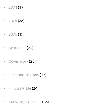
2074
(37)
2075
(36)
2076
(3)
Ayur Plant
(24)
Cover Story
(25)
Great Indian Irony
(17)
Hindu's Pride
(24)
Knowledge Capsule
(36)