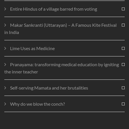
Entire Hindus of a village barred from voting
Makar Sankranti (Uttarayan) – A Famous Kite Festival
in India
Lime Uses as Medicine
Pranayama: transforming medical education by igniting
the inner teacher
Self-serving Mamata and her brutalities
Why do we blow the conch?