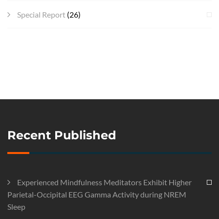
Special Report
(26)
Recent Published
Experienced Mindfulness Meditators Exhibit Higher
Parietal-Occipital EEG Gamma Activity during NREM
Sleep