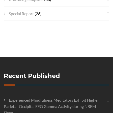
Special Report
(26)
Recent Published
Experienced Mindfulness Meditators Exhibit Higher
Parietal-Occipital EEG Gamma Activity during NREM
Sleep