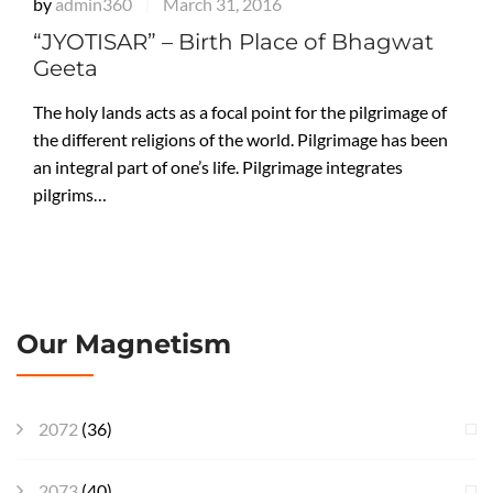
by
admin360
March 31, 2016
|
“JYOTISAR” – Birth Place of Bhagwat
Geeta
The holy lands acts as a focal point for the pilgrimage of
the different religions of the world. Pilgrimage has been
an integral part of one’s life. Pilgrimage integrates
pilgrims…
Our Magnetism
2072
(36)
2073
(40)