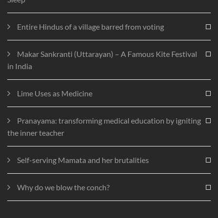
Entire Hindus of a village barred from voting
Makar Sankranti (Uttarayan) – A Famous Kite Festival
in India
Lime Uses as Medicine
Pranayama: transforming medical education by igniting
the inner teacher
Self-serving Mamata and her brutalities
Why do we blow the conch?