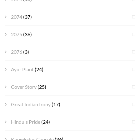
2074
(37)
2075
(36)
2076
(3)
Ayur Plant
(24)
Cover Story
(25)
Great Indian Irony
(17)
Hindu's Pride
(24)
Knowledge Capsule
(36)