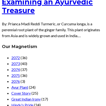
Examining an Ayurvedic
Treasure
By: Prianca Madi Reddi Turmeric, or Curcuma longa, is a
perennial root plant of the ginger family. This plant originates
from Asia and is widely grown and used in India.…
Our Magnetism
2072
(36)
2073
(40)
2074
(37)
2075
(36)
2076
(3)
Ayur Plant
(24)
Cover Story
(25)
Great Indian Irony
(17)
Hindu's Pride
(24)