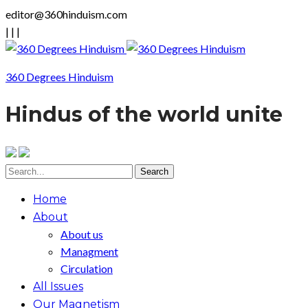
editor@360hinduism.com
|
|
|
360 Degrees Hinduism
Hindus of the world unite
Home
About
About us
Managment
Circulation
All Issues
Our Magnetism