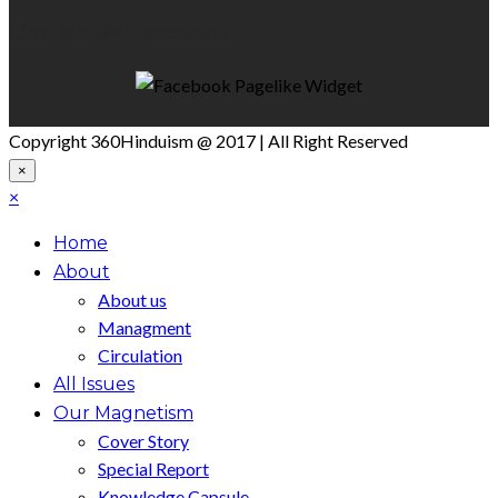
Like Us On Facebook
Copyright 360Hinduism @ 2017 | All Right Reserved
×
×
Home
About
About us
Managment
Circulation
All Issues
Our Magnetism
Cover Story
Special Report
Knowledge Capsule