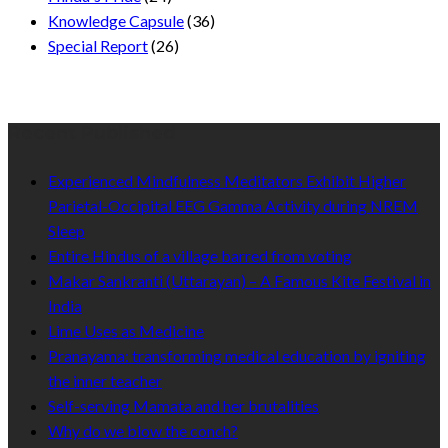
Knowledge Capsule
(36)
Special Report
(26)
Recent Published
Experienced Mindfulness Meditators Exhibit Higher
Parietal-Occipital EEG Gamma Activity during NREM
Sleep
Entire Hindus of a village barred from voting
Makar Sankranti (Uttarayan) – A Famous Kite Festival in
India
Lime Uses as Medicine
Pranayama: transforming medical education by igniting
the inner teacher
Self-serving Mamata and her brutalities
Why do we blow the conch?