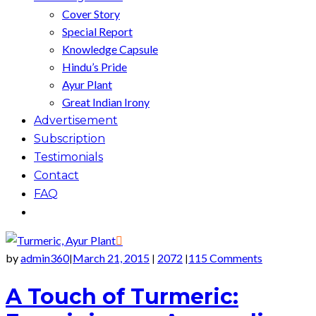
Cover Story
Special Report
Knowledge Capsule
Hindu’s Pride
Ayur Plant
Great Indian Irony
Advertisement
Subscription
Testimonials
Contact
FAQ
by
admin360
March 21, 2015
2072
115 Comments
|
|
|
A Touch of Turmeric: